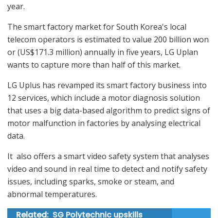
year.
The smart factory market for South Korea's local
telecom operators is estimated to value 200 billion won
or (US$171.3 million) annually in five years, LG Uplan
wants to capture more than half of this market.
LG Uplus has revamped its smart factory business into
12 services, which include a motor diagnosis solution
that uses a big data-based algorithm to predict signs of
motor malfunction in factories by analysing electrical
data.
It also offers a smart video safety system that analyses
video and sound in real time to detect and notify safety
issues, including sparks, smoke or steam, and
abnormal temperatures.
Related:
SG Polytechnic upskills