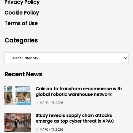
Privacy Policy
Cookie Policy
Terms of Use
Categories
Recent News
Cainiao to transform e-commerce with
global robotic warehouse network
MARCH 16, 2026
Study reveals supply chain attacks
emerge as top cyber threat in APAC
MARCH 13, 2026