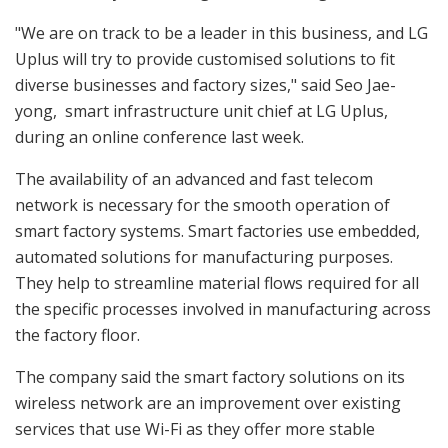
"We are on track to be a leader in this business, and LG
Uplus will try to provide customised solutions to fit
diverse businesses and factory sizes," said Seo Jae-
yong, smart infrastructure unit chief at LG Uplus,
during an online conference last week.
The availability of an advanced and fast telecom
network is necessary for the smooth operation of
smart factory systems. Smart factories use embedded,
automated solutions for manufacturing purposes.
They help to streamline material flows required for all
the specific processes involved in manufacturing across
the factory floor.
The company said the smart factory solutions on its
wireless network are an improvement over existing
services that use Wi-Fi as they offer more stable