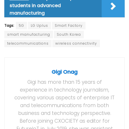
students in advanced
manufacturing
Tags:
5G
LG Uplus
Smart Factory
smart manufacturing
South Korea
telecommunications
wireless connectivity
Gigi Onag
Gigi has more than 15 years of
experience in technology journalism,
covering various aspects of enterprise IT
and telecommunications from both
business and technology perspective.
Before joining CXOCIETY as editor for
FutureIoT in July 2019, she was assistant