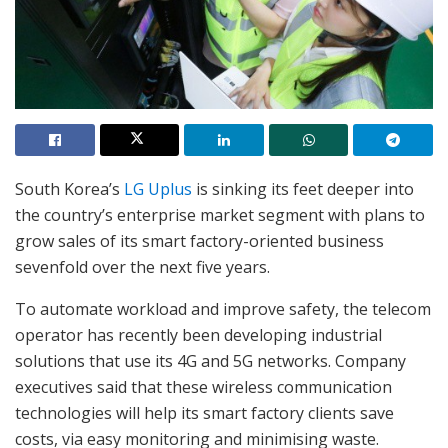
South Korea’s
LG Uplus
is sinking its feet deeper into
the country’s enterprise market segment with plans to
grow sales of its smart factory-oriented business
sevenfold over the next five years.
To automate workload and improve safety, the telecom
operator has recently been developing industrial
solutions that use its 4G and 5G networks. Company
executives said that these wireless communication
technologies will help its smart factory clients save
costs, via easy monitoring and minimising waste.