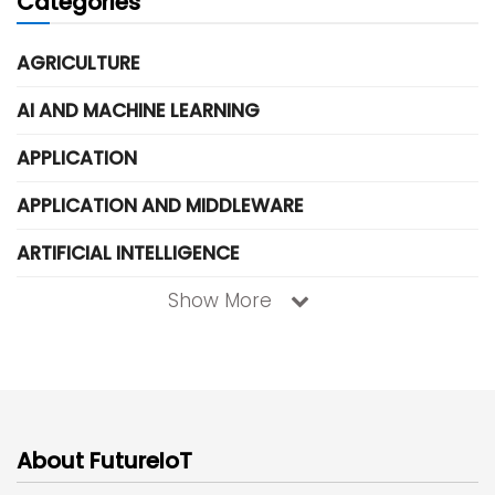
Categories
AGRICULTURE
AI AND MACHINE LEARNING
APPLICATION
APPLICATION AND MIDDLEWARE
ARTIFICIAL INTELLIGENCE
Show More
About FutureIoT