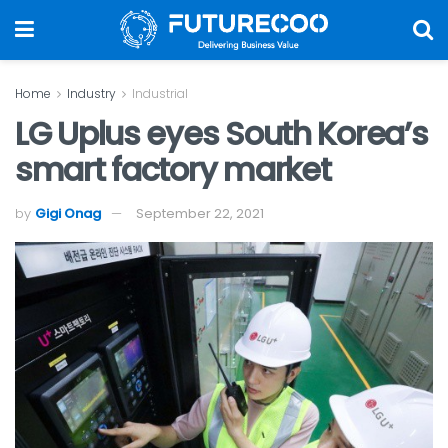
Home
Industry
Industrial
LG Uplus eyes South Korea’s
smart factory market
by
Gigi Onag
September 22, 2021