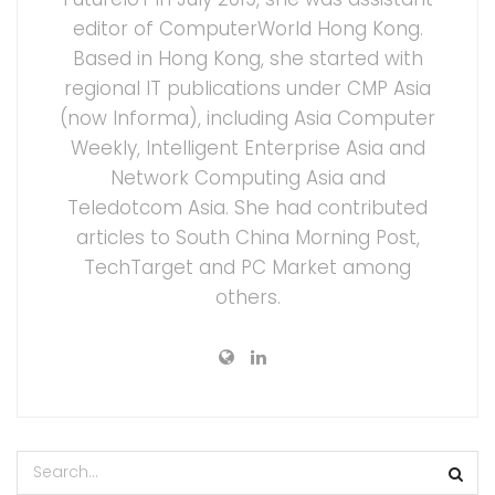
editor of ComputerWorld Hong Kong.
Based in Hong Kong, she started with
regional IT publications under CMP Asia
(now Informa), including Asia Computer
Weekly, Intelligent Enterprise Asia and
Network Computing Asia and
Teledotcom Asia. She had contributed
articles to South China Morning Post,
TechTarget and PC Market among
others.