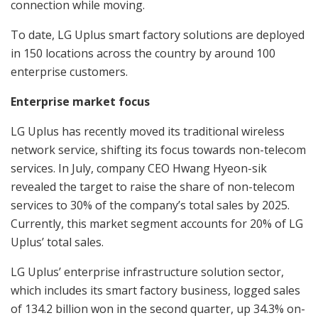
connection while moving.
To date, LG Uplus smart factory solutions are deployed
in 150 locations across the country by around 100
enterprise customers.
Enterprise market focus
LG Uplus has recently moved its traditional wireless
network service, shifting its focus towards non-telecom
services. In July, company CEO Hwang Hyeon-sik
revealed the target to raise the share of non-telecom
services to 30% of the company’s total sales by 2025.
Currently, this market segment accounts for 20% of LG
Uplus’ total sales.
LG Uplus’ enterprise infrastructure solution sector,
which includes its smart factory business, logged sales
of 134.2 billion won in the second quarter, up 34.3% on-