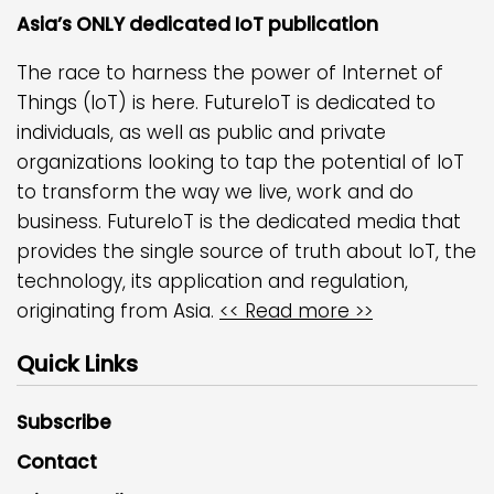
Asia’s ONLY dedicated IoT publication
The race to harness the power of Internet of
Things (IoT) is here. FutureIoT is dedicated to
individuals, as well as public and private
organizations looking to tap the potential of IoT
to transform the way we live, work and do
business. FutureIoT is the dedicated media that
provides the single source of truth about IoT, the
technology, its application and regulation,
originating from Asia.
<< Read more >>
Quick Links
Subscribe
Contact