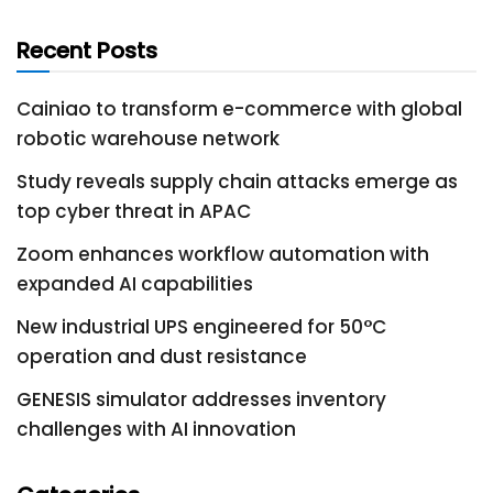
Recent Posts
Cainiao to transform e-commerce with global
robotic warehouse network
Study reveals supply chain attacks emerge as
top cyber threat in APAC
Zoom enhances workflow automation with
expanded AI capabilities
New industrial UPS engineered for 50°C
operation and dust resistance
GENESIS simulator addresses inventory
challenges with AI innovation