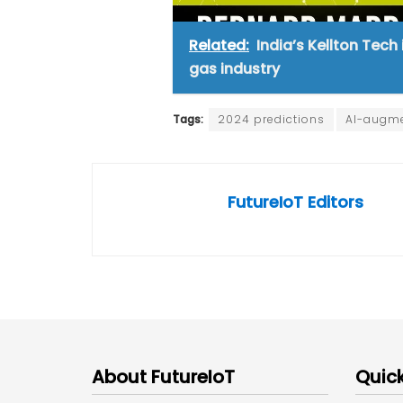
Related:
India’s Kellton Tech
gas industry
Tags:
2024 predictions
AI-augme
FutureIoT Editors
About FutureIoT
Quick