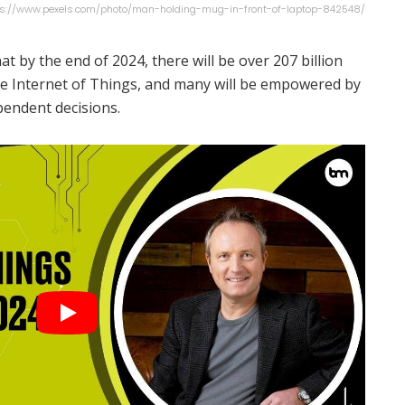
tps://www.pexels.com/photo/man-holding-mug-in-front-of-laptop-842548/
at by the end of 2024, there will be over 207 billion
he Internet of Things, and many will be empowered by
ependent decisions.
nds is security. He posits that these billions of
cybersecurity risk, putting security and privacy at the
nted IoT. “IoT devices are not just connected they're
gadgets that communicate efficiently with each other
s Marr.
ill become our new personal assistant thanks to
ly spelling the end of AI assistants like Siri and Alexa.