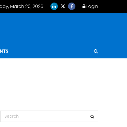
iday, March 20, 2026
Login
ENTS