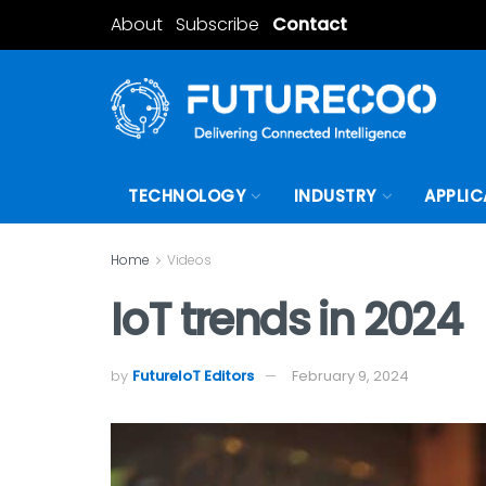
About
Subscribe
Contact
TECHNOLOGY
INDUSTRY
APPLIC
Home
Videos
IoT trends in 2024
by
FutureIoT Editors
February 9, 2024