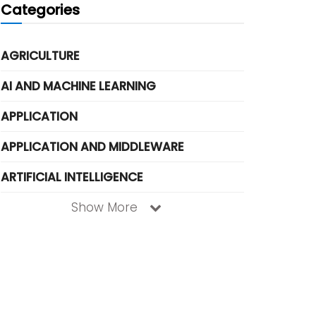
Categories
AGRICULTURE
AI AND MACHINE LEARNING
APPLICATION
APPLICATION AND MIDDLEWARE
ARTIFICIAL INTELLIGENCE
Show More