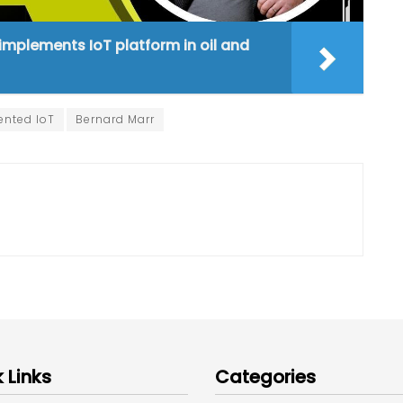
 implements IoT platform in oil and
nted IoT
Bernard Marr
 Links
Categories