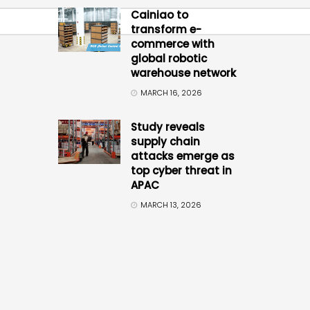
Cainiao to
transform e-
commerce with
global robotic
warehouse network
MARCH 16, 2026
Study reveals
supply chain
attacks emerge as
top cyber threat in
APAC
MARCH 13, 2026