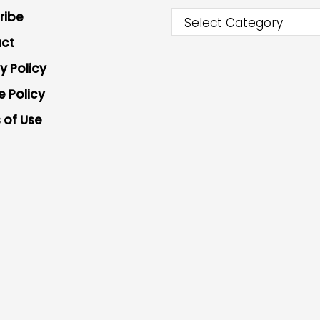
ribe
Select Category
ct
y Policy
e Policy
 of Use