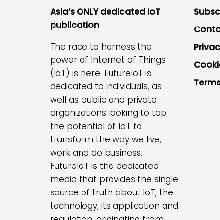
Asia’s ONLY dedicated IoT
Subsc
publication
Conta
The race to harness the
Privac
power of Internet of Things
Cooki
(IoT) is here. FutureIoT is
Terms
dedicated to individuals, as
well as public and private
organizations looking to tap
the potential of IoT to
transform the way we live,
work and do business.
FutureIoT is the dedicated
media that provides the single
source of truth about IoT, the
technology, its application and
regulation, originating from