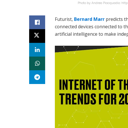
Photo by Andrea Piacquadio: ht
Futurist,
Bernard Marr
predicts th
connected devices connected to t
artificial intelligence to make ind
At the top of Marr’s list of IoT tre
connected IoT devices represent a 
top of the totem pole of trends.
Another trend he sees is AI-augme
becoming smarter. Imagine smart 
preventing digital chaos,” predict
He predicts that the smartwatch w
generative AI in wearables – possib