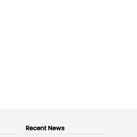
Recent News