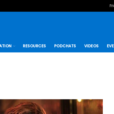
Fr
ATION
RESOURCES
PODCHATS
VIDEOS
EV