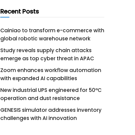
Recent Posts
Cainiao to transform e-commerce with
global robotic warehouse network
Study reveals supply chain attacks
emerge as top cyber threat in APAC
Zoom enhances workflow automation
with expanded AI capabilities
New industrial UPS engineered for 50°C
operation and dust resistance
GENESIS simulator addresses inventory
challenges with AI innovation