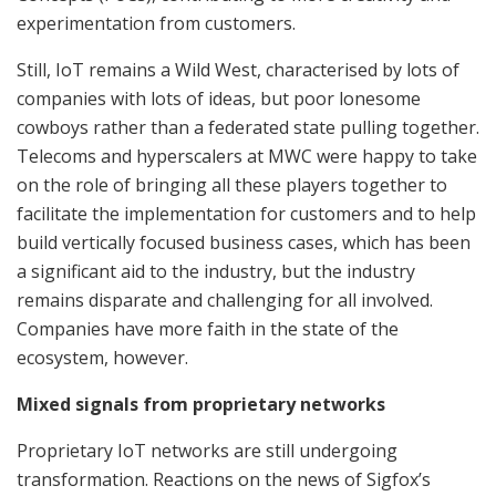
experimentation from customers.
Still, IoT remains a Wild West, characterised by lots of
companies with lots of ideas, but poor lonesome
cowboys rather than a federated state pulling together.
Telecoms and hyperscalers at MWC were happy to take
on the role of bringing all these players together to
facilitate the implementation for customers and to help
build vertically focused business cases, which has been
a significant aid to the industry, but the industry
remains disparate and challenging for all involved.
Companies have more faith in the state of the
ecosystem, however.
Mixed signals from proprietary networks
Proprietary IoT networks are still undergoing
transformation. Reactions on the news of Sigfox’s