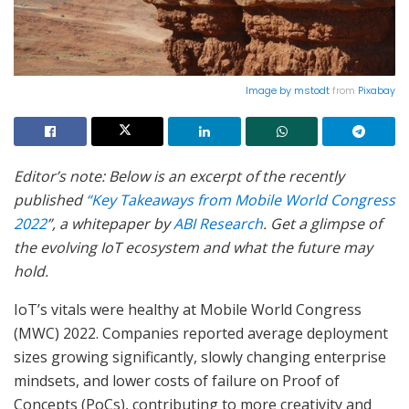
Image by
mstodt
from
Pixabay
Editor’s note: Below is an excerpt of the recently
published
“Key Takeaways from Mobile World Congress
2022
”, a whitepaper by
ABI Research
. Get a glimpse of
the evolving IoT ecosystem and what the future may
hold.
IoT’s vitals were healthy at Mobile World Congress
(MWC) 2022. Companies reported average deployment
sizes growing significantly, slowly changing enterprise
mindsets, and lower costs of failure on Proof of
Concepts (PoCs), contributing to more creativity and