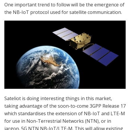
One important trend to follow will be the emergence of
the NB-IoT protocol used for satellite communication.
Sateliot is doing interesting things in this market,
taking advantage of the soon-to-come 3GPP Release 17
which standardises the extension of NB-IoT and LTE-M
for use in Non-Terrestrial Networks (NTN), or in
jargon, 5G NTN NB-IoT/LTE-M. This will allow existing