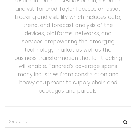
research team at ABI Research, research
analyst Tancred Taylor focuses on asset
tracking and visibility which includes data,
trend, and forecast analysis of the
devices, platforms, networks, and
services empowering the emerging
technology market as well as the
business transformation that IoT tracking
will enable. Tancred’s coverage spans
many industries from construction and
heavy equipment to supply chain and
packages and parcels.