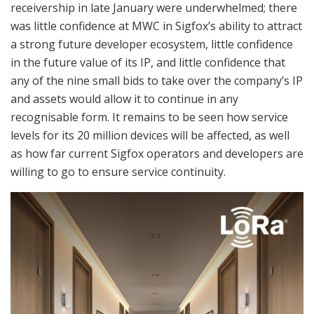
receivership in late January were underwhelmed; there
was little confidence at MWC in Sigfox’s ability to attract
a strong future developer ecosystem, little confidence
in the future value of its IP, and little confidence that
any of the nine small bids to take over the company’s IP
and assets would allow it to continue in any
recognisable form. It remains to be seen how service
levels for its 20 million devices will be affected, as well
as how far current Sigfox operators and developers are
willing to go to ensure service continuity.