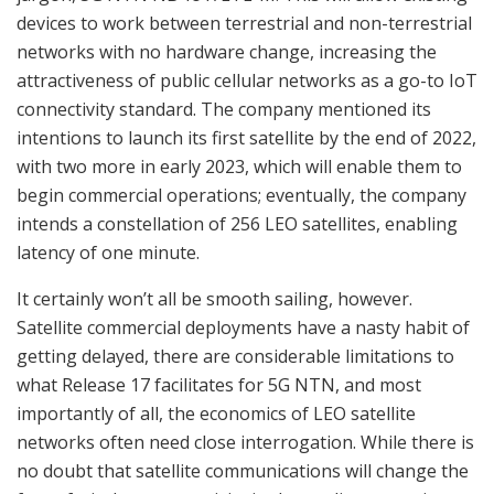
devices to work between terrestrial and non-terrestrial
networks with no hardware change, increasing the
attractiveness of public cellular networks as a go-to IoT
connectivity standard. The company mentioned its
intentions to launch its first satellite by the end of 2022,
with two more in early 2023, which will enable them to
begin commercial operations; eventually, the company
intends a constellation of 256 LEO satellites, enabling
latency of one minute.
It certainly won’t all be smooth sailing, however.
Satellite commercial deployments have a nasty habit of
getting delayed, there are considerable limitations to
what Release 17 facilitates for 5G NTN, and most
importantly of all, the economics of LEO satellite
networks often need close interrogation. While there is
no doubt that satellite communications will change the