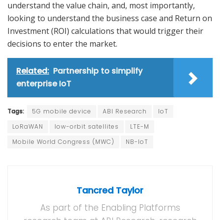
understand the value chain, and, most importantly,
looking to understand the business case and Return on
Investment (ROI) calculations that would trigger their
decisions to enter the market.
Related:
Partnership to simplify
enterprise IoT
Tags:
5G mobile device
ABI Research
IoT
LoRaWAN
low-orbit satellites
LTE-M
Mobile World Congress (MWC)
NB-IoT
Tancred Taylor
As part of the Enabling Platforms