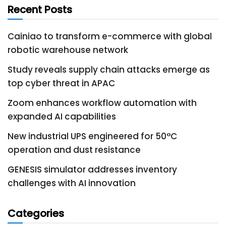
Recent Posts
Cainiao to transform e-commerce with global
robotic warehouse network
Study reveals supply chain attacks emerge as
top cyber threat in APAC
Zoom enhances workflow automation with
expanded AI capabilities
New industrial UPS engineered for 50°C
operation and dust resistance
GENESIS simulator addresses inventory
challenges with AI innovation
Categories