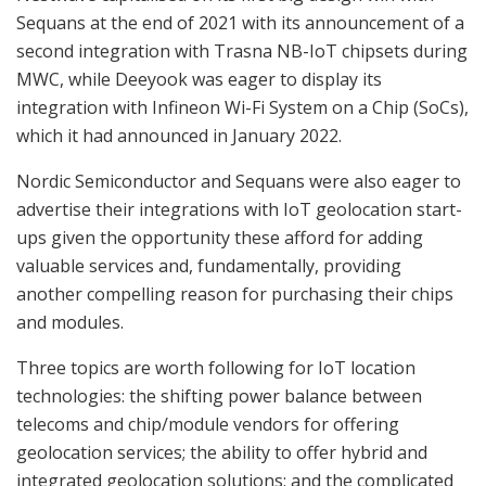
Sequans at the end of 2021 with its announcement of a
second integration with Trasna NB-IoT chipsets during
MWC, while Deeyook was eager to display its
integration with Infineon Wi-Fi System on a Chip (SoCs),
which it had announced in January 2022.
Nordic Semiconductor and Sequans were also eager to
advertise their integrations with IoT geolocation start-
ups given the opportunity these afford for adding
valuable services and, fundamentally, providing
another compelling reason for purchasing their chips
and modules.
Three topics are worth following for IoT location
technologies: the shifting power balance between
telecoms and chip/module vendors for offering
geolocation services; the ability to offer hybrid and
integrated geolocation solutions; and the complicated