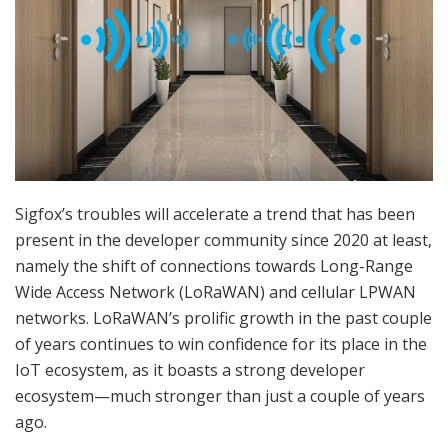
Sigfox’s troubles will accelerate a trend that has been
present in the developer community since 2020 at least,
namely the shift of connections towards Long-Range
Wide Access Network (LoRaWAN) and cellular LPWAN
networks. LoRaWAN’s prolific growth in the past couple
of years continues to win confidence for its place in the
IoT ecosystem, as it boasts a strong developer
ecosystem—much stronger than just a couple of years
ago.