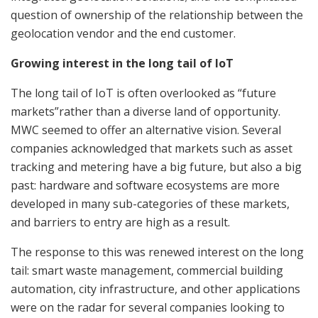
question of ownership of the relationship between the
geolocation vendor and the end customer.
Growing interest in the long tail of IoT
The long tail of IoT is often overlooked as “future
markets”rather than a diverse land of opportunity.
MWC seemed to offer an alternative vision. Several
companies acknowledged that markets such as asset
tracking and metering have a big future, but also a big
past: hardware and software ecosystems are more
developed in many sub-categories of these markets,
and barriers to entry are high as a result.
The response to this was renewed interest on the long
tail: smart waste management, commercial building
automation, city infrastructure, and other applications
were on the radar for several companies looking to