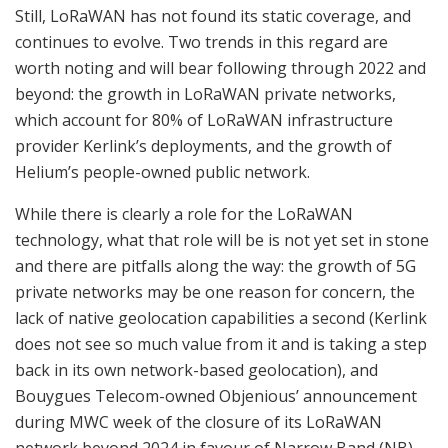
Still, LoRaWAN has not found its static coverage, and
continues to evolve. Two trends in this regard are
worth noting and will bear following through 2022 and
beyond: the growth in LoRaWAN private networks,
which account for 80% of LoRaWAN infrastructure
provider Kerlink’s deployments, and the growth of
Helium’s people-owned public network.
While there is clearly a role for the LoRaWAN
technology, what that role will be is not yet set in stone
and there are pitfalls along the way: the growth of 5G
private networks may be one reason for concern, the
lack of native geolocation capabilities a second (Kerlink
does not see so much value from it and is taking a step
back in its own network-based geolocation), and
Bouygues Telecom-owned Objenious’ announcement
during MWC week of the closure of its LoRaWAN