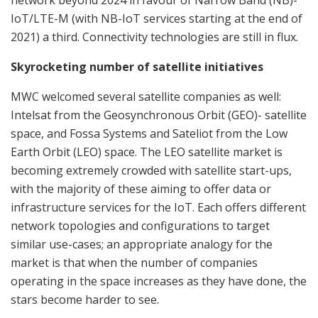
network beyond 2024 in favour of Narrow Band (NB)-
IoT/LTE-M (with NB-IoT services starting at the end of
2021) a third. Connectivity technologies are still in flux.
Skyrocketing number of satellite initiatives
MWC welcomed several satellite companies as well:
Intelsat from the Geosynchronous Orbit (GEO)- satellite
space, and Fossa Systems and Sateliot from the Low
Earth Orbit (LEO) space. The LEO satellite market is
becoming extremely crowded with satellite start-ups,
with the majority of these aiming to offer data or
infrastructure services for the IoT. Each offers different
network topologies and configurations to target
similar use-cases; an appropriate analogy for the
market is that when the number of companies
operating in the space increases as they have done, the
stars become harder to see.