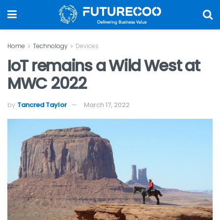
Home
Technology
Devices
IoT remains a Wild West at
MWC 2022
by
Tancred Taylor
March 17, 2022