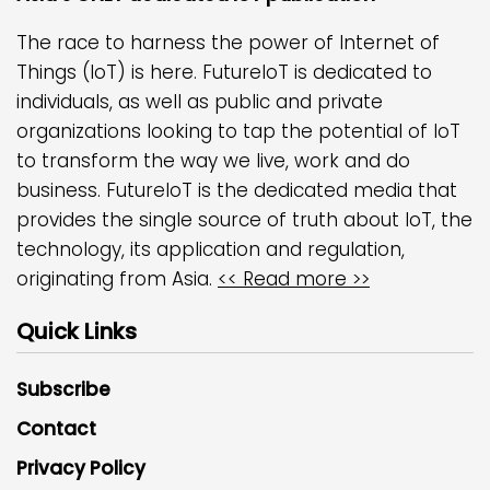
The race to harness the power of Internet of
Things (IoT) is here. FutureIoT is dedicated to
individuals, as well as public and private
organizations looking to tap the potential of IoT
to transform the way we live, work and do
business. FutureIoT is the dedicated media that
provides the single source of truth about IoT, the
technology, its application and regulation,
originating from Asia.
<< Read more >>
Quick Links
Subscribe
Contact
Privacy Policy