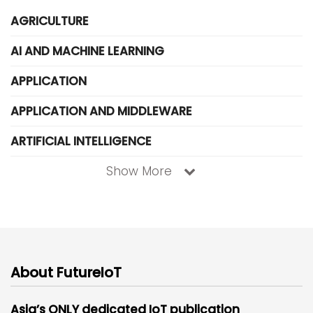
AGRICULTURE
AI AND MACHINE LEARNING
APPLICATION
APPLICATION AND MIDDLEWARE
ARTIFICIAL INTELLIGENCE
Show More
About FutureIoT
Asia’s ONLY dedicated IoT publication