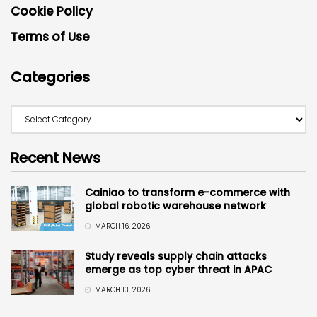
Cookie Policy
Terms of Use
Categories
Recent News
Cainiao to transform e-commerce with
global robotic warehouse network
MARCH 16, 2026
Study reveals supply chain attacks
emerge as top cyber threat in APAC
MARCH 13, 2026