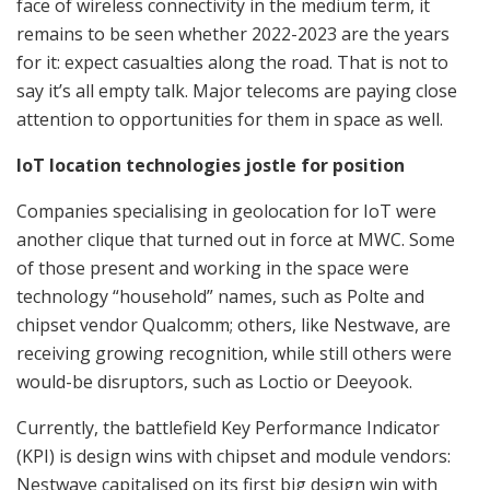
face of wireless connectivity in the medium term, it
remains to be seen whether 2022-2023 are the years
for it: expect casualties along the road. That is not to
say it’s all empty talk. Major telecoms are paying close
attention to opportunities for them in space as well.
IoT location technologies jostle for position
Companies specialising in geolocation for IoT were
another clique that turned out in force at MWC. Some
of those present and working in the space were
technology “household” names, such as Polte and
chipset vendor Qualcomm; others, like Nestwave, are
receiving growing recognition, while still others were
would-be disruptors, such as Loctio or Deeyook.
Currently, the battlefield Key Performance Indicator
(KPI) is design wins with chipset and module vendors:
Nestwave capitalised on its first big design win with