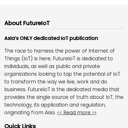
About FutureIoT
Asia’s ONLY dedicated IoT publication
The race to harness the power of Internet of
Things (IoT) is here. FutureIoT is dedicated to
individuals, as well as public and private
organizations looking to tap the potential of IoT
to transform the way we live, work and do
business. FutureIoT is the dedicated media that
provides the single source of truth about IoT, the
technology, its application and regulation,
originating from Asia.
<< Read more >>
Quick Links