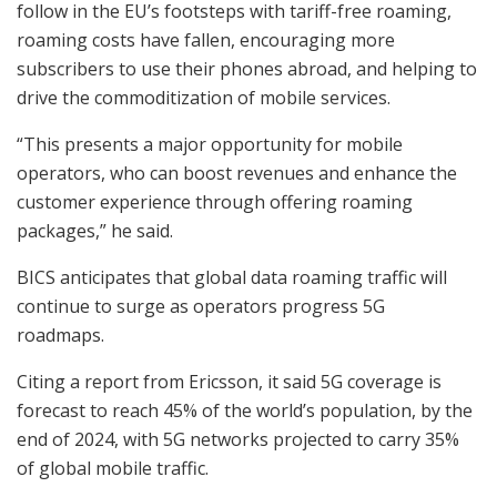
follow in the EU’s footsteps with tariff-free roaming,
roaming costs have fallen, encouraging more
subscribers to use their phones abroad, and helping to
drive the commoditization of mobile services.
“This presents a major opportunity for mobile
operators, who can boost revenues and enhance the
customer experience through offering roaming
packages,” he said.
BICS anticipates that global data roaming traffic will
continue to surge as operators progress 5G
roadmaps.
Citing a report from Ericsson, it said 5G coverage is
forecast to reach 45% of the world’s population, by the
end of 2024, with 5G networks projected to carry 35%
of global mobile traffic.