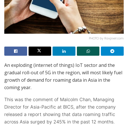
PHOTO by Raxpixel.com
An exploding (internet of things) IoT sector and the
gradual roll-out of 5G in the region, will most likely fuel
growth of demand for roaming data in Asia in the
coming year.
This was the comment of Malcolm Chan, Managing
Director for Asia-Pacific at BICS, after the company
released a report showing that data roaming traffic
across Asia surged by 245% in the past 12 months.