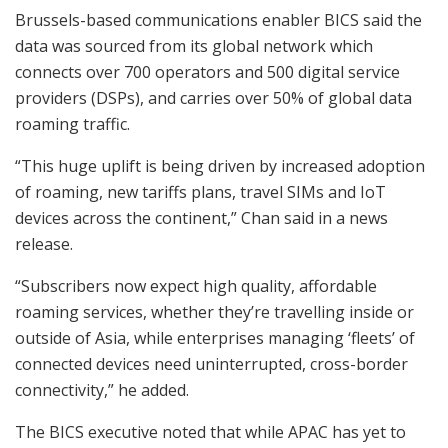
Brussels-based communications enabler BICS said the
data was sourced from its global network which
connects over 700 operators and 500 digital service
providers (DSPs), and carries over 50% of global data
roaming traffic.
“This huge uplift is being driven by increased adoption
of roaming, new tariffs plans, travel SIMs and IoT
devices across the continent,” Chan said in a news
release.
“Subscribers now expect high quality, affordable
roaming services, whether they’re travelling inside or
outside of Asia, while enterprises managing ‘fleets’ of
connected devices need uninterrupted, cross-border
connectivity,” he added.
The BICS executive noted that while APAC has yet to