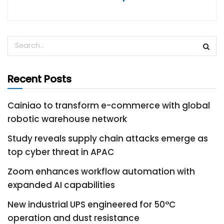
Recent Posts
Cainiao to transform e-commerce with global
robotic warehouse network
Study reveals supply chain attacks emerge as
top cyber threat in APAC
Zoom enhances workflow automation with
expanded AI capabilities
New industrial UPS engineered for 50°C
operation and dust resistance