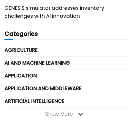
GENESIS simulator addresses inventory
challenges with AI innovation
Categories
AGRICULTURE
AI AND MACHINE LEARNING
APPLICATION
APPLICATION AND MIDDLEWARE
ARTIFICIAL INTELLIGENCE
Show More