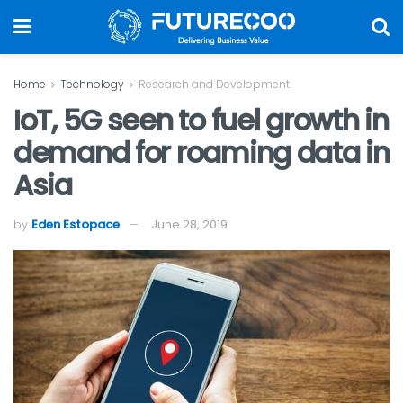
Home
Technology
Research and Development
IoT, 5G seen to fuel growth in
demand for roaming data in
Asia
by
Eden Estopace
June 28, 2019