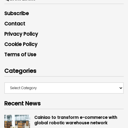
Subscribe
Contact
Privacy Policy
Cookie Policy
Terms of Use
Categories
Recent News
Cainiao to transform e-commerce with
global robotic warehouse network