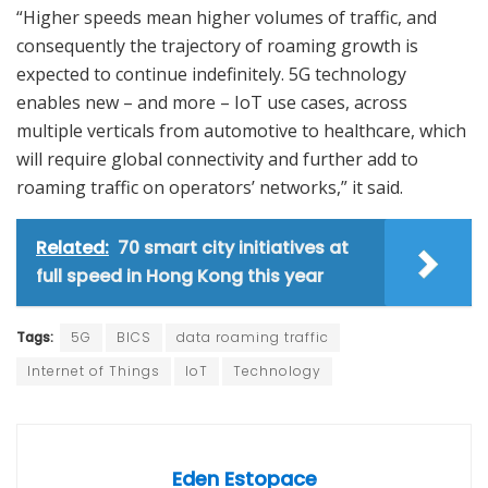
“Higher speeds mean higher volumes of traffic, and
consequently the trajectory of roaming growth is
expected to continue indefinitely. 5G technology
enables new – and more – IoT use cases, across
multiple verticals from automotive to healthcare, which
will require global connectivity and further add to
roaming traffic on operators’ networks,” it said.
Related:
70 smart city initiatives at
full speed in Hong Kong this year
Tags:
5G
BICS
data roaming traffic
Internet of Things
IoT
Technology
Eden Estopace