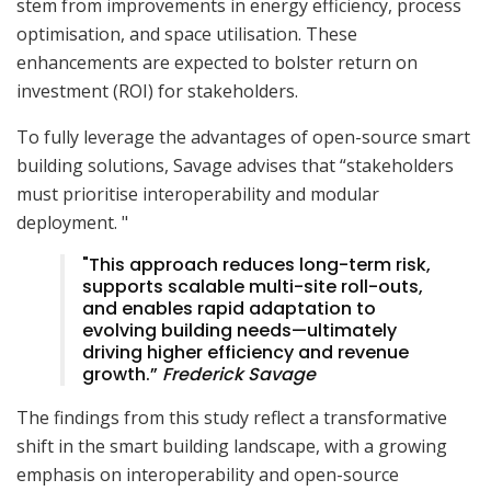
stem from improvements in energy efficiency, process
optimisation, and space utilisation. These
enhancements are expected to bolster return on
investment (ROI) for stakeholders.
To fully leverage the advantages of open-source smart
building solutions, Savage advises that “stakeholders
must prioritise interoperability and modular
deployment. "
"This approach reduces long-term risk,
supports scalable multi-site roll-outs,
and enables rapid adaptation to
evolving building needs—ultimately
driving higher efficiency and revenue
growth.”
Frederick Savage
The findings from this study reflect a transformative
shift in the smart building landscape, with a growing
emphasis on interoperability and open-source