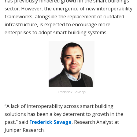
has previously hindered growth in the smart buildings
sector. However, the emergence of new interoperability
frameworks, alongside the replacement of outdated
infrastructure, is expected to encourage more
enterprises to adopt smart building systems.
Frederick Savage
“A lack of interoperability across smart building
solutions has been a key deterrent to growth in the
past,” said
Frederick Savage
, Research Analyst at
Juniper Research.