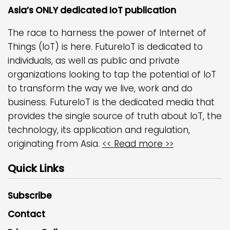
Asia’s ONLY dedicated IoT publication
The race to harness the power of Internet of
Things (IoT) is here. FutureIoT is dedicated to
individuals, as well as public and private
organizations looking to tap the potential of IoT
to transform the way we live, work and do
business. FutureIoT is the dedicated media that
provides the single source of truth about IoT, the
technology, its application and regulation,
originating from Asia.
<< Read more >>
Quick Links
Subscribe
Contact