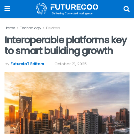
Home
Technology
Devices
Interoperable platforms key
to smart building growth
by
FutureIoT Editors
October 21, 2025