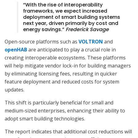
“With the rise of interoperability
frameworks, we expect increased
deployment of smart building systems
next year, driven primarily by cost and
energy savings.”
Frederick Savage
Open-source platforms such as
VOLTRON
and
openHAB
are anticipated to play a crucial role in
creating interoperable ecosystems. These platforms
will help mitigate vendor lock-in for building managers
by eliminating licensing fees, resulting in quicker
feature deployment and reduced costs for system
updates.
This shift is particularly beneficial for small and
medium-sized enterprises, enhancing their ability to
adopt smart building technologies.
The report indicates that additional cost reductions will