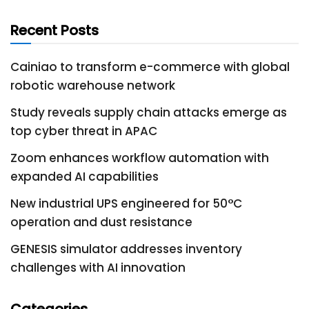
Recent Posts
Cainiao to transform e-commerce with global
robotic warehouse network
Study reveals supply chain attacks emerge as
top cyber threat in APAC
Zoom enhances workflow automation with
expanded AI capabilities
New industrial UPS engineered for 50°C
operation and dust resistance
GENESIS simulator addresses inventory
challenges with AI innovation
Categories