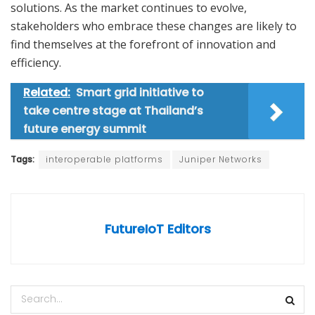
solutions. As the market continues to evolve,
stakeholders who embrace these changes are likely to
find themselves at the forefront of innovation and
efficiency.
Related:
Smart grid initiative to
take centre stage at Thailand’s
future energy summit
Tags:
interoperable platforms
Juniper Networks
FutureIoT Editors