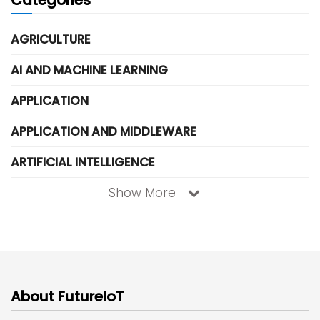
AGRICULTURE
AI AND MACHINE LEARNING
APPLICATION
APPLICATION AND MIDDLEWARE
ARTIFICIAL INTELLIGENCE
Show More
About FutureIoT