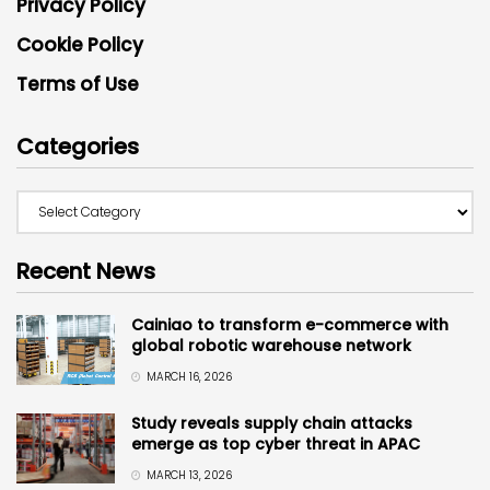
Privacy Policy
Cookie Policy
Terms of Use
Categories
Recent News
Cainiao to transform e-commerce with
global robotic warehouse network
MARCH 16, 2026
Study reveals supply chain attacks
emerge as top cyber threat in APAC
MARCH 13, 2026