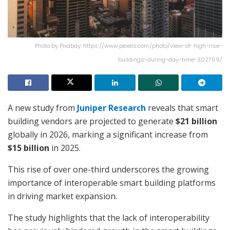
Photo by Pixabay: https://www.pexels.com/photo/view-of-high-rise-
buildings-during-day-time-302769/
A new study from
Juniper Research
reveals that smart
building vendors are projected to generate
$21 billion
globally in 2026, marking a significant increase from
$15 billion
in 2025.
This rise of over one-third underscores the growing
importance of interoperable smart building platforms
in driving market expansion.
The study highlights that the lack of interoperability