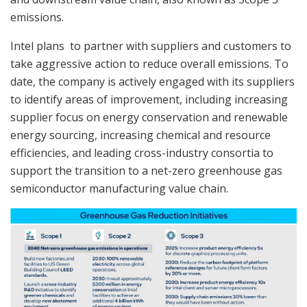
emissions.
Intel plans to partner with suppliers and customers to
take aggressive action to reduce overall emissions. To
date, the company is actively engaged with its suppliers
to identify areas of improvement, including increasing
supplier focus on energy conservation and renewable
energy sourcing, increasing chemical and resource
efficiencies, and leading cross-industry consortia to
support the transition to a net-zero greenhouse gas
semiconductor manufacturing value chain.