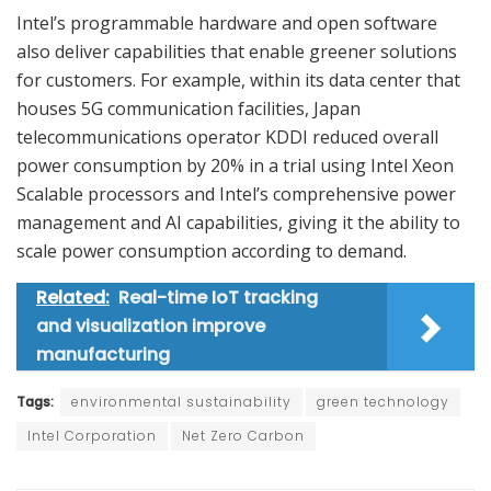
Intel’s programmable hardware and open software
also deliver capabilities that enable greener solutions
for customers. For example, within its data center that
houses 5G communication facilities, Japan
telecommunications operator KDDI reduced overall
power consumption by 20% in a trial using Intel Xeon
Scalable processors and Intel’s comprehensive power
management and AI capabilities, giving it the ability to
scale power consumption according to demand.
Related:
Real-time IoT tracking
and visualization improve
manufacturing
Tags:
environmental sustainability
green technology
Intel Corporation
Net Zero Carbon