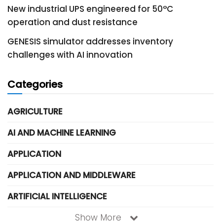
New industrial UPS engineered for 50°C
operation and dust resistance
GENESIS simulator addresses inventory
challenges with AI innovation
Categories
AGRICULTURE
AI AND MACHINE LEARNING
APPLICATION
APPLICATION AND MIDDLEWARE
ARTIFICIAL INTELLIGENCE
Show More