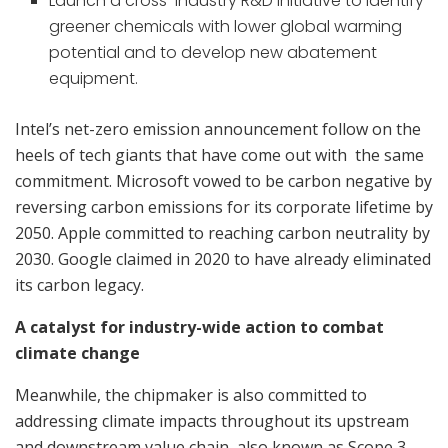
Launch a cross-industry R&D initiative to identify
greener chemicals with lower global warming
potential and to develop new abatement
equipment.
Intel’s net-zero emission announcement follow on the
heels of tech giants that have come out with the same
commitment. Microsoft vowed to be carbon negative by
reversing carbon emissions for its corporate lifetime by
2050. Apple committed to reaching carbon neutrality by
2030. Google claimed in 2020 to have already eliminated
its carbon legacy.
A catalyst for industry-wide action to combat
climate change
Meanwhile, the chipmaker is also committed to
addressing climate impacts throughout its upstream
and downstream value chain, also known as Scope 3