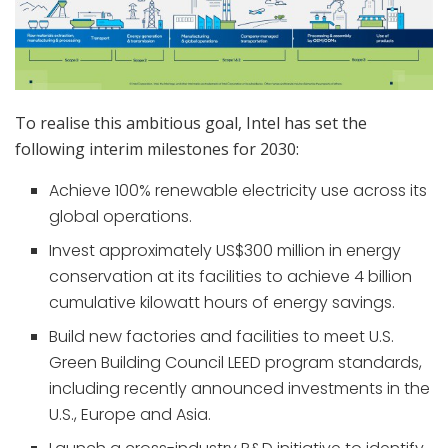
To realise this ambitious goal, Intel has set the
following interim milestones for 2030:
Achieve 100% renewable electricity use across its
global operations.
Invest approximately US$300 million in energy
conservation at its facilities to achieve 4 billion
cumulative kilowatt hours of energy savings.
Build new factories and facilities to meet U.S.
Green Building Council LEED program standards,
including recently announced investments in the
U.S., Europe and Asia.