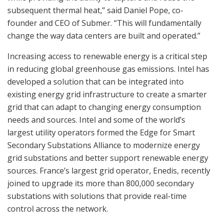
subsequent thermal heat,” said Daniel Pope, co-
founder and CEO of Submer. “This will fundamentally
change the way data centers are built and operated.”
Increasing access to renewable energy is a critical step
in reducing global greenhouse gas emissions. Intel has
developed a solution that can be integrated into
existing energy grid infrastructure to create a smarter
grid that can adapt to changing energy consumption
needs and sources. Intel and some of the world’s
largest utility operators formed the Edge for Smart
Secondary Substations Alliance to modernize energy
grid substations and better support renewable energy
sources. France’s largest grid operator, Enedis, recently
joined to upgrade its more than 800,000 secondary
substations with solutions that provide real-time
control across the network.