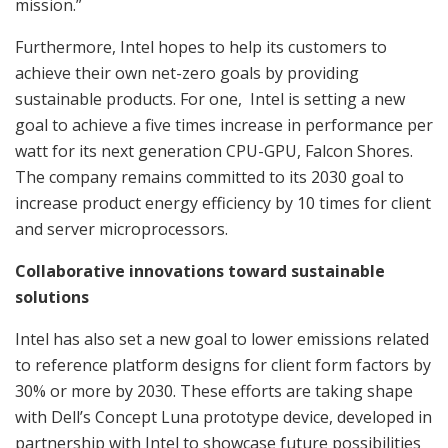
mission.”
Furthermore, Intel hopes to help its customers to
achieve their own net-zero goals by providing
sustainable products. For one, Intel is setting a new
goal to achieve a five times increase in performance per
watt for its next generation CPU-GPU, Falcon Shores.
The company remains committed to its 2030 goal to
increase product energy efficiency by 10 times for client
and server microprocessors.
Collaborative innovations toward sustainable
solutions
Intel has also set a new goal to lower emissions related
to reference platform designs for client form factors by
30% or more by 2030. These efforts are taking shape
with Dell’s Concept Luna prototype device, developed in
partnership with Intel to showcase future possibilities