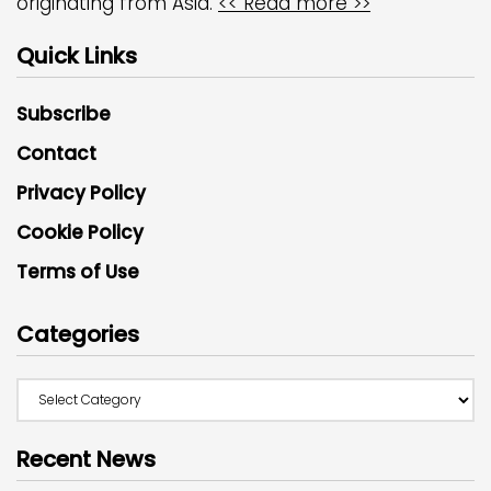
originating from Asia.
<< Read more >>
Quick Links
Subscribe
Contact
Privacy Policy
Cookie Policy
Terms of Use
Categories
Recent News