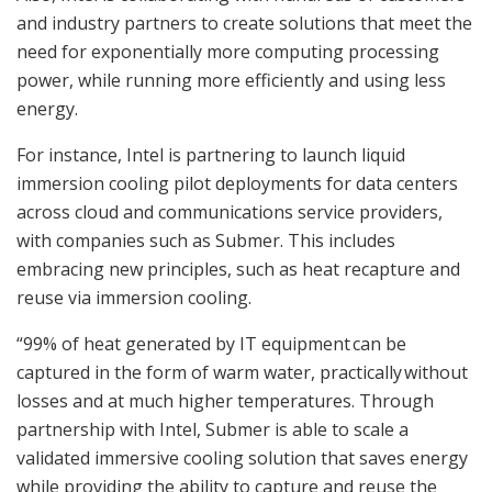
and industry partners to create solutions that meet the
need for exponentially more computing processing
power, while running more efficiently and using less
energy.
For instance, Intel is partnering to launch liquid
immersion cooling pilot deployments for data centers
across cloud and communications service providers,
with companies such as Submer. This includes
embracing new principles, such as heat recapture and
reuse via immersion cooling.
“99% of heat generated by IT equipment can be
captured in the form of warm water, practically without
losses and at much higher temperatures. Through
partnership with Intel, Submer is able to scale a
validated immersive cooling solution that saves energy
while providing the ability to capture and reuse the