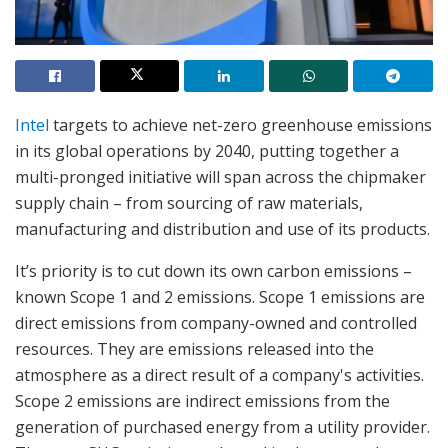
Intel
targets to achieve net-zero greenhouse emissions
in its global operations by 2040, putting together a
multi-pronged initiative will span across the chipmaker
supply chain – from sourcing of raw materials,
manufacturing and distribution and use of its products.
It’s priority is to cut down its own carbon emissions –
known Scope 1 and 2 emissions. Scope 1 emissions are
direct emissions from company-owned and controlled
resources. They are emissions released into the
atmosphere as a direct result of a company's activities.
Scope 2 emissions are indirect emissions from the
generation of purchased energy from a utility provider.