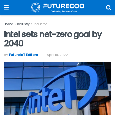
Home
Industry
Industrial
Intel sets net-zero goal by
2040
by
FutureIoT Editors
April 18, 2022