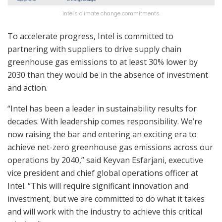
Intel's climate change commitments
To accelerate progress, Intel is committed to
partnering with suppliers to drive supply chain
greenhouse gas emissions to at least 30% lower by
2030 than they would be in the absence of investment
and action.
“Intel has been a leader in sustainability results for
decades. With leadership comes responsibility. We’re
now raising the bar and entering an exciting era to
achieve net-zero greenhouse gas emissions across our
operations by 2040,” said Keyvan Esfarjani, executive
vice president and chief global operations officer at
Intel. “This will require significant innovation and
investment, but we are committed to do what it takes
and will work with the industry to achieve this critical