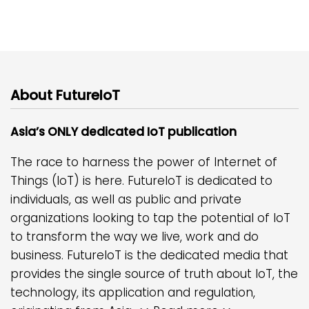
About FutureIoT
Asia’s ONLY dedicated IoT publication
The race to harness the power of Internet of
Things (IoT) is here. FutureIoT is dedicated to
individuals, as well as public and private
organizations looking to tap the potential of IoT
to transform the way we live, work and do
business. FutureIoT is the dedicated media that
provides the single source of truth about IoT, the
technology, its application and regulation,