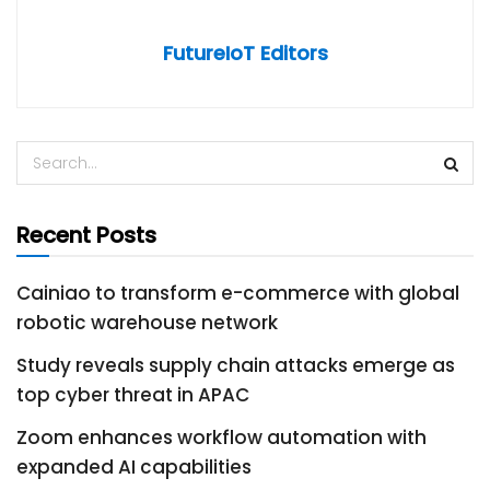
FutureIoT Editors
Recent Posts
Cainiao to transform e-commerce with global
robotic warehouse network
Study reveals supply chain attacks emerge as
top cyber threat in APAC
Zoom enhances workflow automation with
expanded AI capabilities