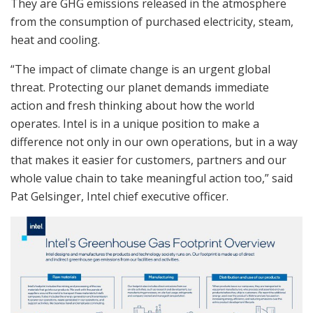
They are GHG emissions released in the atmosphere
from the consumption of purchased electricity, steam,
heat and cooling.
“The impact of climate change is an urgent global
threat. Protecting our planet demands immediate
action and fresh thinking about how the world
operates. Intel is in a unique position to make a
difference not only in our own operations, but in a way
that makes it easier for customers, partners and our
whole value chain to take meaningful action too,” said
Pat Gelsinger, Intel chief executive officer.