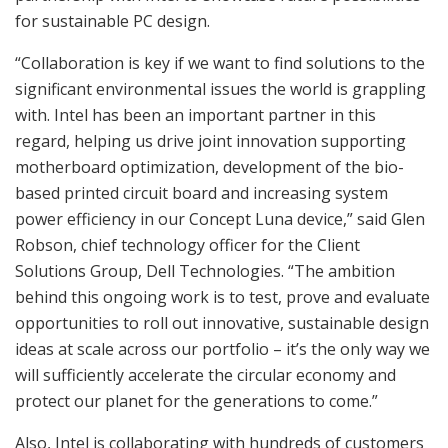
for sustainable PC design.
“Collaboration is key if we want to find solutions to the
significant environmental issues the world is grappling
with. Intel has been an important partner in this
regard, helping us drive joint innovation supporting
motherboard optimization, development of the bio-
based printed circuit board and increasing system
power efficiency in our Concept Luna device,” said Glen
Robson, chief technology officer for the Client
Solutions Group, Dell Technologies. “The ambition
behind this ongoing work is to test, prove and evaluate
opportunities to roll out innovative, sustainable design
ideas at scale across our portfolio – it’s the only way we
will sufficiently accelerate the circular economy and
protect our planet for the generations to come.”
Also, Intel is collaborating with hundreds of customers