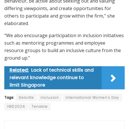
behaviour, be active about seeking out and valuing
differing viewpoints, and create opportunities for
others to participate and grow within the firm,” she
elaborated.
“We also encourage participation in inclusion initiatives
such as mentoring programmes and employee
resource groups to build an inclusive culture from the
ground up.”
Related:
Lack of technical skills and
relevant knowledge continue to
limit Singapore
Tags:
Deloitte
inclusion
International Women's Day
IWD2024
Tenable