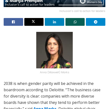
Inclusion’s call to action for leaders
Anna (Maxwell) Marks
2038 is when gender parity will be achieved in the
boardroom according to Deloitte. “The business case
for diversity is clear: companies with more diverse
boards have shown that they tend to perform better
financially,” said
Anna Marks
, Deloitte global chair.