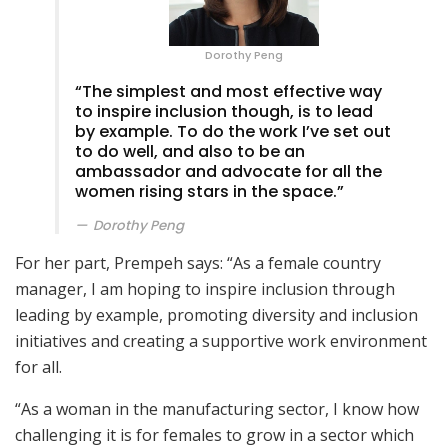
Dorothy Peng
“The simplest and most effective way
to inspire inclusion though, is to lead
by example. To do the work I’ve set out
to do well, and also to be an
ambassador and advocate for all the
women rising stars in the space.”
Dorothy Peng
For her part, Prempeh says: “As a female country
manager, I am hoping to inspire inclusion through
leading by example, promoting diversity and inclusion
initiatives and creating a supportive work environment
for all.
“As a woman in the manufacturing sector, I know how
challenging it is for females to grow in a sector which