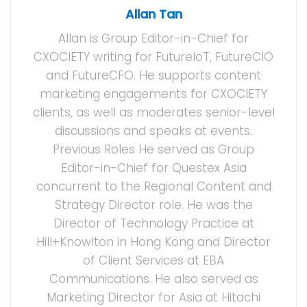
Allan Tan
Allan is Group Editor-in-Chief for
CXOCIETY writing for FutureIoT, FutureCIO
and FutureCFO. He supports content
marketing engagements for CXOCIETY
clients, as well as moderates senior-level
discussions and speaks at events.
Previous Roles He served as Group
Editor-in-Chief for Questex Asia
concurrent to the Regional Content and
Strategy Director role. He was the
Director of Technology Practice at
Hill+Knowlton in Hong Kong and Director
of Client Services at EBA
Communications. He also served as
Marketing Director for Asia at Hitachi