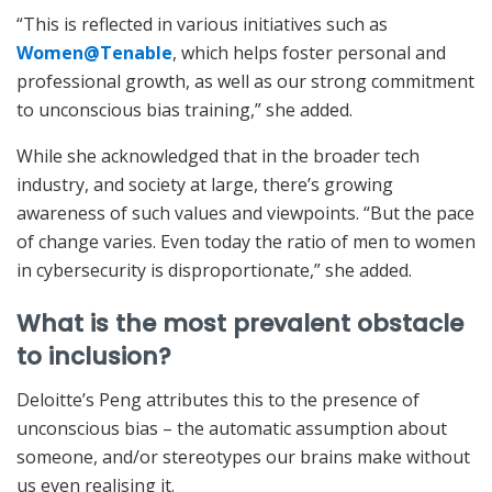
“This is reflected in various initiatives such as
Women@Tenable
, which helps foster personal and
professional growth, as well as our strong commitment
to unconscious bias training,” she added.
While she acknowledged that in the broader tech
industry, and society at large, there’s growing
awareness of such values and viewpoints. “But the pace
of change varies. Even today the ratio of men to women
in cybersecurity is disproportionate,” she added.
What is the most prevalent obstacle
to inclusion?
Deloitte’s Peng attributes this to the presence of
unconscious bias – the automatic assumption about
someone, and/or stereotypes our brains make without
us even realising it.