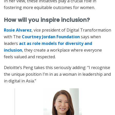
In her view, these initiatives play a crucial role in
fostering more equitable outcomes for women.
How will you inspire inclusion?
Rosie Alvarez
, vice president of Digital Transformation
with The
Courtney Jordan Foundation
says when
leaders
act as role models for diversity and
inclusion
, they create a workplace where everyone
feels valued and respected.
Deloitte’s Peng takes this seriously adding: “I recognise
the unique position I’m in as a woman in leadership and
in digital in Asia.”