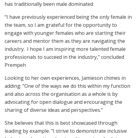
has traditionally been male dominated.
“I have previously experienced being the only female in
the team, so I am grateful for the opportunity to
engage with younger females who are starting their
careers and mentor them as they are navigating the
industry. I hope I am inspiring more talented female
professionals to succeed in the industry,” concluded
Prempeh
Looking to her own experiences, Jamieson chimes in
adding: “One of the ways we do this within my function
and also across the organisation as a whole is by
advocating for open dialogue and encouraging the
sharing of diverse ideas and perspectives.”
She believes that this is best showcased through
leading by example. “I strive to demonstrate inclusive