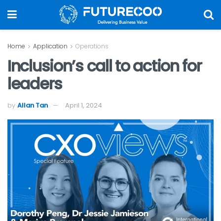
Home
Application
Operations
Inclusion’s call to action for
leaders
by
Allan Tan
April 1, 2024