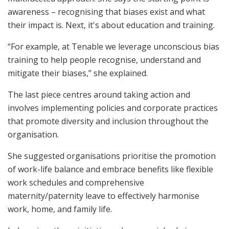
awareness – recognising that biases exist and what
their impact is. Next, it's about education and training.
“For example, at Tenable we leverage unconscious bias
training to help people recognise, understand and
mitigate their biases,” she explained.
The last piece centres around taking action and
involves implementing policies and corporate practices
that promote diversity and inclusion throughout the
organisation.
She suggested organisations prioritise the promotion
of work-life balance and embrace benefits like flexible
work schedules and comprehensive
maternity/paternity leave to effectively harmonise
work, home, and family life.