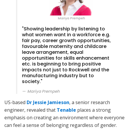
Mariya Prempeh
"Showing leadership by listening to
what women want in a workforce e.g.
fair pay, career growth opportunities,
favourable maternity and childcare
leave arrangement, equal
opportunities for skills enhancement
etc. is beginning to bring positive
impacts not just to Rockwell and the
manufacturing industry but to
society."
Mariya Prempeh
US-based
Dr Jessie Jamieson
, a senior research
engineer, revealed that
Tenable
places a strong
emphasis on creating an environment where everyone
can feel a sense of belonging regardless of gender.