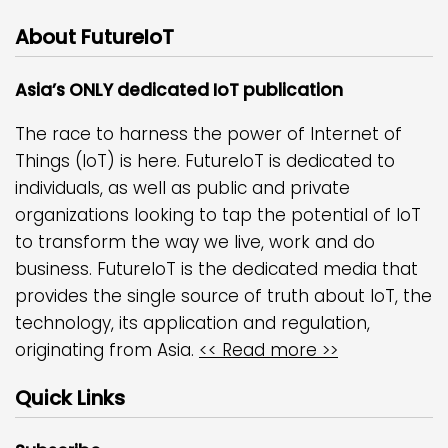
About FutureIoT
Asia’s ONLY dedicated IoT publication
The race to harness the power of Internet of
Things (IoT) is here. FutureIoT is dedicated to
individuals, as well as public and private
organizations looking to tap the potential of IoT
to transform the way we live, work and do
business. FutureIoT is the dedicated media that
provides the single source of truth about IoT, the
technology, its application and regulation,
originating from Asia.
<< Read more >>
Quick Links