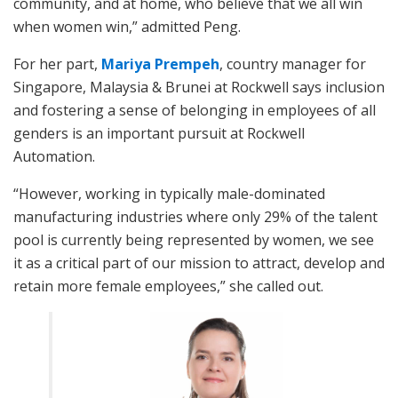
community, and at home, who believe that we all win
when women win,” admitted Peng.
For her part,
Mariya Prempeh
, country manager for
Singapore, Malaysia & Brunei at Rockwell says inclusion
and fostering a sense of belonging in employees of all
genders is an important pursuit at Rockwell
Automation.
“However, working in typically male-dominated
manufacturing industries where only 29% of the talent
pool is currently being represented by women, we see
it as a critical part of our mission to attract, develop and
retain more female employees,” she called out.