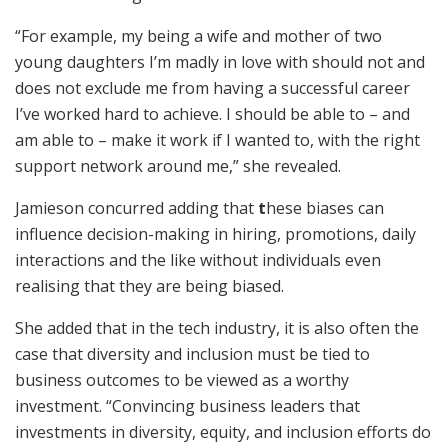
“For example, my being a wife and mother of two
young daughters I’m madly in love with should not and
does not exclude me from having a successful career
I’ve worked hard to achieve. I should be able to – and
am able to – make it work if I wanted to, with the right
support network around me,” she revealed.
Jamieson concurred adding that
t
hese biases can
influence decision-making in hiring, promotions, daily
interactions and the like without individuals even
realising that they are being biased.
She added that in the tech industry, it is also often the
case that diversity and inclusion must be tied to
business outcomes to be viewed as a worthy
investment. “Convincing business leaders that
investments in diversity, equity, and inclusion efforts do