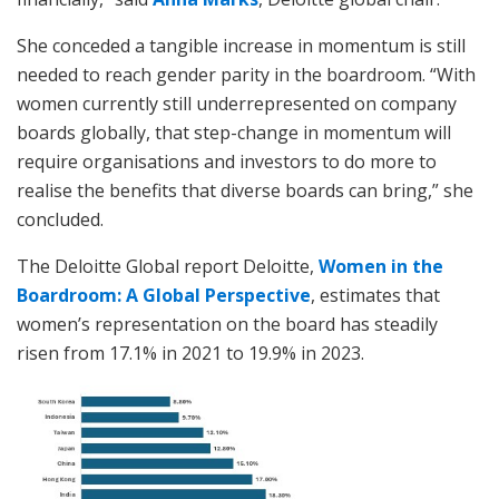
She conceded a tangible increase in momentum is still
needed to reach gender parity in the boardroom. “With
women currently still underrepresented on company
boards globally, that step-change in momentum will
require organisations and investors to do more to
realise the benefits that diverse boards can bring,” she
concluded.
The Deloitte Global report Deloitte,
Women in the
Boardroom: A Global Perspective
, estimates that
women’s representation on the board has steadily
risen from 17.1% in 2021 to 19.9% in 2023.