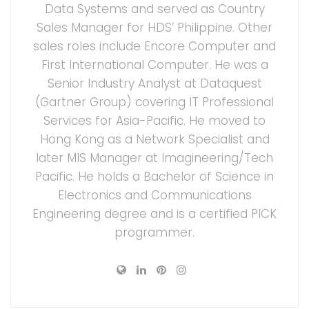
Data Systems and served as Country
Sales Manager for HDS’ Philippine. Other
sales roles include Encore Computer and
First International Computer. He was a
Senior Industry Analyst at Dataquest
(Gartner Group) covering IT Professional
Services for Asia-Pacific. He moved to
Hong Kong as a Network Specialist and
later MIS Manager at Imagineering/Tech
Pacific. He holds a Bachelor of Science in
Electronics and Communications
Engineering degree and is a certified PICK
programmer.