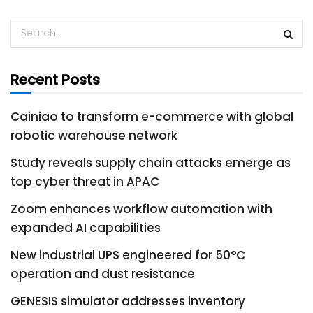
Recent Posts
Cainiao to transform e-commerce with global
robotic warehouse network
Study reveals supply chain attacks emerge as
top cyber threat in APAC
Zoom enhances workflow automation with
expanded AI capabilities
New industrial UPS engineered for 50°C
operation and dust resistance
GENESIS simulator addresses inventory