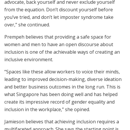
advocate, back yourself and never exclude yourself
from the equation. Don’t discount yourself before
you’ve tried, and don’t let imposter syndrome take
over,” she continued.
Prempeh believes that providing a safe space for
women and men to have an open discourse about
inclusion is one of the achievable ways of creating an
inclusive environment.
“Spaces like these allow workers to voice their minds,
leading to improved decision-making, diverse ideation
and better business outcomes in the long run. This is
what Singapore has been doing well and has helped
create its impressive record of gender equality and
inclusion in the workplace,” she opined.
Jamieson believes that achieving inclusion requires a
multifaceted approach. She says the starting point is