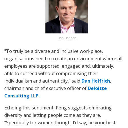
Dan Helfrich
"To truly be a diverse and inclusive workplace,
organisations need to create an environment where all
employees are supported, engaged and, ultimately,
able to succeed without compromising their
individualism and authenticity," said
Dan Helfrich
,
chairman and chief executive officer of
Deloitte
Consulting LLP
.
Echoing this sentiment, Peng suggests embracing
diversity and letting people come as they are.
“Specifically for women though, I’d say, be your best