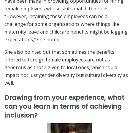
have been made in providing opportunities for hiring
female employees whose skills match the roles.
“However, retaining these employees can be a
challenge for some organisations where things like
maternity leave and childcare benefits might be lagging
expectations,” she noted.
She also pointed out that sometimes the benefits
offered to foreign female employees are not as
generous as those given to local ones, which could
impact not just gender diversity but cultural diversity as
well.
Drawing from your experience, what
can you learn in terms of achieving
inclusion?