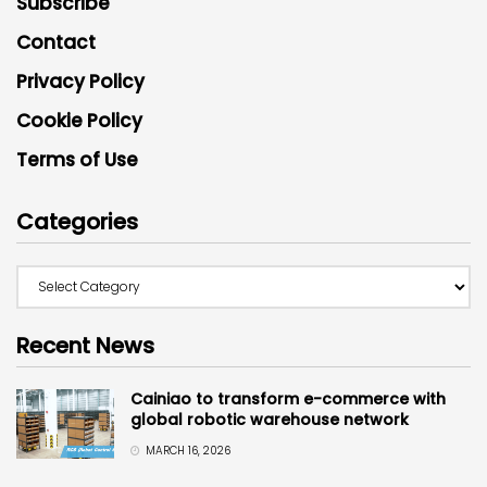
Subscribe
Contact
Privacy Policy
Cookie Policy
Terms of Use
Categories
Recent News
Cainiao to transform e-commerce with
global robotic warehouse network
MARCH 16, 2026