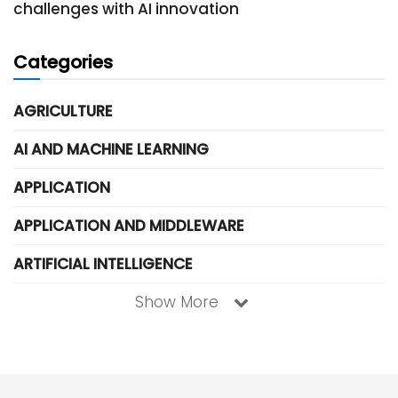
challenges with AI innovation
Categories
AGRICULTURE
AI AND MACHINE LEARNING
APPLICATION
APPLICATION AND MIDDLEWARE
ARTIFICIAL INTELLIGENCE
Show More