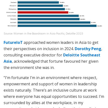
Source: Women in the Boardroom in Asia Pacific, Deloitte 2023
FutureIoT
approached women leaders in Asia to get
their perspectives on inclusion in 2024.
Dorothy Peng
,
consulting executive director for
Deloitte Southeast
Asia
, acknowledged that fortune favoured her given
the environment she was in.
“I’m fortunate I’m in an environment where respect,
empowerment and support of women in leadership
exists naturally. There’s an inclusive culture at work
where everyone has equal opportunities to succeed. I’m
surrounded by allies at the workplace, in my