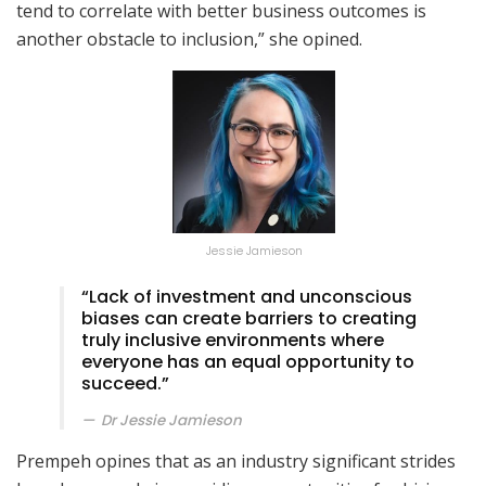
tend to correlate with better business outcomes is
another obstacle to inclusion,” she opined.
Jessie Jamieson
“Lack of investment and unconscious
biases can create barriers to creating
truly inclusive environments where
everyone has an equal opportunity to
succeed.”
Dr Jessie Jamieson
Prempeh opines that as an industry significant strides