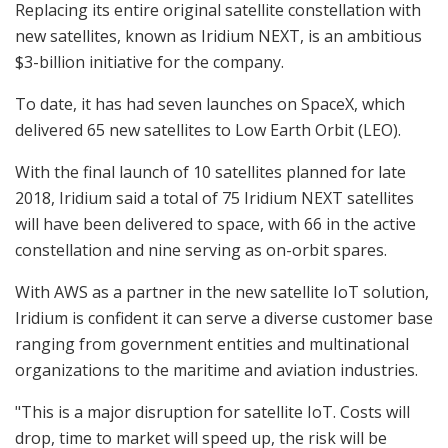
Replacing its entire original satellite constellation with
new satellites, known as Iridium NEXT, is an ambitious
$3-billion initiative for the company.
To date, it has had seven launches on SpaceX, which
delivered 65 new satellites to Low Earth Orbit (LEO).
With the final launch of 10 satellites planned for late
2018, Iridium said a total of 75 Iridium NEXT satellites
will have been delivered to space, with 66 in the active
constellation and nine serving as on-orbit spares.
With AWS as a partner in the new satellite IoT solution,
Iridium is confident it can serve a diverse customer base
ranging from government entities and multinational
organizations to the maritime and aviation industries.
"This is a major disruption for satellite IoT. Costs will
drop, time to market will speed up, the risk will be