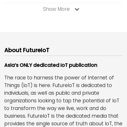
Show More
About FutureIoT
Asia’s ONLY dedicated IoT publication
The race to harness the power of Internet of
Things (IoT) is here. FutureIoT is dedicated to
individuals, as well as public and private
organizations looking to tap the potential of IoT
to transform the way we live, work and do
business. FutureIoT is the dedicated media that
provides the single source of truth about IoT, the