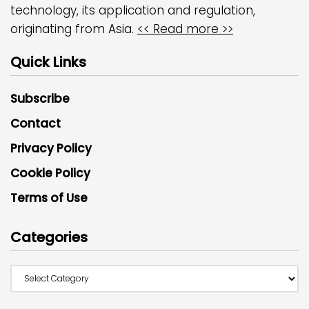
technology, its application and regulation,
originating from Asia.
<< Read more >>
Quick Links
Subscribe
Contact
Privacy Policy
Cookie Policy
Terms of Use
Categories