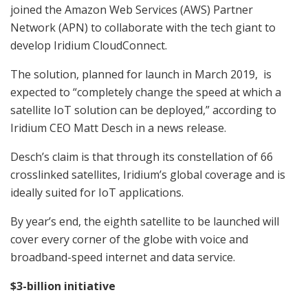
joined the Amazon Web Services (AWS) Partner
Network (APN) to collaborate with the tech giant to
develop Iridium CloudConnect.
The solution, planned for launch in March 2019, is
expected to “completely change the speed at which a
satellite IoT solution can be deployed,” according to
Iridium CEO Matt Desch in a news release.
Desch’s claim is that through its constellation of 66
crosslinked satellites, Iridium’s global coverage and is
ideally suited for IoT applications.
By year’s end,
the eighth satellite to be launched will
cover every corner of the globe with voice and
broadband-speed internet and data service.
$3-billion initiative