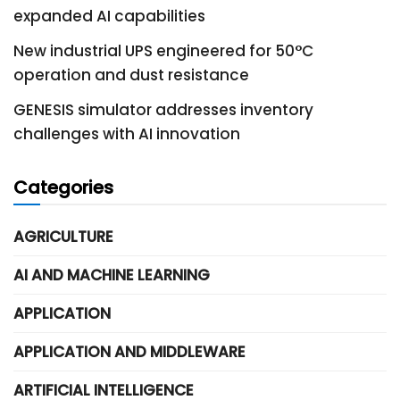
expanded AI capabilities
New industrial UPS engineered for 50°C
operation and dust resistance
GENESIS simulator addresses inventory
challenges with AI innovation
Categories
AGRICULTURE
AI AND MACHINE LEARNING
APPLICATION
APPLICATION AND MIDDLEWARE
ARTIFICIAL INTELLIGENCE