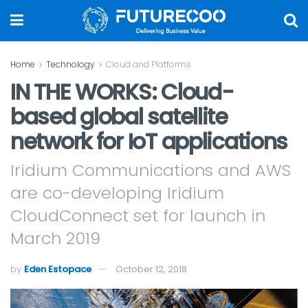
Home
Technology
Cloud and Platforms
IN THE WORKS: Cloud-
based global satellite
network for IoT applications
Iridium Communications and AWS
are co-developing Iridium
CloudConnect set for launch in
March 2019
by
Eden Estopace
October 12, 2018