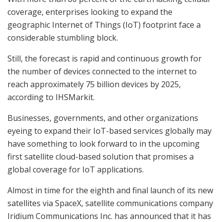
coverage, enterprises looking to expand the
geographic Internet of Things (IoT) footprint face a
considerable stumbling block.
Still, the forecast is rapid and continuous growth for
the number of devices connected to the internet to
reach approximately 75 billion devices by 2025,
according to IHSMarkit.
Businesses, governments, and other organizations
eyeing to expand their IoT-based services globally may
have something to look forward to in the upcoming
first satellite cloud-based solution that promises a
global coverage for IoT applications.
Almost in time for the
eighth and final launch of its new
satellites via SpaceX, satellite communications company
Iridium Communications Inc. has announced that it has