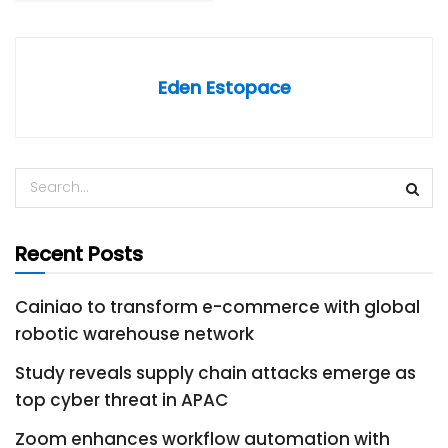
Eden Estopace
Recent Posts
Cainiao to transform e-commerce with global
robotic warehouse network
Study reveals supply chain attacks emerge as
top cyber threat in APAC
Zoom enhances workflow automation with