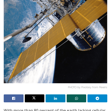
PHOTO by Pixabay from Pexels
With more than 80 percent of the earth lacking cellular