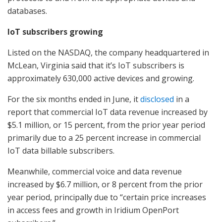
databases.
IoT subscribers growing
Listed on the NASDAQ, the company headquartered in
McLean, Virginia said that it’s IoT subscribers is
approximately 630,000 active devices and growing.
For the six months ended in June, it
disclosed
in a
report that commercial IoT data revenue increased by
$5.1 million, or 15 percent, from the prior year period
primarily due to a 25 percent increase in commercial
IoT data billable subscribers.
Meanwhile, commercial voice and data revenue
increased by $6.7 million, or 8 percent from the prior
year period, principally due to “certain price increases
in access fees and growth in Iridium OpenPort