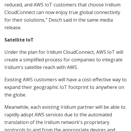
reduced, and AWS IoT customers that choose Iridium
CloudConnect can now enjoy true global connectivity
for their solutions," Desch said in the same media
release.
Satellite IoT
Under the plan for Iridium CloudConnect, AWS IoT will
create a simplified process for companies to integrate
Iridium's satellite reach with AWS.
Existing AWS customers will have a cost-effective way to
expand their geographic IoT footprint to anywhere on
the globe.
Meanwhile, each existing Iridium partner will be able to
rapidly adopt AWS services due to the automated
translation of the Iridium network's proprietary
protocols to and from the appropriate devices and