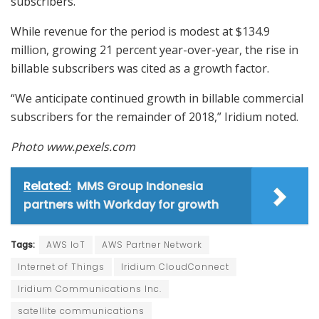
subscribers.”
While revenue for the period is modest at $134.9
million, growing 21 percent year-over-year, the rise in
billable subscribers was cited as a growth factor.
“We anticipate continued growth in billable commercial
subscribers for the remainder of 2018,” Iridium noted.
Photo www.pexels.com
Related:
MMS Group Indonesia
partners with Workday for growth
Tags:
AWS IoT
AWS Partner Network
Internet of Things
Iridium CloudConnect
Iridium Communications Inc.
satellite communications