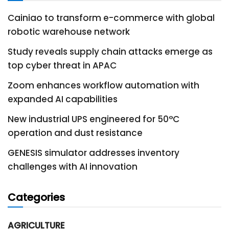
Cainiao to transform e-commerce with global
robotic warehouse network
Study reveals supply chain attacks emerge as
top cyber threat in APAC
Zoom enhances workflow automation with
expanded AI capabilities
New industrial UPS engineered for 50°C
operation and dust resistance
GENESIS simulator addresses inventory
challenges with AI innovation
Categories
AGRICULTURE