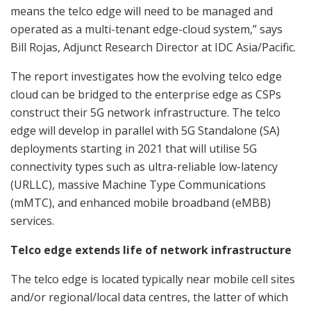
means the telco edge will need to be managed and
operated as a multi-tenant edge-cloud system,” says
Bill Rojas, Adjunct Research Director at IDC Asia/Pacific.
The report investigates how the evolving telco edge
cloud can be bridged to the enterprise edge as CSPs
construct their 5G network infrastructure. The telco
edge will develop in parallel with 5G Standalone (SA)
deployments starting in 2021 that will utilise 5G
connectivity types such as ultra-reliable low-latency
(URLLC), massive Machine Type Communications
(mMTC), and enhanced mobile broadband (eMBB)
services.
Telco edge extends life of network infrastructure
The telco edge is located typically near mobile cell sites
and/or regional/local data centres, the latter of which