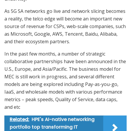
As 5G SA networks go live and network slicing becomes
a reality, the telco edge will become an important new
source of revenue for CSPs, web-scale companies, such
as Microsoft, Google, AWS, Tencent, Baidu, Alibaba,
and their ecosystem partners.
In the past few months, a number of strategic
collaborative partnerships have been announced in the
U.S., Europe, and Asia/Pacific. The business model for
MEC is still work in progress, and several different
models are being explored including Pay-as-you-go,
IaaS, and wholesale models with various performance
metrics – peak speeds, Quality of Service, data caps,
and etc
Related:
HPE's AI-native networking
portfolio top transforming IT