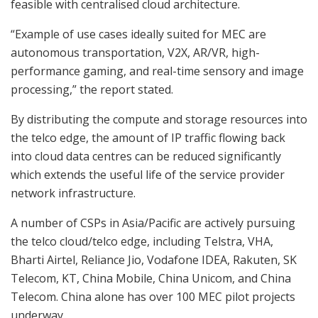
feasible with centralised cloud architecture.
“Example of use cases ideally suited for MEC are
autonomous transportation, V2X, AR/VR, high-
performance gaming, and real-time sensory and image
processing,” the report stated.
By distributing the compute and storage resources into
the telco edge, the amount of IP traffic flowing back
into cloud data centres can be reduced significantly
which extends the useful life of the service provider
network infrastructure.
A number of CSPs in Asia/Pacific are actively pursuing
the telco cloud/telco edge, including Telstra, VHA,
Bharti Airtel, Reliance Jio, Vodafone IDEA, Rakuten, SK
Telecom, KT, China Mobile, China Unicom, and China
Telecom. China alone has over 100 MEC pilot projects
underway.