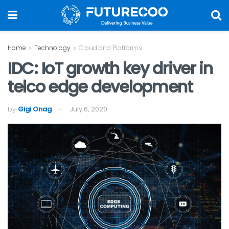
Home
Technology
Cloud and Platforms
IDC: IoT growth key driver in
telco edge development
by
Gigi Onag
July 6, 2020