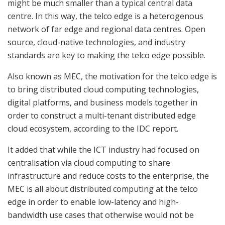
might be much smaller than a typical central data
centre. In this way, the telco edge is a heterogenous
network of far edge and regional data centres. Open
source, cloud-native technologies, and industry
standards are key to making the telco edge possible.
Also known as MEC, the motivation for the telco edge is
to bring distributed cloud computing technologies,
digital platforms, and business models together in
order to construct a multi-tenant distributed edge
cloud ecosystem, according to the IDC report.
It added that while the ICT industry had focused on
centralisation via cloud computing to share
infrastructure and reduce costs to the enterprise, the
MEC is all about distributed computing at the telco
edge in order to enable low-latency and high-
bandwidth use cases that otherwise would not be