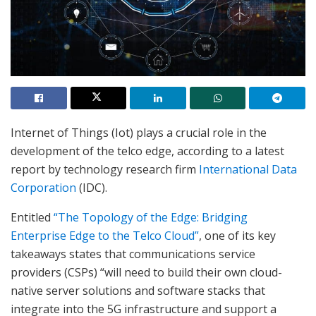
Internet of Things (Iot) plays a crucial role in the
development of the telco edge, according to a latest
report by technology research firm
International Data
Corporation
(IDC).
Entitled
“The Topology of the Edge: Bridging
Enterprise Edge to the Telco Cloud”
, one of its key
takeaways states that communications service
providers (CSPs) “will need to build their own cloud-
native server solutions and software stacks that
integrate into the 5G infrastructure and support a