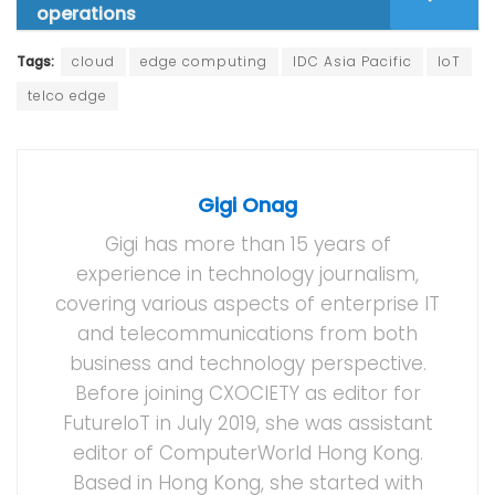
operations
Tags:
cloud
edge computing
IDC Asia Pacific
IoT
telco edge
Gigi Onag
Gigi has more than 15 years of
experience in technology journalism,
covering various aspects of enterprise IT
and telecommunications from both
business and technology perspective.
Before joining CXOCIETY as editor for
FutureIoT in July 2019, she was assistant
editor of ComputerWorld Hong Kong.
Based in Hong Kong, she started with