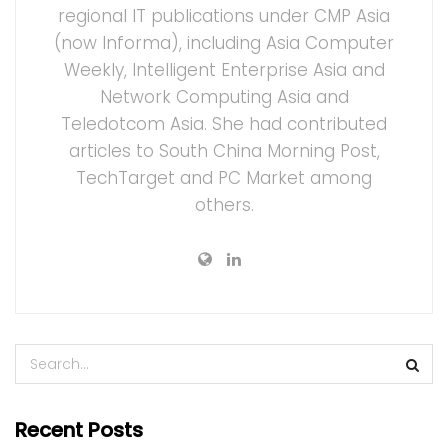
regional IT publications under CMP Asia
(now Informa), including Asia Computer
Weekly, Intelligent Enterprise Asia and
Network Computing Asia and
Teledotcom Asia. She had contributed
articles to South China Morning Post,
TechTarget and PC Market among
others.
Recent Posts