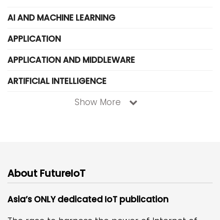
AI AND MACHINE LEARNING
APPLICATION
APPLICATION AND MIDDLEWARE
ARTIFICIAL INTELLIGENCE
Show More
About FutureIoT
Asia’s ONLY dedicated IoT publication