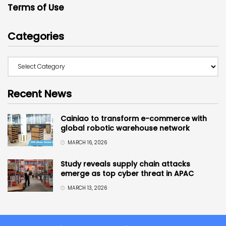
Terms of Use
Categories
Recent News
Cainiao to transform e-commerce with
global robotic warehouse network
MARCH 16, 2026
Study reveals supply chain attacks
emerge as top cyber threat in APAC
MARCH 13, 2026