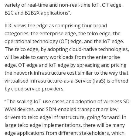
variety of real-time and non-real-time IoT, OT edge,
B2C and B2B2X applications”.
IDC views the edge as comprising four broad
categories: the enterprise edge, the telco edge, the
operational technology (OT) edge, and the IoT edge.
The telco edge, by adopting cloud-native technologies,
will be able to carry workloads from the enterprise
edge, OT edge and IoT edge by spreading and pricing
the network infrastructure cost similar to the way that
virtualised Infrastructure-as-a-Service (IaaS) is offered
by cloud service providers.
“The scaling IoT use cases and adoption of wireless SD-
WAN devices, and SDN-enabled transport are key
drivers to telco edge infrastructure, going forward. In
large telco edge implementations, there will be many
edge applications from different stakeholders, which