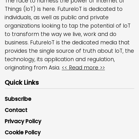
The race to harness the power of Internet of
Things (IoT) is here. FutureIoT is dedicated to
individuals, as well as public and private
organizations looking to tap the potential of IoT
to transform the way we live, work and do
business. FutureIoT is the dedicated media that
provides the single source of truth about IoT, the
technology, its application and regulation,
originating from Asia.
<< Read more >>
Quick Links
Subscribe
Contact
Privacy Policy
Cookie Policy