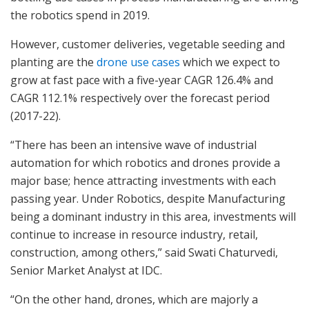
the robotics spend in 2019.
However, customer deliveries, vegetable seeding and
planting are the
drone use cases
which we expect to
grow at fast pace with a five-year CAGR 126.4% and
CAGR 112.1% respectively over the forecast period
(2017-22).
“There has been an intensive wave of industrial
automation for which robotics and drones provide a
major base; hence attracting investments with each
passing year. Under Robotics, despite Manufacturing
being a dominant industry in this area, investments will
continue to increase in resource industry, retail,
construction, among others,” said Swati Chaturvedi,
Senior Market Analyst at IDC.
“On the other hand, drones, which are majorly a