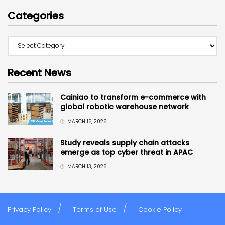
Categories
Recent News
Cainiao to transform e-commerce with
global robotic warehouse network
MARCH 16, 2026
Study reveals supply chain attacks
emerge as top cyber threat in APAC
MARCH 13, 2026
Privacy Policy
Terms of Use
Cookie Policy