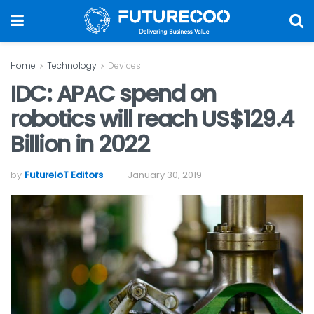
Home
Technology
Devices
IDC: APAC spend on
robotics will reach US$129.4
Billion in 2022
by
FutureIoT Editors
January 30, 2019