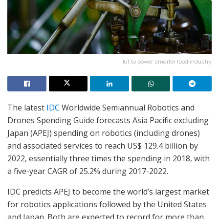
IoT to power smarter food industry
The latest
IDC
Worldwide Semiannual Robotics and
Drones Spending Guide forecasts Asia Pacific excluding
Japan (APEJ) spending on robotics (including drones)
and associated services to reach US$ 129.4 billion by
2022, essentially three times the spending in 2018, with
a five-year CAGR of 25.2% during 2017-2022.
IDC predicts APEJ to become the world’s largest market
for robotics applications followed by the United States
and Japan. Both are expected to record for more than