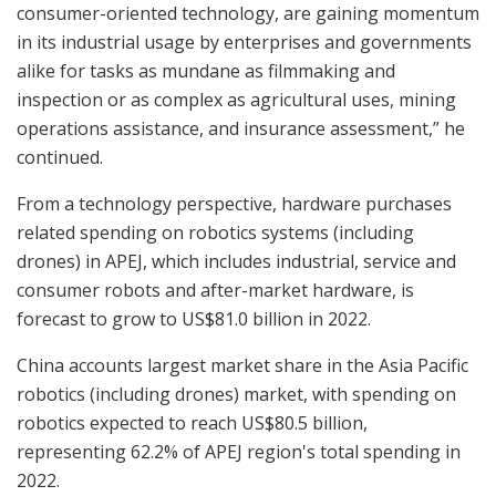
consumer-oriented technology, are gaining momentum
in its industrial usage by enterprises and governments
alike for tasks as mundane as filmmaking and
inspection or as complex as agricultural uses, mining
operations assistance, and insurance assessment,” he
continued.
From a technology perspective, hardware purchases
related spending on robotics systems (including
drones) in APEJ, which includes industrial, service and
consumer robots and after-market hardware, is
forecast to grow to US$81.0 billion in 2022.
China accounts largest market share in the Asia Pacific
robotics (including drones) market, with spending on
robotics expected to reach US$80.5 billion,
representing 62.2% of APEJ region's total spending in
2022.