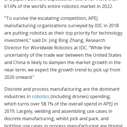
61.6% of the world’s entire robotics market in 2022.
"To survive the escalating competition, APEJ
manufacturing organizations surveyed by IDC in 2018
are putting robotics as their top priority for technology
investment," said Dr. Jing Bing Zhang, Research
Director for Worldwide Robotics at IDC. “While the
uncertainty of the trade war between the United States
and China is likely to dampen the market growth in the
near term, we expect the growth trend to pick up from
2020 onward.”
Discrete and process manufacturing are the dominant
industries in
robotics
(including drones) spending,
which turns over 58.1% of the overall spend in APEJ in
2019. Largely, welding and assembling use cases in
discrete manufacturing, whilst pick and pack, and
bottling use cases in process manufacturing are driving