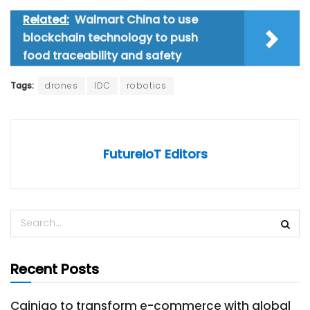
Related:
Walmart China to use
blockchain technology to push
food traceability and safety
Tags:
drones
IDC
robotics
FutureIoT Editors
Recent Posts
Cainiao to transform e-commerce with global