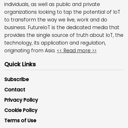
individuals, as well as public and private
organizations looking to tap the potential of IoT
to transform the way we live, work and do
business. FutureIoT is the dedicated media that
provides the single source of truth about IoT, the
technology, its application and regulation,
originating from Asia.
<< Read more >>
Quick Links
Subscribe
Contact
Privacy Policy
Cookie Policy
Terms of Use