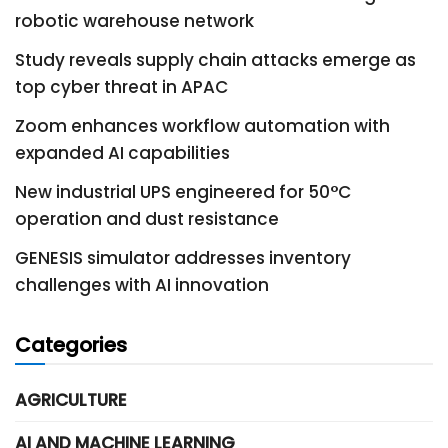
robotic warehouse network
Study reveals supply chain attacks emerge as
top cyber threat in APAC
Zoom enhances workflow automation with
expanded AI capabilities
New industrial UPS engineered for 50°C
operation and dust resistance
GENESIS simulator addresses inventory
challenges with AI innovation
Categories
AGRICULTURE
AI AND MACHINE LEARNING