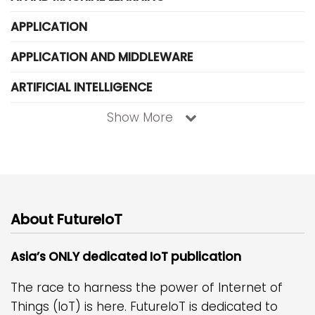
APPLICATION
APPLICATION AND MIDDLEWARE
ARTIFICIAL INTELLIGENCE
Show More
About FutureIoT
Asia’s ONLY dedicated IoT publication
The race to harness the power of Internet of
Things (IoT) is here. FutureIoT is dedicated to