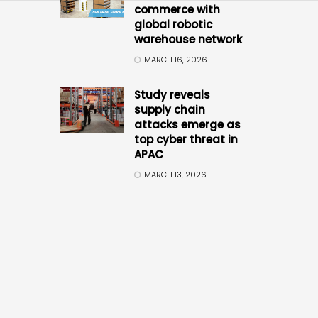
commerce with
global robotic
warehouse network
MARCH 16, 2026
Study reveals
supply chain
attacks emerge as
top cyber threat in
APAC
MARCH 13, 2026