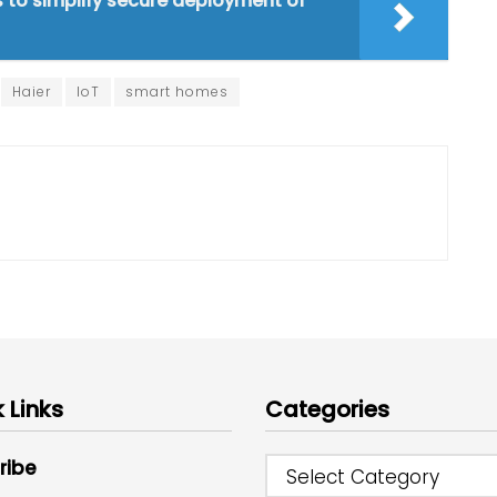
s to simplify secure deployment of
Haier
IoT
smart homes
 Links
Categories
ribe
Select Category