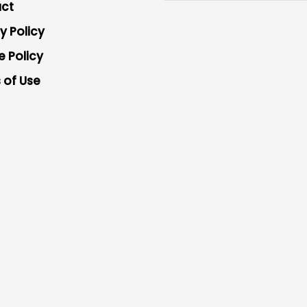
ct
y Policy
e Policy
 of Use