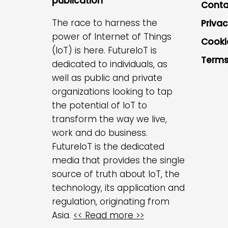
publication
Conta
The race to harness the
Privac
power of Internet of Things
Cooki
(IoT) is here. FutureIoT is
Terms
dedicated to individuals, as
well as public and private
organizations looking to tap
the potential of IoT to
transform the way we live,
work and do business.
FutureIoT is the dedicated
media that provides the single
source of truth about IoT, the
technology, its application and
regulation, originating from
Asia.
<< Read more >>