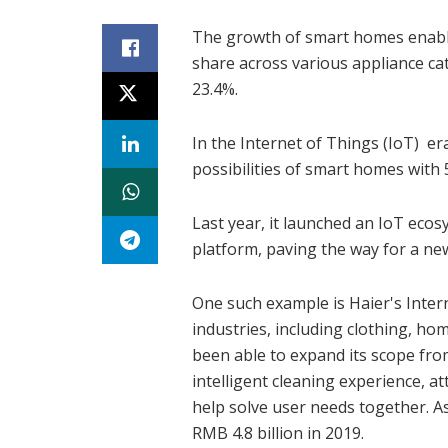
The growth of smart homes enab
share across various appliance cat
23.4%.
In the Internet of Things (IoT) er
possibilities of smart homes with 
Last year, it launched an IoT eco
platform, paving the way for a ne
One such example is Haier's Inter
industries, including clothing, hom
been able to expand its scope fr
intelligent cleaning experience, a
help solve user needs together. A
RMB 4.8 billion in 2019.