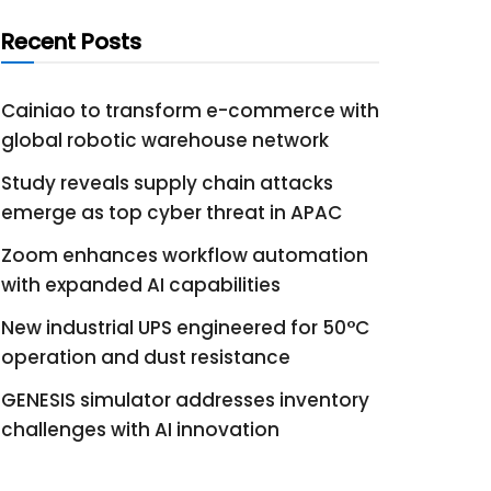
Recent Posts
Cainiao to transform e-commerce with
global robotic warehouse network
Study reveals supply chain attacks
emerge as top cyber threat in APAC
Zoom enhances workflow automation
with expanded AI capabilities
New industrial UPS engineered for 50°C
operation and dust resistance
GENESIS simulator addresses inventory
challenges with AI innovation