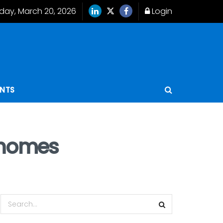
iday, March 20, 2026
Login
ENTS
t homes