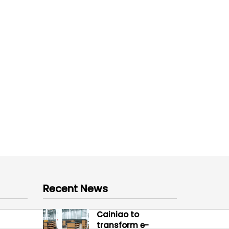
Recent News
Cainiao to
transform e-