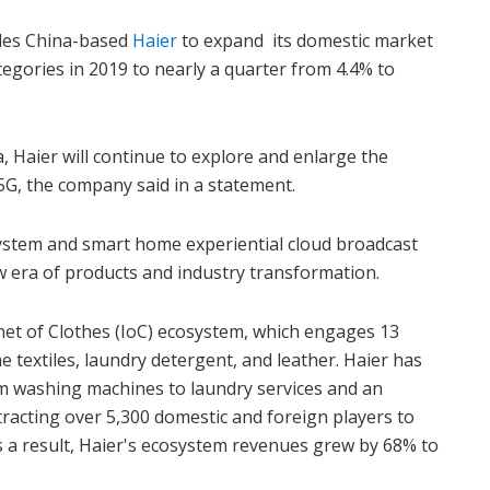
les China-based
Haier
to expand its domestic market
egories in 2019 to nearly a quarter from 4.4% to
a, Haier will continue to explore and enlarge the
5G, the company said in a statement.
system and smart home experiential cloud broadcast
w era of products and industry transformation.
net of Clothes (IoC) ecosystem, which engages 13
e textiles, laundry detergent, and leather. Haier has
om washing machines to laundry services and an
ttracting over 5,300 domestic and foreign players to
s a result, Haier's ecosystem revenues grew by 68% to