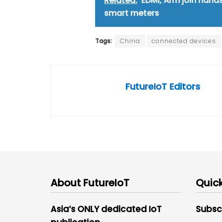
Related:
EDMI, Arm join hand
smart meters
Tags:
China
connected devices
FutureIoT Editors
About FutureIoT
Quick
Asia’s ONLY dedicated IoT
Subsc