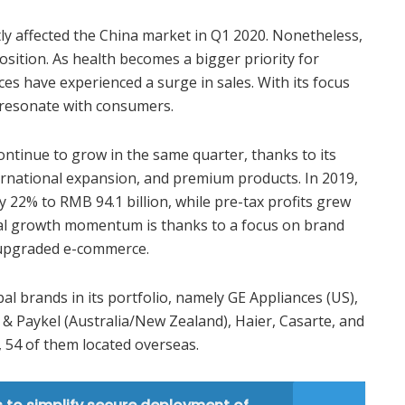
y affected the China market in Q1 2020. Nonetheless,
osition. As health becomes a bigger priority for
s have experienced a surge in sales. With its focus
 resonate with consumers.
tinue to grow in the same quarter, thanks to its
ternational expansion, and premium products. In 2019,
 22% to RMB 94.1 billion, while pre-tax profits grew
al growth momentum is thanks to a focus on brand
 upgraded e-commerce.
al brands in its portfolio, namely GE Appliances (US),
r & Paykel (Australia/New Zealand), Haier, Casarte, and
s, 54 of them located overseas.