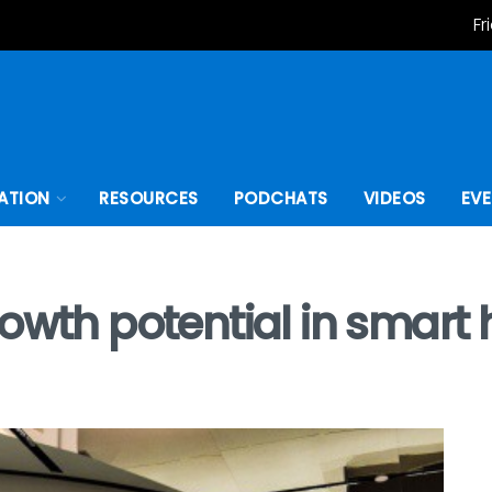
Fr
ATION
RESOURCES
PODCHATS
VIDEOS
EV
rowth potential in smar