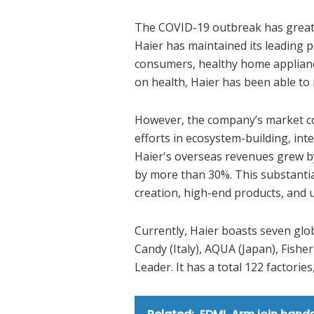
The COVID-19 outbreak has greatl
Haier has maintained its leading p
consumers, healthy home appliance
on health, Haier has been able to
However, the company’s market con
efforts in ecosystem-building, in
Haier's overseas revenues grew by
by more than 30%. This substanti
creation, high-end products, and
Currently, Haier boasts seven glob
Candy (Italy), AQUA (Japan), Fishe
Leader. It has a total 122 factorie