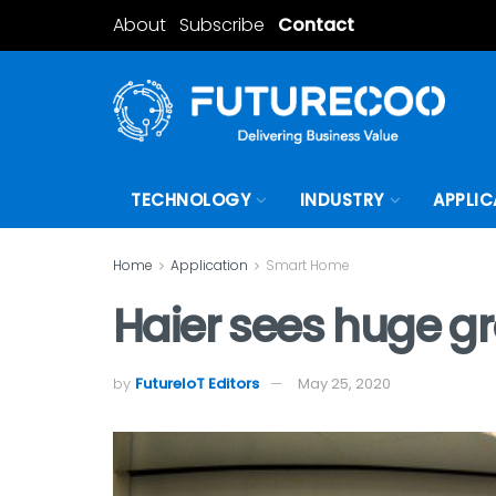
About
Subscribe
Contact
TECHNOLOGY
INDUSTRY
APPLIC
Home
Application
Smart Home
Haier sees huge g
by
FutureIoT Editors
May 25, 2020