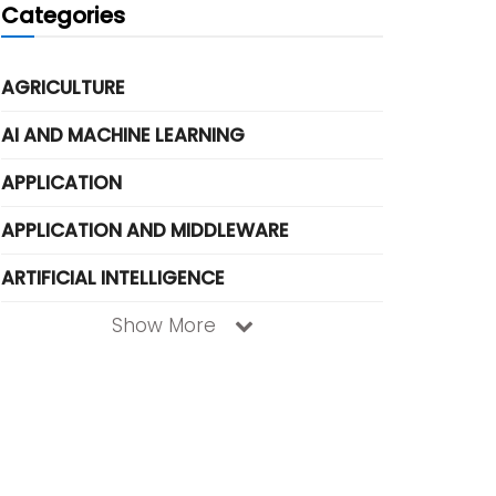
Categories
AGRICULTURE
AI AND MACHINE LEARNING
APPLICATION
APPLICATION AND MIDDLEWARE
ARTIFICIAL INTELLIGENCE
Show More