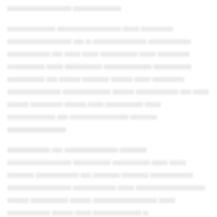
▄▄▄▄▄▄▄▄▄▄▄▄ ▄▄▄▄▄▄▄▄▄
▄▄▄▄▄▄▄▄▄ ▄▄▄▄▄▄▄▄▄▄▄▄ ▄▄▄ ▄▄▄▄▄▄
▄▄▄▄▄▄▄▄▄▄▄▄ ▄▄ ▄ ▄▄▄▄▄▄▄▄▄▄ ▄▄▄▄▄▄▄▄
▄▄▄▄▄▄▄▄ ▄▄ ▄▄▄ ▄▄▄ ▄▄▄▄▄▄▄ ▄▄▄ ▄▄▄▄▄▄
▄▄▄▄▄▄▄ ▄▄▄ ▄▄▄▄▄▄▄ ▄▄▄▄▄▄▄▄▄ ▄▄▄▄▄▄▄
▄▄▄▄▄▄▄ ▄▄ ▄▄▄▄ ▄▄▄▄▄ ▄▄▄▄ ▄▄▄ ▄▄▄▄▄▄
▄▄▄▄▄▄▄▄▄▄ ▄▄▄▄▄▄▄▄▄ ▄▄▄▄ ▄▄▄▄▄▄▄▄ ▄▄ ▄▄▄
▄▄▄▄ ▄▄▄▄▄▄ ▄▄▄▄ ▄▄▄ ▄▄▄▄▄▄▄ ▄▄▄
▄▄▄▄▄▄▄▄▄ ▄▄ ▄▄▄▄▄▄▄▄▄▄▄ ▄▄▄▄▄
▄▄▄▄▄▄▄▄▄▄▄
▄▄▄▄▄▄▄▄ ▄▄ ▄▄▄▄▄▄▄▄▄▄ ▄▄▄▄▄
▄▄▄▄▄▄▄▄▄▄▄▄ ▄▄▄▄▄▄▄ ▄▄▄▄▄▄▄ ▄▄▄ ▄▄▄
▄▄▄▄▄ ▄▄▄▄▄▄▄▄ ▄▄ ▄▄▄▄▄ ▄▄▄▄▄ ▄▄▄▄▄▄▄▄
▄▄▄▄▄▄▄▄▄▄▄▄ ▄▄▄▄▄▄▄▄ ▄▄▄ ▄▄▄▄▄▄▄▄▄▄▄▄▄
▄▄▄▄ ▄▄▄▄▄▄▄ ▄▄▄▄ ▄▄▄▄▄▄▄▄▄▄▄▄ ▄▄▄
▄▄▄▄▄▄▄▄ ▄▄▄▄ ▄▄▄ ▄▄▄▄▄▄▄▄▄ ▄