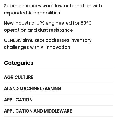
Zoom enhances workflow automation with
expanded AI capabilities
New industrial UPS engineered for 50°C
operation and dust resistance
GENESIS simulator addresses inventory
challenges with AI innovation
Categories
AGRICULTURE
AI AND MACHINE LEARNING
APPLICATION
APPLICATION AND MIDDLEWARE