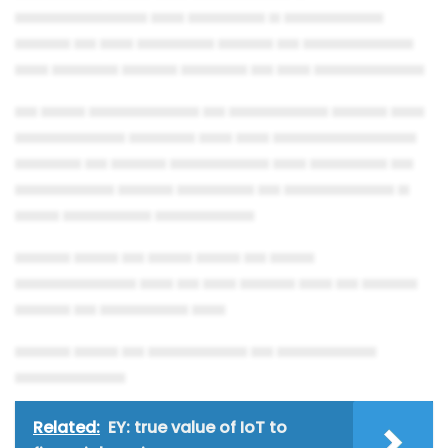
▄▄▄▄▄▄▄▄▄▄▄▄ ▄▄▄ ▄▄▄▄▄▄▄ ▄ ▄▄▄▄▄▄▄▄▄
▄▄▄▄▄ ▄▄ ▄▄▄ ▄▄▄▄▄▄▄ ▄▄▄▄▄ ▄▄ ▄▄▄▄▄▄▄▄▄▄
▄▄▄ ▄▄▄▄▄▄ ▄▄▄▄▄ ▄▄▄▄▄▄ ▄▄ ▄▄▄ ▄▄▄▄▄▄▄▄▄▄
▄▄ ▄▄▄▄ ▄▄▄▄▄▄▄▄▄▄ ▄▄ ▄▄▄▄▄▄▄▄▄ ▄▄▄▄▄ ▄▄▄
▄▄▄▄▄▄▄▄▄▄ ▄▄▄▄▄▄ ▄▄▄ ▄▄▄ ▄▄▄▄▄▄▄▄▄▄▄▄▄
▄▄▄▄▄▄ ▄▄ ▄▄▄▄▄ ▄▄▄▄▄▄▄▄▄ ▄▄▄ ▄▄▄▄▄▄▄ ▄▄
▄▄▄▄▄▄▄▄▄ ▄▄▄▄▄ ▄▄▄▄▄▄▄ ▄▄ ▄▄▄▄▄▄▄▄▄▄ ▄
▄▄▄▄ ▄▄▄▄▄▄▄▄ ▄▄▄▄▄▄▄▄▄
▄▄▄▄▄ ▄▄▄▄ ▄▄ ▄▄▄▄ ▄▄▄▄ ▄▄ ▄▄▄▄
▄▄▄▄▄▄▄▄▄▄▄ ▄▄▄ ▄▄ ▄▄▄ ▄▄▄▄▄ ▄▄▄ ▄▄ ▄▄▄▄▄
▄▄▄▄▄ ▄▄ ▄▄▄▄▄▄▄▄ ▄▄▄
▄▄▄▄▄ ▄▄▄▄ ▄▄ ▄▄▄▄▄▄▄▄▄ ▄▄ ▄▄▄▄▄▄▄▄▄
▄▄▄▄▄▄▄▄▄▄
Related:
EY: true value of IoT to