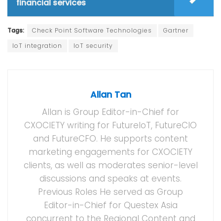
financial services
Tags:
Check Point Software Technologies
Gartner
IoT integration
IoT security
Allan Tan
Allan is Group Editor-in-Chief for
CXOCIETY writing for FutureIoT, FutureCIO
and FutureCFO. He supports content
marketing engagements for CXOCIETY
clients, as well as moderates senior-level
discussions and speaks at events.
Previous Roles He served as Group
Editor-in-Chief for Questex Asia
concurrent to the Regional Content and