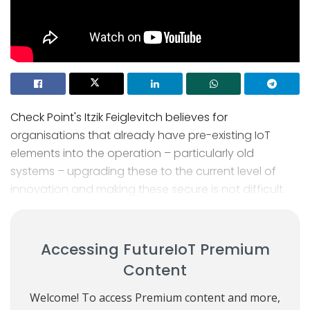
Check Point's Itzik Feiglevitch believes for
organisations that already have pre-existing IoT
elements into the operation – particularly old
systems – upgrading these to the current level of
innovation and making these secure is not difficult.
Accessing FutureIoT Premium
Content
Welcome! To access Premium content and more,