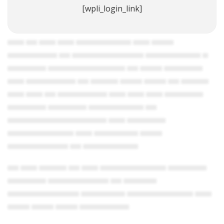
[wpli_login_link]
▄▄▄ ▄▄ ▄▄▄ ▄▄▄ ▄▄▄▄▄▄▄▄▄▄ ▄▄▄ ▄▄▄▄
▄▄▄▄▄▄▄▄▄ ▄▄ ▄▄▄▄▄▄▄▄▄▄▄▄▄ ▄▄▄▄▄▄▄▄▄▄ ▄
▄▄▄▄▄▄▄ ▄▄▄▄▄▄▄▄▄▄▄▄▄▄ ▄▄ ▄▄▄▄ ▄▄▄▄▄▄▄
▄▄▄ ▄▄▄▄▄▄▄▄▄ ▄▄ ▄▄▄▄▄ ▄▄▄▄ ▄▄▄▄ ▄▄ ▄▄▄▄▄
▄▄▄ ▄▄▄ ▄▄ ▄▄▄▄▄▄▄▄▄ ▄▄▄ ▄▄▄ ▄▄▄ ▄▄▄▄▄▄▄
▄▄▄▄▄▄▄ ▄▄▄▄▄▄▄ ▄▄▄▄▄▄▄▄▄▄ ▄▄
▄▄▄▄▄▄▄▄▄▄▄▄▄▄▄▄▄▄ ▄▄▄ ▄▄▄▄▄▄▄
▄▄▄▄▄▄▄▄▄▄▄▄ ▄▄▄ ▄▄▄▄▄▄▄▄ ▄▄▄▄
▄▄▄▄▄▄▄▄▄▄▄ ▄▄ ▄▄▄▄▄▄▄▄▄▄
▄▄ ▄▄▄ ▄▄▄▄▄ ▄▄ ▄▄▄ ▄▄▄▄▄▄▄▄▄▄▄▄ ▄▄▄▄▄▄▄
▄▄▄▄▄▄▄ ▄▄▄▄▄▄▄▄▄▄▄ ▄▄ ▄▄▄▄▄▄
▄▄▄▄▄▄▄▄▄▄▄▄▄ ▄▄▄▄▄▄▄▄ ▄▄▄▄▄▄▄▄▄▄▄▄ ▄▄▄
▄▄▄▄ ▄▄▄▄ ▄▄▄▄ ▄▄▄▄▄▄▄▄▄