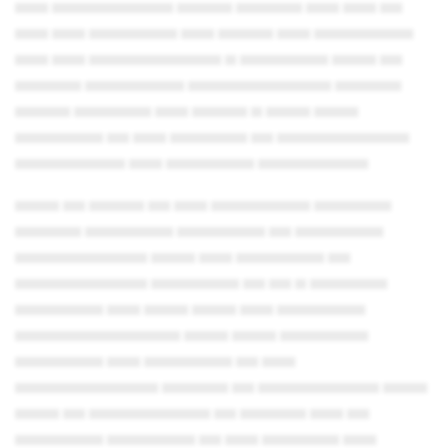
▄▄▄ ▄▄▄▄▄▄▄▄▄▄▄ ▄▄▄▄▄ ▄▄▄▄▄▄ ▄▄▄ ▄▄▄ ▄▄
▄▄▄ ▄▄▄ ▄▄▄▄▄▄▄▄ ▄▄▄ ▄▄▄▄▄ ▄▄▄ ▄▄▄▄▄▄▄▄▄
▄▄▄ ▄▄▄ ▄▄▄▄▄▄▄▄▄▄▄▄ ▄ ▄▄▄▄▄▄▄▄ ▄▄▄▄ ▄▄
▄▄▄▄▄▄ ▄▄▄▄▄▄▄▄▄ ▄▄▄▄▄▄▄▄▄▄▄▄▄ ▄▄▄▄▄▄
▄▄▄▄▄ ▄▄▄▄▄▄▄ ▄▄▄ ▄▄▄▄▄ ▄ ▄▄▄▄ ▄▄▄▄
▄▄▄▄▄▄▄▄ ▄▄ ▄▄▄ ▄▄▄▄▄▄▄ ▄▄ ▄▄▄▄▄▄▄▄▄▄▄▄
▄▄▄▄▄▄▄▄▄▄ ▄▄▄ ▄▄▄▄▄▄▄▄ ▄▄▄▄▄▄▄▄▄▄
▄▄▄▄ ▄▄ ▄▄▄▄▄ ▄▄ ▄▄▄ ▄▄▄▄▄▄▄▄▄ ▄▄▄▄▄▄▄
▄▄▄▄▄▄ ▄▄▄▄▄▄▄▄ ▄▄▄▄▄▄▄▄ ▄▄ ▄▄▄▄▄▄▄▄
▄▄▄▄▄▄▄▄▄▄▄▄ ▄▄▄▄ ▄▄▄ ▄▄▄▄▄▄▄▄ ▄▄
▄▄▄▄▄▄▄▄▄▄▄▄ ▄▄▄▄▄▄▄▄ ▄▄ ▄▄ ▄ ▄▄▄▄▄▄▄
▄▄▄▄▄▄▄▄ ▄▄▄ ▄▄▄▄ ▄▄▄▄ ▄▄▄ ▄▄▄▄▄▄▄▄
▄▄▄▄▄▄▄▄▄▄▄▄▄▄▄ ▄▄▄▄ ▄▄▄▄ ▄▄▄▄▄▄▄▄
▄▄▄▄▄▄▄▄ ▄▄▄ ▄▄▄▄▄▄▄▄ ▄▄ ▄▄▄
▄▄▄▄▄▄▄▄▄▄▄▄▄ ▄▄▄▄▄▄ ▄▄ ▄▄▄▄▄▄▄▄▄▄▄ ▄▄▄▄
▄▄▄▄ ▄▄ ▄▄▄▄▄▄▄▄▄▄▄ ▄▄ ▄▄▄▄▄▄ ▄▄▄ ▄▄
▄▄▄▄▄▄▄▄ ▄▄▄▄▄▄▄▄ ▄▄ ▄▄▄ ▄▄▄▄▄▄▄ ▄▄▄