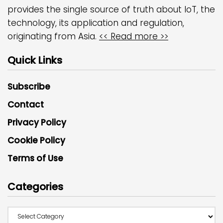
provides the single source of truth about IoT, the
technology, its application and regulation,
originating from Asia.
<< Read more >>
Quick Links
Subscribe
Contact
Privacy Policy
Cookie Policy
Terms of Use
Categories