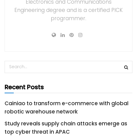
Electronics and Communications
Engineering degree and is a certified PICK
programmer.
Recent Posts
Cainiao to transform e-commerce with global
robotic warehouse network
Study reveals supply chain attacks emerge as
top cyber threat in APAC