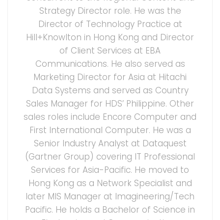
Strategy Director role. He was the
Director of Technology Practice at
Hill+Knowlton in Hong Kong and Director
of Client Services at EBA
Communications. He also served as
Marketing Director for Asia at Hitachi
Data Systems and served as Country
Sales Manager for HDS’ Philippine. Other
sales roles include Encore Computer and
First International Computer. He was a
Senior Industry Analyst at Dataquest
(Gartner Group) covering IT Professional
Services for Asia-Pacific. He moved to
Hong Kong as a Network Specialist and
later MIS Manager at Imagineering/Tech
Pacific. He holds a Bachelor of Science in