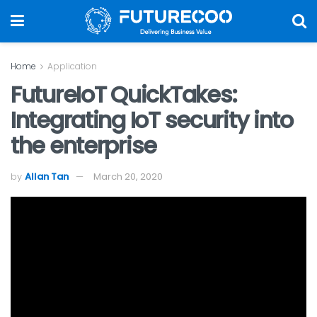
Home
Application
FutureIoT QuickTakes:
Integrating IoT security into
the enterprise
by
Allan Tan
March 20, 2020