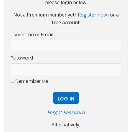
please login below.
Not a Premium member yet?
Register now
for a
free account!
Username or Email
Password
Remember Me
Forgot Password
Alternatively,