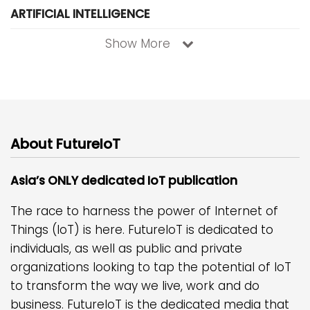
ARTIFICIAL INTELLIGENCE
Show More
About FutureIoT
Asia’s ONLY dedicated IoT publication
The race to harness the power of Internet of
Things (IoT) is here. FutureIoT is dedicated to
individuals, as well as public and private
organizations looking to tap the potential of IoT
to transform the way we live, work and do
business. FutureIoT is the dedicated media that