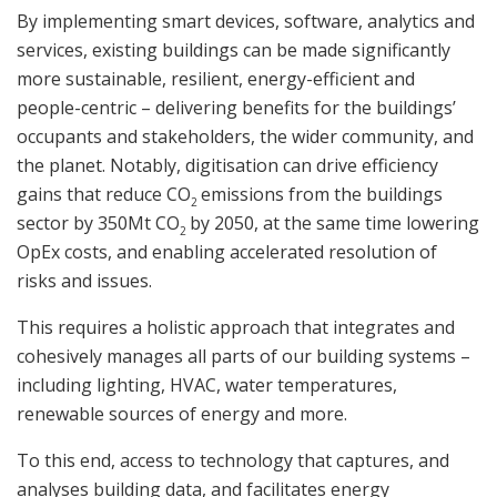
By implementing smart devices, software, analytics and
services, existing buildings can be made significantly
more sustainable, resilient, energy-efficient and
people-centric – delivering benefits for the buildings’
occupants and stakeholders, the wider community, and
the planet. Notably, digitisation can drive efficiency
gains that reduce CO
emissions from the buildings
2
sector by 350Mt CO
by 2050, at the same time lowering
2
OpEx costs, and enabling accelerated resolution of
risks and issues.
This requires a holistic approach that integrates and
cohesively manages all parts of our building systems –
including lighting, HVAC, water temperatures,
renewable sources of energy and more.
To this end, access to technology that captures, and
analyses building data, and facilitates energy