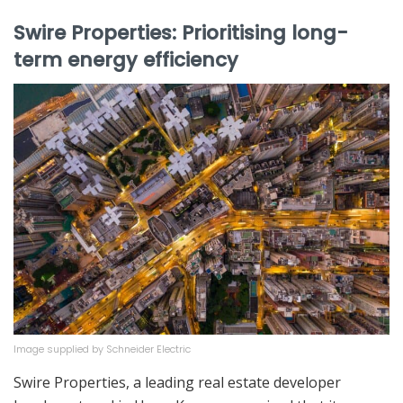
Swire Properties: Prioritising long-
term energy efficiency
Image supplied by Schneider Electric
Swire Properties, a leading real estate developer