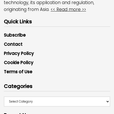
technology, its application and regulation,
originating from Asia.
<< Read more >>
Quick Links
Subscribe
Contact
Privacy Policy
Cookie Policy
Terms of Use
Categories