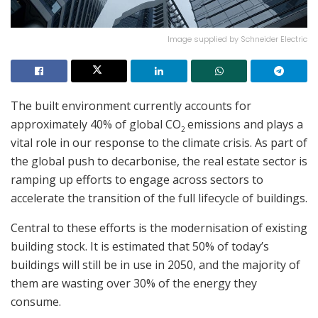
Image supplied by Schneider Electric
The built environment currently accounts for
approximately 40% of global CO
emissions and plays a
2
vital role in our response to the climate crisis. As part of
the global push to decarbonise, the real estate sector is
ramping up efforts to engage across sectors to
accelerate the transition of the full lifecycle of buildings.
Central to these efforts is the modernisation of existing
building stock. It is estimated that 50% of today’s
buildings will still be in use in 2050, and the majority of
them are wasting over 30% of the energy they
consume.