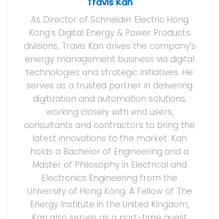
Travis Kan
As Director of Schneider Electric Hong
Kong’s Digital Energy & Power Products
divisions, Travis Kan drives the company’s
energy management business via digital
technologies and strategic initiatives. He
serves as a trusted partner in delivering
digitization and automation solutions,
working closely with end users,
consultants and contractors to bring the
latest innovations to the market. Kan
holds a Bachelor of Engineering and a
Master of Philosophy in Electrical and
Electronics Engineering from the
University of Hong Kong. A Fellow of The
Energy Institute in the United Kingdom,
Kan also serves as a part-time guest