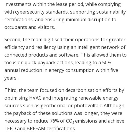
investments within the lease period, while complying
with cybersecurity standards, supporting sustainability
certifications, and ensuring minimum disruption to
occupants and visitors.
Second, the team digitised their operations for greater
efficiency and resiliency using an intelligent network of
connected products and software. This allowed them to
focus on quick payback actions, leading to a 50%
annual reduction in energy consumption within five
years.
Third, the team focused on decarbonisation efforts by
optimising HVAC and integrating renewable energy
sources such as geothermal or photovoltaic. Although
the payback of these solutions was longer, they were
necessary to reduce 76% of CO
emissions and achieve
2
LEED and BREEAM certifications.