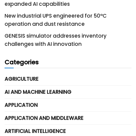
expanded AI capabilities
New industrial UPS engineered for 50°C
operation and dust resistance
GENESIS simulator addresses inventory
challenges with AI innovation
Categories
AGRICULTURE
AI AND MACHINE LEARNING
APPLICATION
APPLICATION AND MIDDLEWARE
ARTIFICIAL INTELLIGENCE