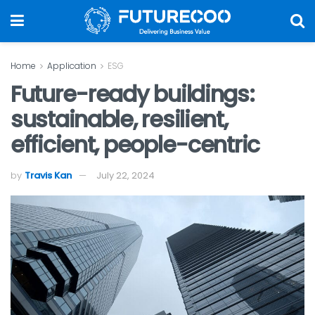
Home
Application
ESG
Future-ready buildings:
sustainable, resilient,
efficient, people-centric
by
Travis Kan
July 22, 2024