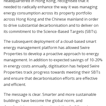
headquartered in Hong Kong, recognised that it
needed to radically enhance the way it was managing
energy consumption across its property portfolio
across Hong Kong and the Chinese mainland in order
to drive substantial decarbonisation and to deliver on
its commitment to the Science-Based Targets (SBTs).
The subsequent deployment of a cloud-based smart
energy management platform has allowed Swire
Properties to develop a proactive approach to energy
management. In addition to expected savings of 10-20%
in energy costs annually, digitisation has helped Swire
Properties track progress towards meeting their SBTs
and ensure that decarbonisation efforts are effective
and efficient.
The message is clear. Smarter and more sustainable
buildings have become the global norm, and