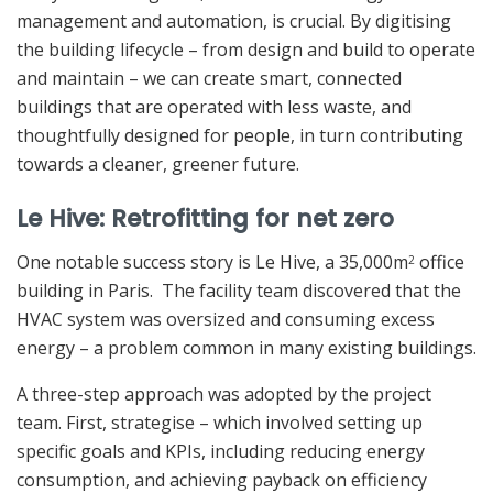
management and automation, is crucial. By digitising
the building lifecycle – from design and build to operate
and maintain – we can create smart, connected
buildings that are operated with less waste, and
thoughtfully designed for people, in turn contributing
towards a cleaner, greener future.
Le Hive: Retrofitting for net zero
One notable success story is Le Hive, a 35,000m
office
2
building in Paris. The facility team discovered that the
HVAC system was oversized and consuming excess
energy – a problem common in many existing buildings.
A three-step approach was adopted by the project
team. First, strategise – which involved setting up
specific goals and KPIs, including reducing energy
consumption, and achieving payback on efficiency