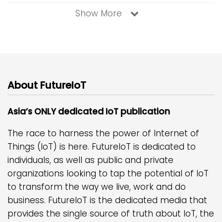
Show More
About FutureIoT
Asia’s ONLY dedicated IoT publication
The race to harness the power of Internet of
Things (IoT) is here. FutureIoT is dedicated to
individuals, as well as public and private
organizations looking to tap the potential of IoT
to transform the way we live, work and do
business. FutureIoT is the dedicated media that
provides the single source of truth about IoT, the