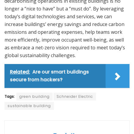
decarbonising operations in existing buildings is no
longer a “nice to have” but a “must do”. By leveraging
today’s digital technologies and services, we can
increase buildings’ energy savings and reduce carbon
emissions and operating expenses, help teams work
more efficiently, improve occupant well-being, as well
as embrace a net-zero vision required to meet today’s
global sustainability challenges.
Related:
Are our smart buildings
secure from hackers?
Tags:
green building
Schneider Electric
sustainable building