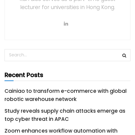
lecturer for universities in Hong Kong.
Recent Posts
Cainiao to transform e-commerce with global
robotic warehouse network
Study reveals supply chain attacks emerge as
top cyber threat in APAC
Zoom enhances workflow automation with