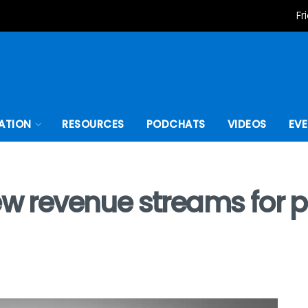
Fr
ATION
RESOURCES
PODCHATS
VIDEOS
EV
new revenue streams for