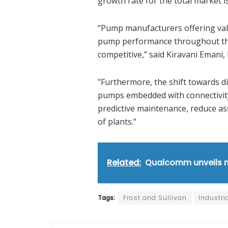
growth rate for the total market 
“Pump manufacturers offering val
pump performance throughout their
competitive,” said Kiravani Emani, 
"Furthermore, the shift towards di
pumps embedded with connectivity a
predictive maintenance, reduce as
of plants."
Related:
Qualcomm unveils ne
Tags:
Frost and Sullivan
Industri