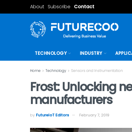
About
Subscribe
Contact
TECHNOLOGY
INDUSTRY
APPLIC
Home
Technology
Sensors and Instrumentation
Frost: Unlocking 
manufacturers
by
FutureIoT Editors
February 7, 2019