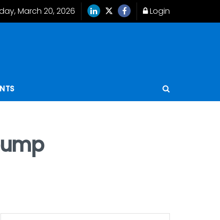
iday, March 20, 2026
Login
ENTS
 pump