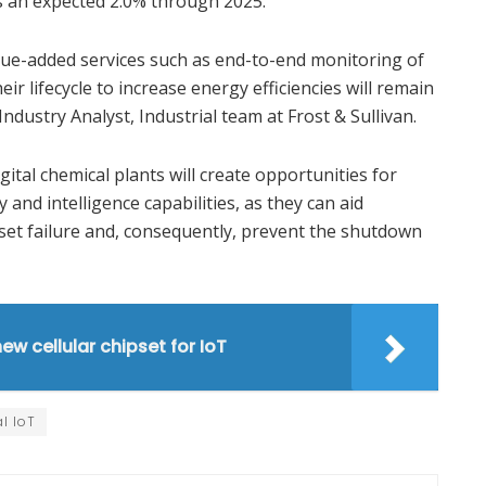
is an expected 2.0% through 2025.
ue-added services such as end-to-end monitoring of
 lifecycle to increase energy efficiencies will remain
Industry Analyst, Industrial team at Frost & Sullivan.
gital chemical plants will create opportunities for
nd intelligence capabilities, as they can aid
set failure and, consequently, prevent the shutdown
w cellular chipset for IoT
al IoT