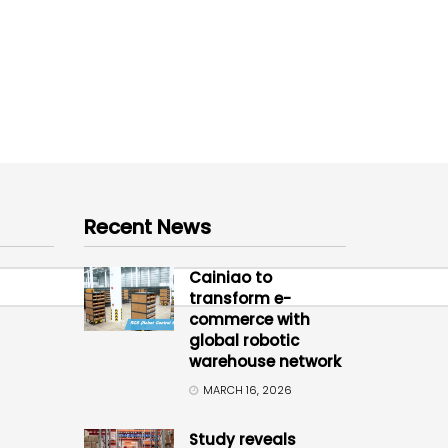
Recent News
Cainiao to
transform e-
commerce with
global robotic
warehouse network
MARCH 16, 2026
Study reveals