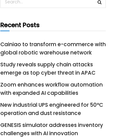
Recent Posts
Cainiao to transform e-commerce with
global robotic warehouse network
Study reveals supply chain attacks
emerge as top cyber threat in APAC
Zoom enhances workflow automation
with expanded AI capabilities
New industrial UPS engineered for 50°C
operation and dust resistance
GENESIS simulator addresses inventory
challenges with AI innovation