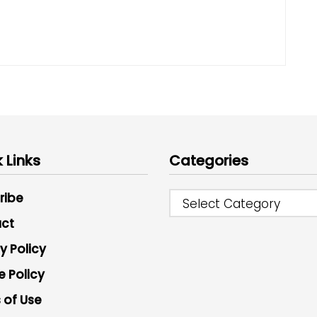
 Links
Categories
ribe
Select Category
ct
y Policy
e Policy
 of Use