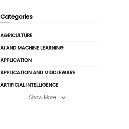
Categories
AGRICULTURE
AI AND MACHINE LEARNING
APPLICATION
APPLICATION AND MIDDLEWARE
ARTIFICIAL INTELLIGENCE
Show More