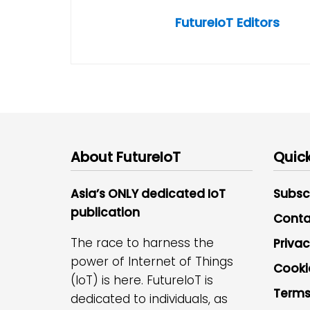
FutureIoT Editors
About FutureIoT
Quick
Asia’s ONLY dedicated IoT
Subsc
publication
Conta
The race to harness the
Privac
power of Internet of Things
Cooki
(IoT) is here. FutureIoT is
Terms
dedicated to individuals, as