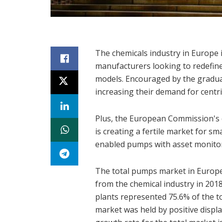
The chemicals industry in Europe 
manufacturers looking to redefine
models. Encouraged by the gradual
increasing their demand for centr
Plus, the European Commission's 
is creating a fertile market for sma
enabled pumps with asset monitor
The total pumps market in Europe
from the chemical industry in 201
plants represented 75.6% of the t
market was held by positive disp