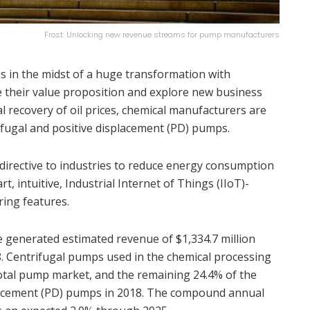
Frost: Unlocking new revenue streams for pump manufacturers
is in the midst of a huge transformation with
 their value proposition and explore new business
 recovery of oil prices, chemical manufacturers are
ifugal and positive displacement (PD) pumps.
directive to industries to reduce energy consumption
rt, intuitive, Industrial Internet of Things (IIoT)-
ing features.
 generated estimated revenue of $1,334.7 million
8. Centrifugal pumps used in the chemical processing
otal pump market, and the remaining 24.4% of the
lacement (PD) pumps in 2018. The compound annual