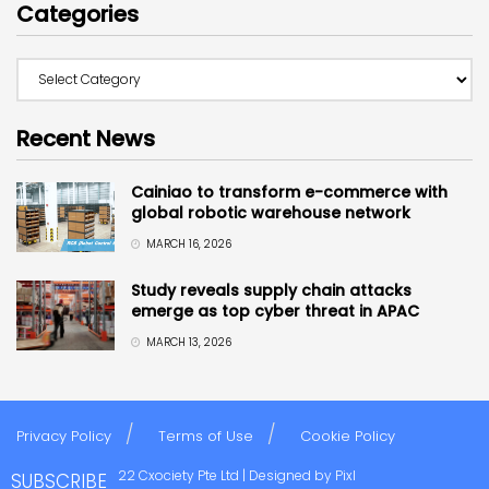
Categories
Recent News
Cainiao to transform e-commerce with
global robotic warehouse network
MARCH 16, 2026
Study reveals supply chain attacks
emerge as top cyber threat in APAC
MARCH 13, 2026
Privacy Policy
Terms of Use
Cookie Policy
Copyright © 2022 Cxociety Pte Ltd | Designed by
Pixl
SUBSCRIBE