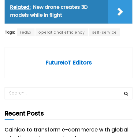
Related:
New drone creates 3D
models while in flight
Tags:
FedEx
operational efficiency
self-service
FutureIoT Editors
Recent Posts
Cainiao to transform e-commerce with global