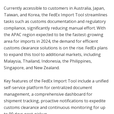
Currently accessible to customers in Australia, Japan,
Taiwan, and Korea, the FedEx Import Tool streamlines
tasks such as customs documentation and regulatory
compliance, significantly reducing manual effort. With
the APAC region expected to be the fastest-growing
area for imports in 2024, the demand for efficient
customs clearance solutions is on the rise. FedEx plans
to expand this tool to additional markets, including
Malaysia, Thailand, Indonesia, the Philippines,
Singapore, and New Zealand.
Key features of the FedEx Import Tool include a unified
self-service platform for centralized document
management, a comprehensive dashboard for
shipment tracking, proactive notifications to expedite
customs clearance and continuous monitoring for up
to 90 days post-pickup.