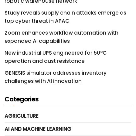
robotic warehouse network
Study reveals supply chain attacks emerge as
top cyber threat in APAC
Zoom enhances workflow automation with
expanded AI capabilities
New industrial UPS engineered for 50°C
operation and dust resistance
GENESIS simulator addresses inventory
challenges with AI innovation
Categories
AGRICULTURE
AI AND MACHINE LEARNING