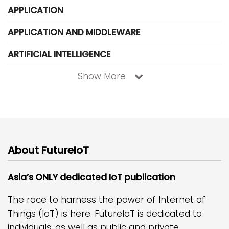
APPLICATION
APPLICATION AND MIDDLEWARE
ARTIFICIAL INTELLIGENCE
Show More
About FutureIoT
Asia’s ONLY dedicated IoT publication
The race to harness the power of Internet of
Things (IoT) is here. FutureIoT is dedicated to
individuals, as well as public and private