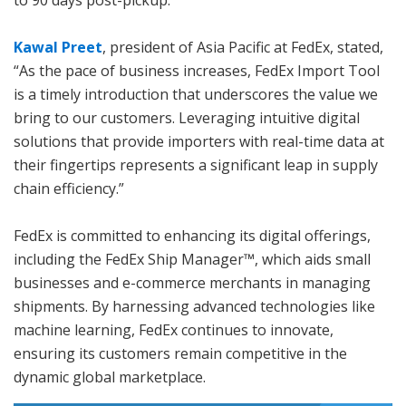
Kawal Preet
, president of Asia Pacific at FedEx, stated,
“As the pace of business increases, FedEx Import Tool
is a timely introduction that underscores the value we
bring to our customers. Leveraging intuitive digital
solutions that provide importers with real-time data at
their fingertips represents a significant leap in supply
chain efficiency.”
FedEx is committed to enhancing its digital offerings,
including the FedEx Ship Manager™, which aids small
businesses and e-commerce merchants in managing
shipments. By harnessing advanced technologies like
machine learning, FedEx continues to innovate,
ensuring its customers remain competitive in the
dynamic global marketplace.