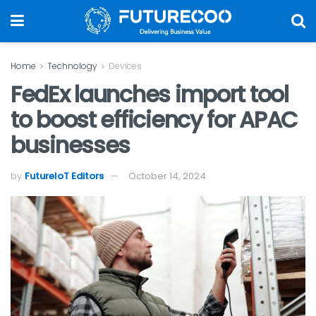
Home
Technology
Devices
FedEx launches import tool
to boost efficiency for APAC
businesses
by
FutureIoT Editors
October 14, 2024