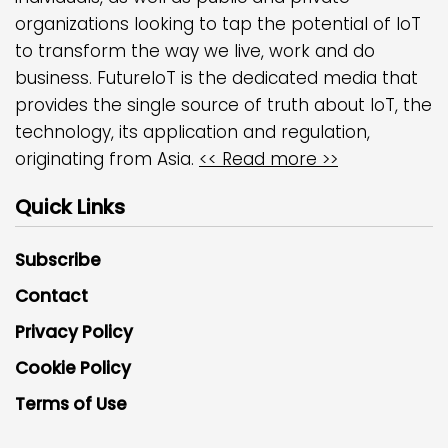
organizations looking to tap the potential of IoT
to transform the way we live, work and do
business. FutureIoT is the dedicated media that
provides the single source of truth about IoT, the
technology, its application and regulation,
originating from Asia.
<< Read more >>
Quick Links
Subscribe
Contact
Privacy Policy
Cookie Policy
Terms of Use