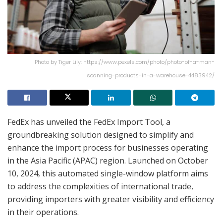
Photo by Tiger Lily: https://www.pexels.com/photo/photo-of-a-man-
scanning-products-in-a-warehouse-4483942/
FedEx has unveiled the FedEx Import Tool, a
groundbreaking solution designed to simplify and
enhance the import process for businesses operating
in the Asia Pacific (APAC) region. Launched on October
10, 2024, this automated single-window platform aims
to address the complexities of international trade,
providing importers with greater visibility and efficiency
in their operations.