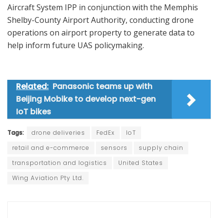
Aircraft System IPP in conjunction with the Memphis
Shelby-County Airport Authority, conducting drone
operations on airport property to generate data to
help inform future UAS policymaking.
Related:
Panasonic teams up with
Beijing Mobike to develop next-gen
IoT bikes
Tags:
drone deliveries
FedEx
IoT
retail and e-commerce
sensors
supply chain
transportation and logistics
United States
Wing Aviation Pty Ltd.