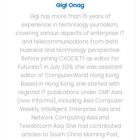
Gigi Onag
Gigi has more than 15 years of
experience in technology journalism,
covering various aspects of enterprise IT
and telecommunications from both
business and technology perspective.
Before joining CXOCIETY as editor for
FutureIoT in July 2019, she was assistant
editor of ComputerWorld Hong Kong.
Based in Hong Kong, she started with
regional IT publications under CMP Asia
(now Informa), including Asia Computer
Weekly, Intelligent Enterprise Asia and
Network Computing Asia and
Teledotcom Asia. She had contributed
articles to South China Morning Post,