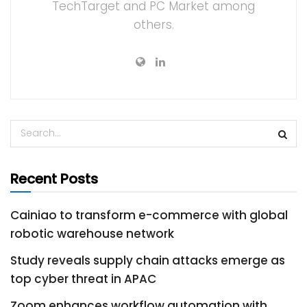
TechTarget and PC Market among
others.
Recent Posts
Cainiao to transform e-commerce with global
robotic warehouse network
Study reveals supply chain attacks emerge as
top cyber threat in APAC
Zoom enhances workflow automation with