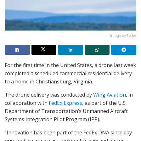
Image by Fedex
For the first time in the United States, a drone last week
completed a scheduled commercial residential delivery
to a home in Christiansburg, Virginia.
The drone delivery was conducted by
Wing Aviation
, in
collaboration with
FedEx Express
, as part of the U.S.
Department of Transportation’s Unmanned Aircraft
Systems Integration Pilot Program (IPP).
“Innovation has been part of the FedEx DNA since day
one, and we are always looking for new and better