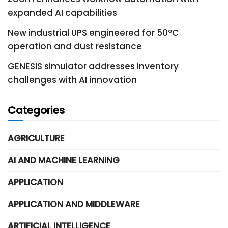
expanded AI capabilities
New industrial UPS engineered for 50°C
operation and dust resistance
GENESIS simulator addresses inventory
challenges with AI innovation
Categories
AGRICULTURE
AI AND MACHINE LEARNING
APPLICATION
APPLICATION AND MIDDLEWARE
ARTIFICIAL INTELLIGENCE