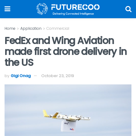
Home
Application
Commercial
FedEx and Wing Aviation
made first drone delivery in
the US
by
Gigi Onag
October 23, 2019