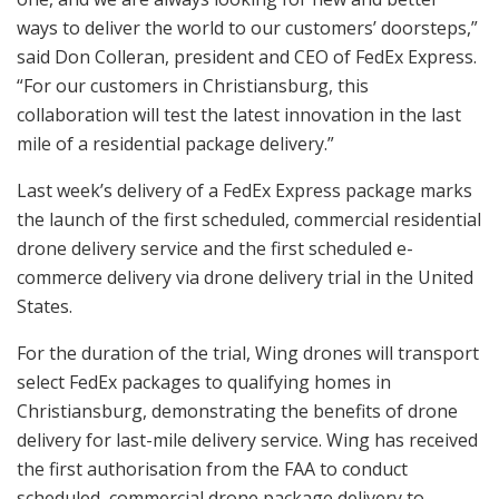
ways to deliver the world to our customers’ doorsteps,”
said Don Colleran, president and CEO of FedEx Express.
“For our customers in Christiansburg, this
collaboration will test the latest innovation in the last
mile of a residential package delivery.”
Last week’s delivery of a FedEx Express package marks
the launch of the first scheduled, commercial residential
drone delivery service and the first scheduled e-
commerce delivery via drone delivery trial in the United
States.
For the duration of the trial, Wing drones will transport
select FedEx packages to qualifying homes in
Christiansburg, demonstrating the benefits of drone
delivery for last-mile delivery service. Wing has received
the first authorisation from the FAA to conduct
scheduled, commercial drone package delivery to