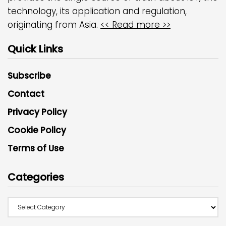
technology, its application and regulation,
originating from Asia.
<< Read more >>
Quick Links
Subscribe
Contact
Privacy Policy
Cookie Policy
Terms of Use
Categories