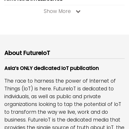
Show More
About FutureIoT
Asia’s ONLY dedicated IoT publication
The race to harness the power of Internet of
Things (IoT) is here. FutureIoT is dedicated to
individuals, as well as public and private
organizations looking to tap the potential of IoT
to transform the way we live, work and do
business. FutureIoT is the dedicated media that
provides the single source of truth about IoT, the