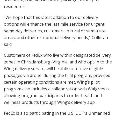
residences.
“We hope that this latest addition to our delivery
options will enhance the last mile service for urgent
same-day deliveries, customers in rural or semi-rural
areas, and other exceptional delivery needs,” Colleran
said.
Customers of FedEx who live within designated delivery
zones in Christiansburg, Virginia, and who opt-in to the
Wing delivery service, will be able to receive eligible
packages via drone during the trial program, provided
certain operating conditions are met. Wing’s pilot
program also includes a collaboration with Walgreens,
allowing program participants to order health and
wellness products through Wing’s delivery app.
FedEx is also participating in the U.S. DOT’s Unmanned