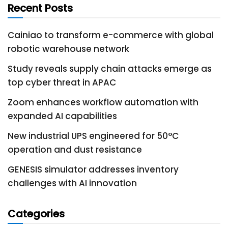
Recent Posts
Cainiao to transform e-commerce with global
robotic warehouse network
Study reveals supply chain attacks emerge as
top cyber threat in APAC
Zoom enhances workflow automation with
expanded AI capabilities
New industrial UPS engineered for 50°C
operation and dust resistance
GENESIS simulator addresses inventory
challenges with AI innovation
Categories