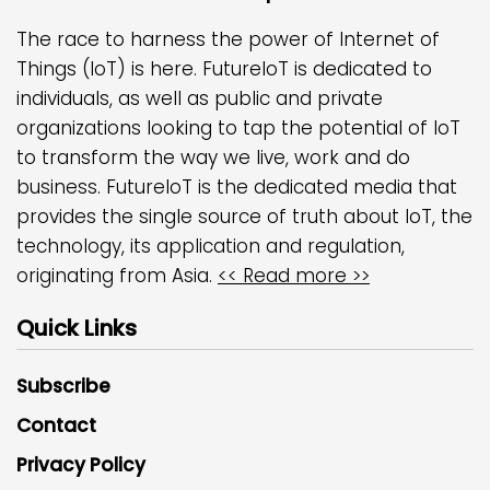
The race to harness the power of Internet of
Things (IoT) is here. FutureIoT is dedicated to
individuals, as well as public and private
organizations looking to tap the potential of IoT
to transform the way we live, work and do
business. FutureIoT is the dedicated media that
provides the single source of truth about IoT, the
technology, its application and regulation,
originating from Asia.
<< Read more >>
Quick Links
Subscribe
Contact
Privacy Policy