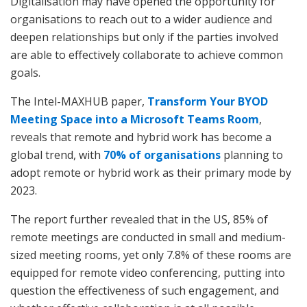
Digitalisation may have opened the opportunity for
organisations to reach out to a wider audience and
deepen relationships but only if the parties involved
are able to effectively collaborate to achieve common
goals.
The Intel-MAXHUB paper,
Transform Your BYOD
Meeting Space into a Microsoft Teams Room
,
reveals that remote and hybrid work has become a
global trend, with
70% of organisations
planning to
adopt remote or hybrid work as their primary mode by
2023.
The report further revealed that in the US, 85% of
remote meetings are conducted in small and medium-
sized meeting rooms, yet only 7.8% of these rooms are
equipped for remote video conferencing, putting into
question the effectiveness of such engagement, and