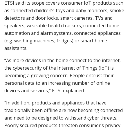
ETSI said its scope covers consumer IoT products such
as connected children’s toys and baby monitors, smoke
detectors and door locks, smart cameras, TVs and
speakers, wearable health trackers, connected home
automation and alarm systems, connected appliances
(e.g. washing machines, fridges) or smart home
assistants.
“As more devices in the home connect to the internet,
the cybersecurity of the Internet of Things (IoT) is
becoming a growing concern. People entrust their
personal data to an increasing number of online
devices and services,” ETSI explained.
“In addition, products and appliances that have
traditionally been offline are now becoming connected
and need to be designed to withstand cyber threats.
Poorly secured products threaten consumer’s privacy