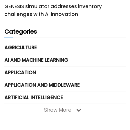
GENESIS simulator addresses inventory
challenges with AI innovation
Categories
AGRICULTURE
AI AND MACHINE LEARNING
APPLICATION
APPLICATION AND MIDDLEWARE
ARTIFICIAL INTELLIGENCE
Show More