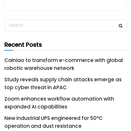
Recent Posts
Cainiao to transform e-commerce with global
robotic warehouse network
Study reveals supply chain attacks emerge as
top cyber threat in APAC
Zoom enhances workflow automation with
expanded AI capabilities
New industrial UPS engineered for 50°C
operation and dust resistance