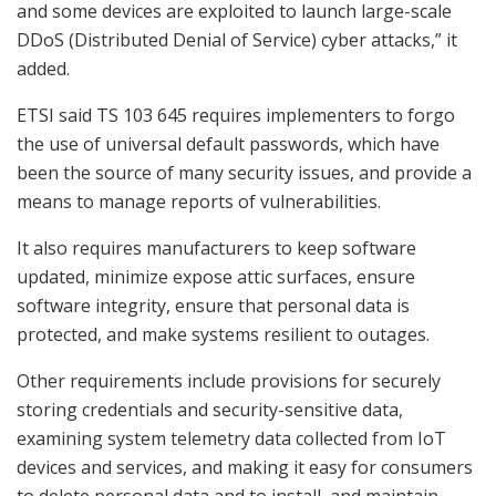
and some devices are exploited to launch large-scale
DDoS (Distributed Denial of Service) cyber attacks,” it
added.
ETSI said TS 103 645 requires implementers to forgo
the use of universal default passwords, which have
been the source of many security issues, and provide a
means to manage reports of vulnerabilities.
It also requires manufacturers to keep software
updated, minimize expose attic surfaces, ensure
software integrity, ensure that personal data is
protected, and make systems resilient to outages.
Other requirements include provisions for securely
storing credentials and security-sensitive data,
examining system telemetry data collected from IoT
devices and services, and making it easy for consumers
to delete personal data and to install and maintain