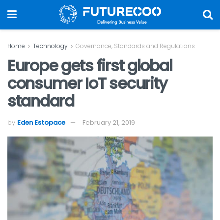
Home
Technology
Governance, Standards and Regulations
Europe gets first global
consumer IoT security
standard
by
Eden Estopace
February 21, 2019