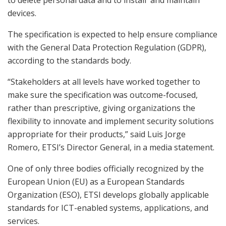
devices.
The specification is expected to help ensure compliance
with the General Data Protection Regulation (GDPR),
according to the standards body.
“Stakeholders at all levels have worked together to
make sure the specification was outcome-focused,
rather than prescriptive, giving organizations the
flexibility to innovate and implement security solutions
appropriate for their products,” said Luis Jorge
Romero, ETSI’s Director General, in a media statement.
One of only three bodies officially recognized by the
European Union (EU) as a European Standards
Organization (ESO), ETSI develops globally applicable
standards for ICT-enabled systems, applications, and
services.