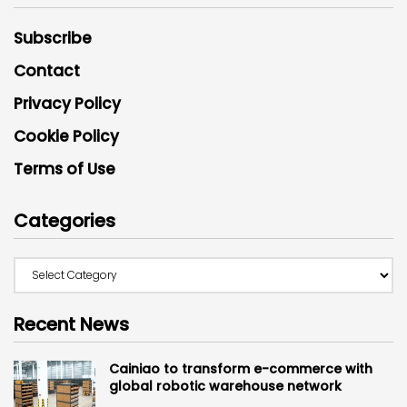
Subscribe
Contact
Privacy Policy
Cookie Policy
Terms of Use
Categories
Recent News
Cainiao to transform e-commerce with
global robotic warehouse network