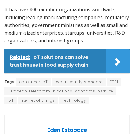
It has over 800 member organizations worldwide,
including leading manufacturing companies, regulatory
authorities, government ministries as well as small and
medium-sized enterprises, startups, universities, R&D
organizations, and interest groups.
Related:
IoT solutions can solve
trust issues in food supply chain
Tags:
consumer IoT
cybersecurity standard
ETSI
European Telecommunications Standards Institute
IoT
nternet of things
Technology
Eden Estopace