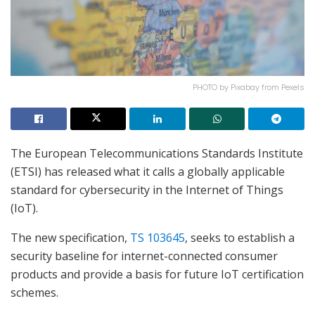
PHOTO by Pixabay from Pexels
The European Telecommunications Standards Institute
(ETSI) has released what it calls a globally applicable
standard for cybersecurity in the Internet of Things
(IoT).
The new specification,
TS 103645
, seeks to establish a
security baseline for internet-connected consumer
products and provide a basis for future IoT certification
schemes.