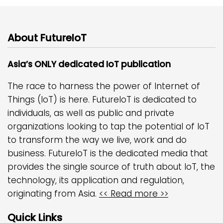
About FutureIoT
Asia’s ONLY dedicated IoT publication
The race to harness the power of Internet of
Things (IoT) is here. FutureIoT is dedicated to
individuals, as well as public and private
organizations looking to tap the potential of IoT
to transform the way we live, work and do
business. FutureIoT is the dedicated media that
provides the single source of truth about IoT, the
technology, its application and regulation,
originating from Asia.
<< Read more >>
Quick Links