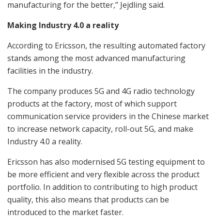
manufacturing for the better,” Jejdling said.
Making Industry 4.0 a reality
According to Ericsson, the resulting automated factory
stands among the most advanced manufacturing
facilities in the industry.
The company produces 5G and 4G radio technology
products at the factory, most of which support
communication service providers in the Chinese market
to increase network capacity, roll-out 5G, and make
Industry 4.0 a reality.
Ericsson has also modernised 5G testing equipment to
be more efficient and very flexible across the product
portfolio. In addition to contributing to high product
quality, this also means that products can be
introduced to the market faster.