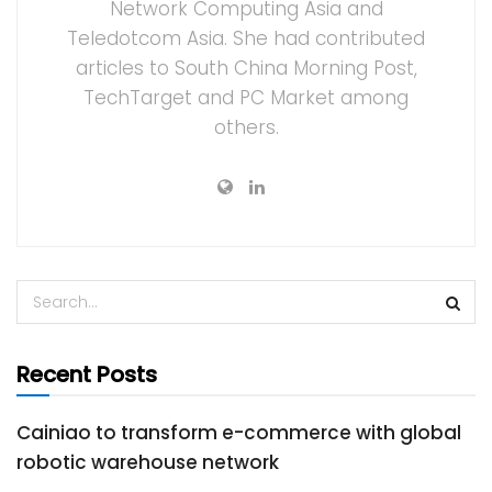
Network Computing Asia and
Teledotcom Asia. She had contributed
articles to South China Morning Post,
TechTarget and PC Market among
others.
Recent Posts
Cainiao to transform e-commerce with global
robotic warehouse network