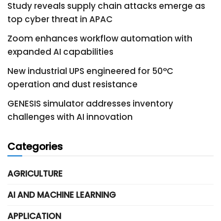
Study reveals supply chain attacks emerge as
top cyber threat in APAC
Zoom enhances workflow automation with
expanded AI capabilities
New industrial UPS engineered for 50°C
operation and dust resistance
GENESIS simulator addresses inventory
challenges with AI innovation
Categories
AGRICULTURE
AI AND MACHINE LEARNING
APPLICATION