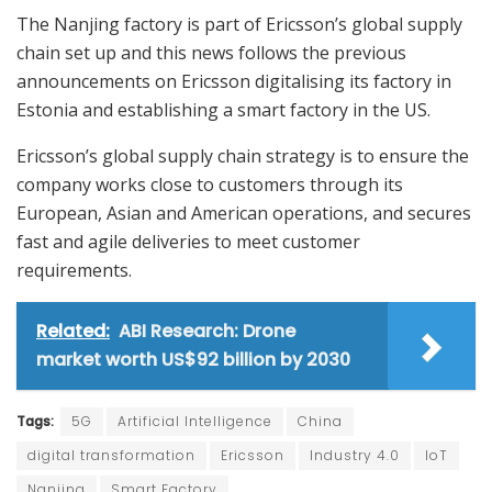
The Nanjing factory is part of Ericsson’s global supply
chain set up and this news follows the previous
announcements on Ericsson digitalising its factory in
Estonia and establishing a smart factory in the US.
Ericsson’s global supply chain strategy is to ensure the
company works close to customers through its
European, Asian and American operations, and secures
fast and agile deliveries to meet customer
requirements.
Related:
ABI Research: Drone
market worth US$92 billion by 2030
Tags:
5G
Artificial Intelligence
China
digital transformation
Ericsson
Industry 4.0
IoT
Nanjing
Smart Factory