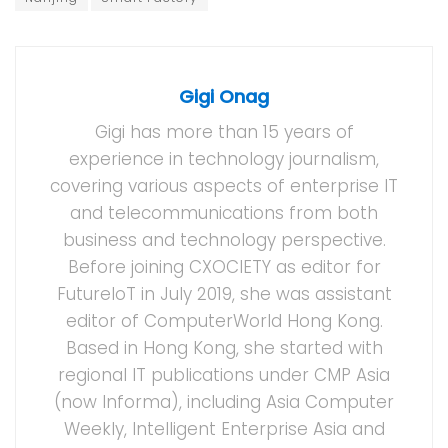
Gigi Onag
Gigi has more than 15 years of
experience in technology journalism,
covering various aspects of enterprise IT
and telecommunications from both
business and technology perspective.
Before joining CXOCIETY as editor for
FutureIoT in July 2019, she was assistant
editor of ComputerWorld Hong Kong.
Based in Hong Kong, she started with
regional IT publications under CMP Asia
(now Informa), including Asia Computer
Weekly, Intelligent Enterprise Asia and