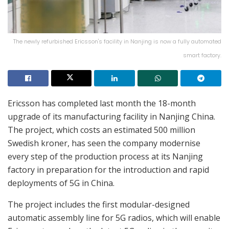
The newly refurbished Ericsson's facility in Nanjing is now a fully automated
smart factory.
Ericsson has completed last month the 18-month
upgrade of its manufacturing facility in Nanjing China.
The project, which costs an estimated 500 million
Swedish kroner, has seen the company modernise
every step of the production process at its Nanjing
factory in preparation for the introduction and rapid
deployments of 5G in China.
The project includes the first modular-designed
automatic assembly line for 5G radios, which will enable