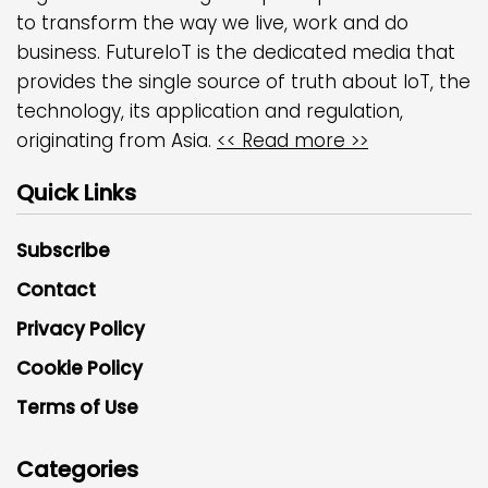
to transform the way we live, work and do
business. FutureIoT is the dedicated media that
provides the single source of truth about IoT, the
technology, its application and regulation,
originating from Asia.
<< Read more >>
Quick Links
Subscribe
Contact
Privacy Policy
Cookie Policy
Terms of Use
Categories