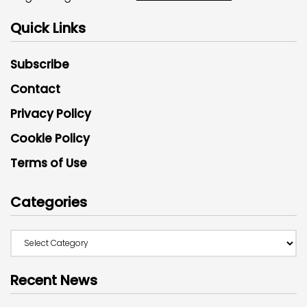
Quick Links
Subscribe
Contact
Privacy Policy
Cookie Policy
Terms of Use
Categories
Recent News