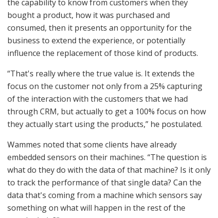
the capability to know from customers when they
bought a product, how it was purchased and
consumed, then it presents an opportunity for the
business to extend the experience, or potentially
influence the replacement of those kind of products.
“That's really where the true value is. It extends the
focus on the customer not only from a 25% capturing
of the interaction with the customers that we had
through CRM, but actually to get a 100% focus on how
they actually start using the products,” he postulated.
Wammes noted that some clients have already
embedded sensors on their machines. “The question is
what do they do with the data of that machine? Is it only
to track the performance of that single data? Can the
data that's coming from a machine which sensors say
something on what will happen in the rest of the