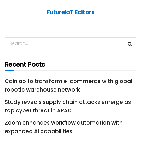
FutureIoT Editors
Recent Posts
Cainiao to transform e-commerce with global
robotic warehouse network
Study reveals supply chain attacks emerge as
top cyber threat in APAC
Zoom enhances workflow automation with
expanded AI capabilities