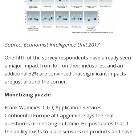
Source: Economist Intelligence Unit 2017
One-fifth of the survey respondents have already seen
a major impact from IoT on their industries, and an
additional 32% are convinced that significant impacts
are just around the corner.
Monetizing puzzle
Frank Wammes, CTO, Application Services –
Continental Europe at Capgemini, says the real
question is monetizing outcome. He postulates that if
the ability exists to place sensors on products and have