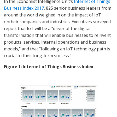
In the Economist Intelligence Unit’s
Internet of Things
Business Index 2017
, 825 senior business leaders from
around the world weighed in on the impact of IoT
ontheir companies and industries. Executives surveyed
report that IoT will be a “driver of the digital
transformation that will enable businesses to reinvent
products, services, internal operations and business
models,” and that “following an IoT technology path is
crucial to their long-term success.”
Figure 1: Internet of Things Business Index