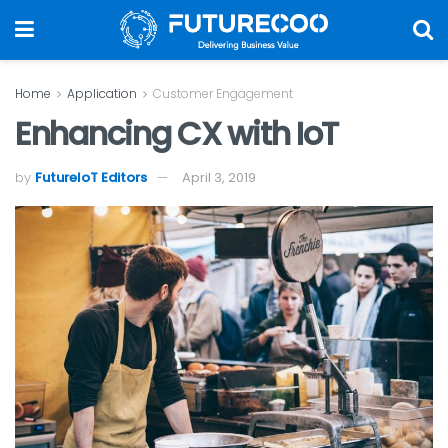
Home
Application
Customer Engagement
Enhancing CX with IoT
by
FutureIoT Editors
April 3, 2019