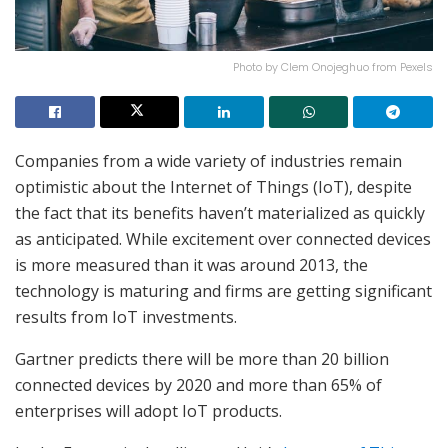
Photo by Clem Onojeghuo from Pexels
Companies from a wide variety of industries remain
optimistic about the Internet of Things (IoT), despite
the fact that its benefits haven’t materialized as quickly
as anticipated. While excitement over connected devices
is more measured than it was around 2013, the
technology is maturing and firms are getting significant
results from IoT investments.
Gartner predicts there will be more than 20 billion
connected devices by 2020 and more than 65% of
enterprises will adopt IoT products.