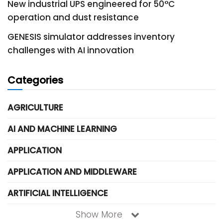
New industrial UPS engineered for 50°C
operation and dust resistance
GENESIS simulator addresses inventory
challenges with AI innovation
Categories
AGRICULTURE
AI AND MACHINE LEARNING
APPLICATION
APPLICATION AND MIDDLEWARE
ARTIFICIAL INTELLIGENCE
Show More