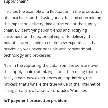
supply chain?”
He cites the example of a fluctuation in the production
of a machine spotted using analytics, and determining
the impact on delivery time at the end of the supply
chain. By identifying such trends and notifying
customers on the potential impact to delivery, the
manufacturer is able to create new experiences that
previously was never possible with conventional
technology and processes.
“It is in the capturing the data from the sensors over
the supply chain optimizing it and then using that to
really create new experiences and optimizing the
process that's where the true value of the Internet of
Things really is all about,” concludes Wammes.
IoT payment protection problem