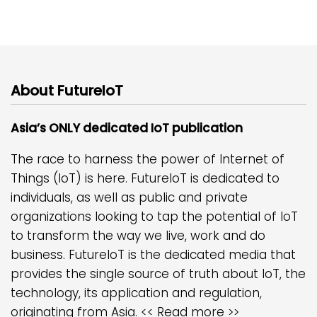
About FutureIoT
Asia’s ONLY dedicated IoT publication
The race to harness the power of Internet of
Things (IoT) is here. FutureIoT is dedicated to
individuals, as well as public and private
organizations looking to tap the potential of IoT
to transform the way we live, work and do
business. FutureIoT is the dedicated media that
provides the single source of truth about IoT, the
technology, its application and regulation,
originating from Asia.
<< Read more >>