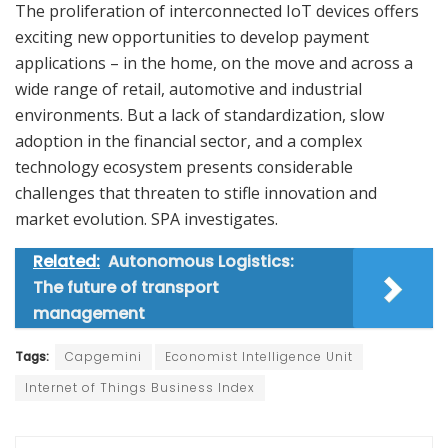
The proliferation of interconnected IoT devices offers
exciting new opportunities to develop payment
applications – in the home, on the move and across a
wide range of retail, automotive and industrial
environments. But a lack of standardization, slow
adoption in the financial sector, and a complex
technology ecosystem presents considerable
challenges that threaten to stifle innovation and
market evolution. SPA investigates.
Related:
Autonomous Logistics:
The future of transport
management
Tags:
Capgemini
Economist Intelligence Unit
Internet of Things Business Index