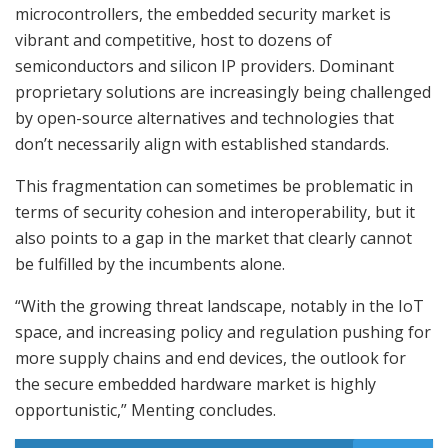
microcontrollers, the embedded security market is
vibrant and competitive, host to dozens of
semiconductors and silicon IP providers. Dominant
proprietary solutions are increasingly being challenged
by open-source alternatives and technologies that
don’t necessarily align with established standards.
This fragmentation can sometimes be problematic in
terms of security cohesion and interoperability, but it
also points to a gap in the market that clearly cannot
be fulfilled by the incumbents alone.
“With the growing threat landscape, notably in the IoT
space, and increasing policy and regulation pushing for
more supply chains and end devices, the outlook for
the secure embedded hardware market is highly
opportunistic,” Menting concludes.