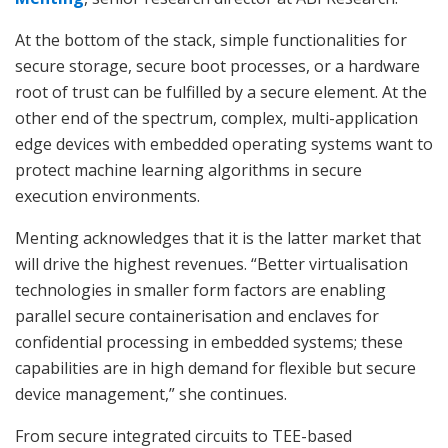
At the bottom of the stack, simple functionalities for
secure storage, secure boot processes, or a hardware
root of trust can be fulfilled by a secure element. At the
other end of the spectrum, complex, multi-application
edge devices with embedded operating systems want to
protect machine learning algorithms in secure
execution environments.
Menting acknowledges that it is the latter market that
will drive the highest revenues. “Better virtualisation
technologies in smaller form factors are enabling
parallel secure containerisation and enclaves for
confidential processing in embedded systems; these
capabilities are in high demand for flexible but secure
device management,” she continues.
From secure integrated circuits to TEE-based