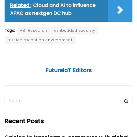
Related:
Cloud and AI to influence
APAC as nextgen DC hub
Tags:
ABI Research
embedded security
trusted execution environment
FutureIoT Editors
Recent Posts