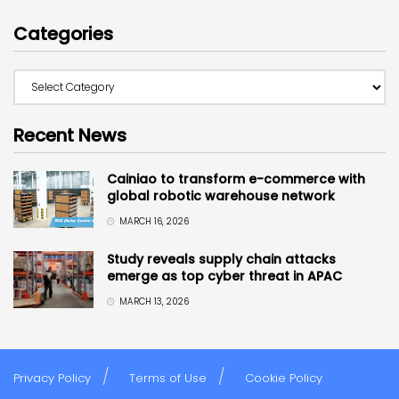
Categories
Recent News
Cainiao to transform e-commerce with
global robotic warehouse network
MARCH 16, 2026
Study reveals supply chain attacks
emerge as top cyber threat in APAC
MARCH 13, 2026
Privacy Policy
Terms of Use
Cookie Policy