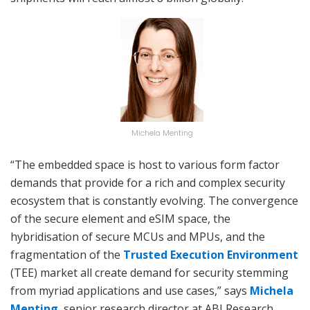
Michela Menting
“The embedded space is host to various form factor
demands that provide for a rich and complex security
ecosystem that is constantly evolving. The convergence
of the secure element and eSIM space, the
hybridisation of secure MCUs and MPUs, and the
fragmentation of the
Trusted Execution Environment
(TEE) market all create demand for security stemming
from myriad applications and use cases,” says
Michela
Menting
, senior research director at ABI Research.