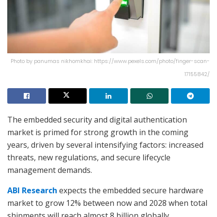
Photo by panumas nikhomkhai: https://www.pexels.com/photo/finger-scan-
17155842/
The embedded security and digital authentication
market is primed for strong growth in the coming
years, driven by several intensifying factors: increased
threats, new regulations, and secure lifecycle
management demands.
ABI Research
expects the embedded secure hardware
market to grow 12% between now and 2028 when total
shipments will reach almost 8 billion globally.