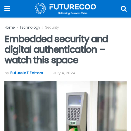
Home
Technology
Security
Embedded security and
digital authentication –
watch this space
by
FutureIoT Editors
July 4, 2024