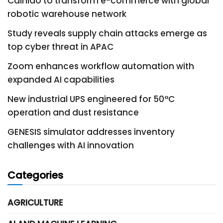
Cainiao to transform e-commerce with global
robotic warehouse network
Study reveals supply chain attacks emerge as
top cyber threat in APAC
Zoom enhances workflow automation with
expanded AI capabilities
New industrial UPS engineered for 50°C
operation and dust resistance
GENESIS simulator addresses inventory
challenges with AI innovation
Categories
AGRICULTURE