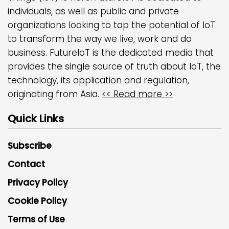
individuals, as well as public and private
organizations looking to tap the potential of IoT
to transform the way we live, work and do
business. FutureIoT is the dedicated media that
provides the single source of truth about IoT, the
technology, its application and regulation,
originating from Asia.
<< Read more >>
Quick Links
Subscribe
Contact
Privacy Policy
Cookie Policy
Terms of Use