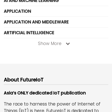
AI AND MACHINE LEARNING
APPLICATION
APPLICATION AND MIDDLEWARE
ARTIFICIAL INTELLIGENCE
Show More
About FutureIoT
Asia’s ONLY dedicated IoT publication
The race to harness the power of Internet of
Things (IoT) is here. FutureIoT is dedicated to