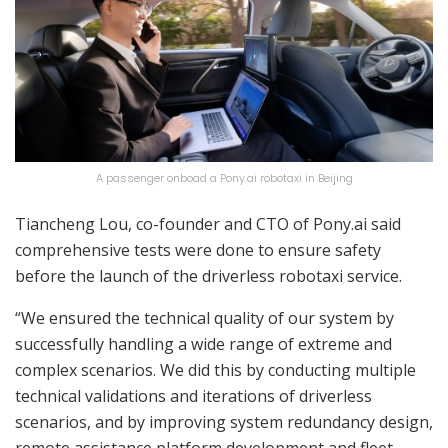
A passenger onboad a Pony.ai robotaxi in Beijing
Tiancheng Lou, co-founder and CTO of Pony.ai said
comprehensive tests were done to ensure safety
before the launch of the driverless robotaxi service.
“We ensured the technical quality of our system by
successfully handling a wide range of extreme and
complex scenarios. We did this by conducting multiple
technical validations and iterations of driverless
scenarios, and by improving system redundancy design,