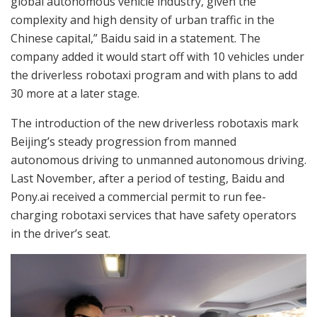
global autonomous vehicle industry, given the
complexity and high density of urban traffic in the
Chinese capital,” Baidu said in a statement. The
company added it would start off with 10 vehicles under
the driverless robotaxi program and with plans to add
30 more at a later stage.
The introduction of the new driverless robotaxis mark
Beijing’s steady progression from manned
autonomous driving to unmanned autonomous driving.
Last November, after a period of testing, Baidu and
Pony.ai received a commercial permit to run fee-
charging robotaxi services that have safety operators
in the driver’s seat.