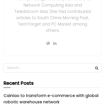
Network Computing Asia and
Teledotcom Asia. She had contributed
articles to South China Morning Post,
TechTarget and PC Market among
others.
Recent Posts
Cainiao to transform e-commerce with global
robotic warehouse network