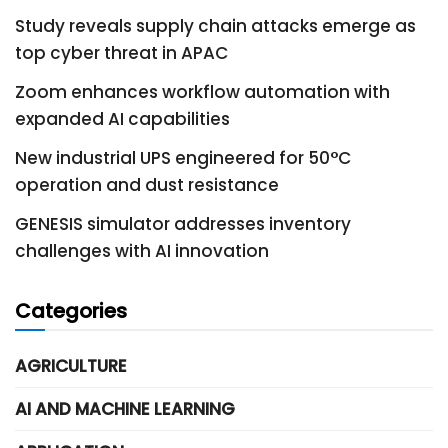
Study reveals supply chain attacks emerge as
top cyber threat in APAC
Zoom enhances workflow automation with
expanded AI capabilities
New industrial UPS engineered for 50°C
operation and dust resistance
GENESIS simulator addresses inventory
challenges with AI innovation
Categories
AGRICULTURE
AI AND MACHINE LEARNING