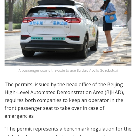
A passenger scans the code to use Baidu's Apollo Go robotaxi
The permits, issued by the head office of the Beijing
High-Level Automated Demonstration Area (BJHAD),
requires both companies to keep an operator in the
front passenger seat to take over in case of
emergencies.
“The permit represents a benchmark regulation for the