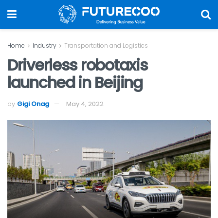
Home
Industry
Transportation and Logistics
Driverless robotaxis
launched in Beijing
by
Gigi Onag
May 4, 2022