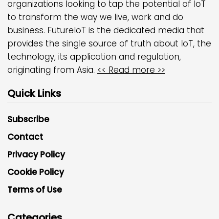
organizations looking to tap the potential of IoT
to transform the way we live, work and do
business. FutureIoT is the dedicated media that
provides the single source of truth about IoT, the
technology, its application and regulation,
originating from Asia.
<< Read more >>
Quick Links
Subscribe
Contact
Privacy Policy
Cookie Policy
Terms of Use
Categories