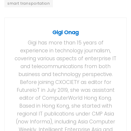
smart transportation
Gigi Onag
Gigi has more than 15 years of
experience in technology journalism,
covering various aspects of enterprise IT
and telecommunications from both
business and technology perspective.
Before joining CXOCIETY as editor for
FutureIoT in July 2019, she was assistant
editor of ComputerWorld Hong Kong.
Based in Hong Kong, she started with
regional IT publications under CMP Asia
(now Informa), including Asia Computer
Weekly, Intelligent Enterprise Asia and