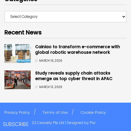
Recent News
Cainiao to transform e-commerce with
global robotic warehouse network
MARCH 16, 2026
Study reveals supply chain attacks
emerge as top cyber threat in APAC
MARCH 13, 2026
Privacy Policy
Terms of Use
Cookie Policy
Copyright © 2022 Cxociety Pte Ltd | Designed by
Pixl
SUBSCRIBE