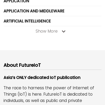
APPLICATION
APPLICATION AND MIDDLEWARE
ARTIFICIAL INTELLIGENCE
Show More
About FutureIoT
Asia’s ONLY dedicated IoT publication
The race to harness the power of Internet of
Things (IoT) is here. FutureIoT is dedicated to
individuals, as well as public and private