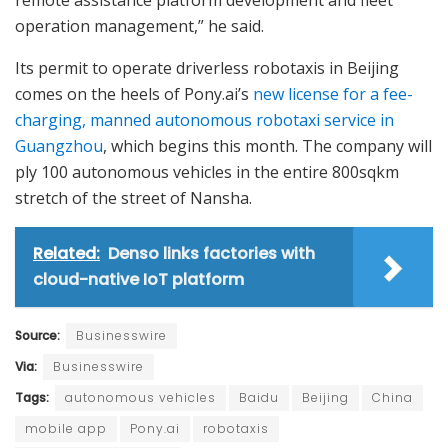
remote assistance platform development and fleet
operation management,” he said.
Its permit to operate driverless robotaxis in Beijing
comes on the heels of Pony.ai’s
new license for a fee-
charging, manned autonomous robotaxi service in
Guangzhou
, which begins this month. The company will
ply 100 autonomous vehicles in the entire 800sqkm
stretch of the street of Nansha.
Related:
Denso links factories with
cloud-native IoT platform
Source:
Businesswire
Via:
Businesswire
Tags:
autonomous vehicles
Baidu
Beijing
China
mobile app
Pony.ai
robotaxis