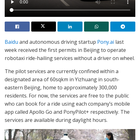
Baidu
and autonomous driving startup
Pony.ai
last
week received the first permits in Beijing to operate
robotaxi ride-hailing services without a driver on wheel.
The pilot services are currently confined within a
designated area of 60sqkm in Yizhuang in south-
eastern Beijing, home to approximately 300,000
residents. For now, the services are free to the public
who can book for a ride using each company’s mobile
app called Apollo Go and PonyPilot+ respectively. The
services are available during daylight hours.