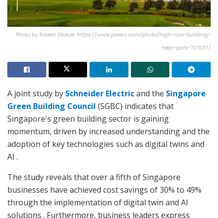
Photo by Robert Stokoe: https://www.pexels.com/photo/high-rise-building-
near-park-717637/
A joint study by
Schneider Electric
and the
Singapore
Green Building Council
(SGBC) indicates that
Singapore's green building sector is gaining
momentum, driven by increased understanding and the
adoption of key technologies such as digital twins and
AI .
The study reveals that over a fifth of Singapore
businesses have achieved cost savings of 30% to 49%
through the implementation of digital twin and AI
solutions . Furthermore, business leaders express