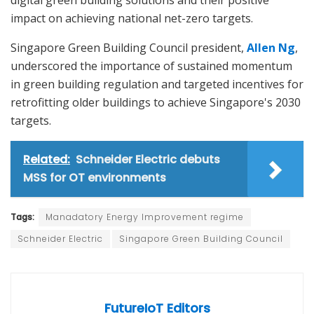
impact on achieving national net-zero targets.
Singapore Green Building Council president,
Allen Ng
,
underscored the importance of sustained momentum
in green building regulation and targeted incentives for
retrofitting older buildings to achieve Singapore's 2030
targets.
Related:
Schneider Electric debuts
MSS for OT environments
Tags:
Manadatory Energy Improvement regime
Schneider Electric
Singapore Green Building Council
FutureIoT Editors