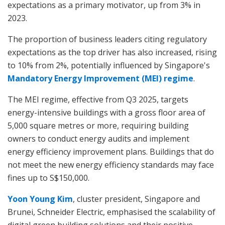
expectations as a primary motivator, up from 3% in
2023.
The proportion of business leaders citing regulatory
expectations as the top driver has also increased, rising
to 10% from 2%, potentially influenced by Singapore's
Mandatory Energy Improvement (MEI) regime
.
The MEI regime, effective from Q3 2025, targets
energy-intensive buildings with a gross floor area of
5,000 square metres or more, requiring building
owners to conduct energy audits and implement
energy efficiency improvement plans. Buildings that do
not meet the new energy efficiency standards may face
fines up to S$150,000.
Yoon Young Kim
, cluster president, Singapore and
Brunei, Schneider Electric, emphasised the scalability of
digital green building solutions and their positive