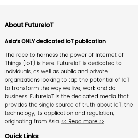
About FutureIoT
Asia’s ONLY dedicated IoT publication
The race to harness the power of Internet of
Things (IoT) is here. FutureIoT is dedicated to
individuals, as well as public and private
organizations looking to tap the potential of IoT
to transform the way we live, work and do
business. FutureIoT is the dedicated media that
provides the single source of truth about IoT, the
technology, its application and regulation,
originating from Asia.
<< Read more >>
Quick Links