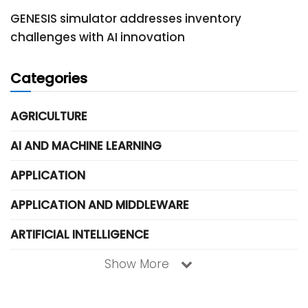
GENESIS simulator addresses inventory
challenges with AI innovation
Categories
AGRICULTURE
AI AND MACHINE LEARNING
APPLICATION
APPLICATION AND MIDDLEWARE
ARTIFICIAL INTELLIGENCE
Show More