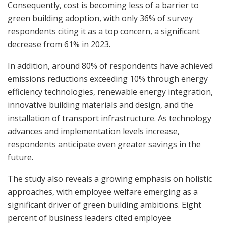
Consequently, cost is becoming less of a barrier to
green building adoption, with only 36% of survey
respondents citing it as a top concern, a significant
decrease from 61% in 2023.
In addition, around 80% of respondents have achieved
emissions reductions exceeding 10% through energy
efficiency technologies, renewable energy integration,
innovative building materials and design, and the
installation of transport infrastructure. As technology
advances and implementation levels increase,
respondents anticipate even greater savings in the
future.
The study also reveals a growing emphasis on holistic
approaches, with employee welfare emerging as a
significant driver of green building ambitions. Eight
percent of business leaders cited employee