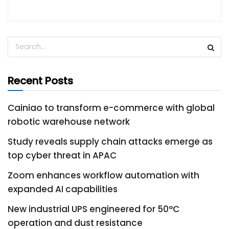
Recent Posts
Cainiao to transform e-commerce with global
robotic warehouse network
Study reveals supply chain attacks emerge as
top cyber threat in APAC
Zoom enhances workflow automation with
expanded AI capabilities
New industrial UPS engineered for 50°C
operation and dust resistance