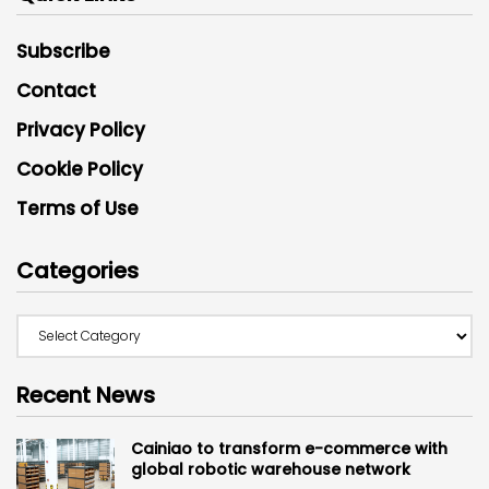
Subscribe
Contact
Privacy Policy
Cookie Policy
Terms of Use
Categories
Recent News
Cainiao to transform e-commerce with
global robotic warehouse network