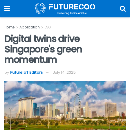
Home
Application
ESG
Digital twins drive
Singapore's green
momentum
by
FutureIoT Editors
July 14, 2025