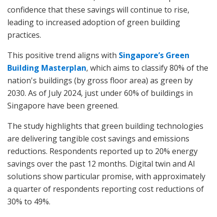
confidence that these savings will continue to rise,
leading to increased adoption of green building
practices.
This positive trend aligns with
Singapore’s Green
Building Masterplan
, which aims to classify 80% of the
nation's buildings (by gross floor area) as green by
2030. As of July 2024, just under 60% of buildings in
Singapore have been greened.
The study highlights that green building technologies
are delivering tangible cost savings and emissions
reductions. Respondents reported up to 20% energy
savings over the past 12 months. Digital twin and AI
solutions show particular promise, with approximately
a quarter of respondents reporting cost reductions of
30% to 49%.