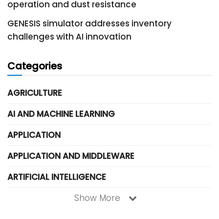
operation and dust resistance
GENESIS simulator addresses inventory
challenges with AI innovation
Categories
AGRICULTURE
AI AND MACHINE LEARNING
APPLICATION
APPLICATION AND MIDDLEWARE
ARTIFICIAL INTELLIGENCE
Show More