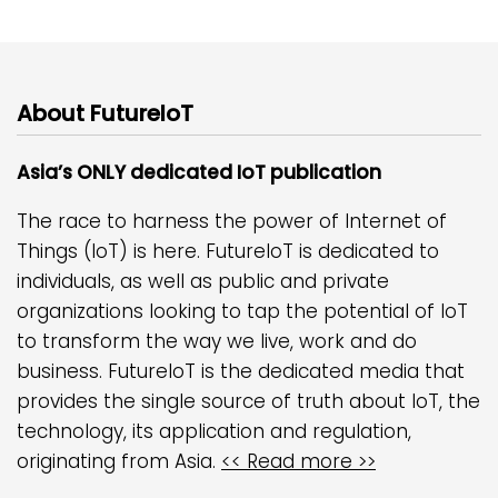
About FutureIoT
Asia’s ONLY dedicated IoT publication
The race to harness the power of Internet of
Things (IoT) is here. FutureIoT is dedicated to
individuals, as well as public and private
organizations looking to tap the potential of IoT
to transform the way we live, work and do
business. FutureIoT is the dedicated media that
provides the single source of truth about IoT, the
technology, its application and regulation,
originating from Asia.
<< Read more >>