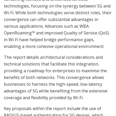
technologies, focusing on the synergy between 5G and
Wi-Fi. While both technologies serve distinct roles, their
convergence can offer substantial advantages in
various applications. Advances such as WBA
OpenRoaming™ and improved Quality of Service (QoS)
in Wi-Fi have helped bridge performance gaps,
enabling a more cohesive operational environment.
The report details architectural considerations and
technical solutions that facilitate this integration,
providing a roadmap for enterprises to maximise the
benefits of both networks. This convergence allows
businesses to harness the high-speed, low-latency
advantages of 5G while benefiting from the extensive
coverage and flexibility provided by Wi-Fi.
Key proposals within the report include the use of
RADIUS-based authentication for 5G devices, which