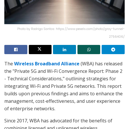
Photo by Rodrigo Santos: https://www.pexels.com/photo/gray-tunnel-
2756406/
The
Wireless Broadband Alliance
(WBA) has released
the "Private 5G and Wi-Fi Convergence Report: Phase 2
- Technical Considerations," outlining strategies for
integrating Wi-Fi and Private 5G networks. This report
builds upon previous findings and aims to enhance the
management, cost-effectiveness, and user experience
of enterprise networks.
Since 2017, WBA has advocated for the benefits of
combining licensed and unlicensed wireless