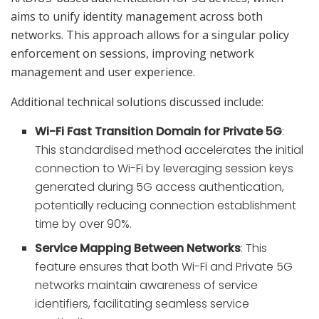
aims to unify identity management across both
networks. This approach allows for a singular policy
enforcement on sessions, improving network
management and user experience.
Additional technical solutions discussed include:
Wi-Fi Fast Transition Domain for Private 5G
:
This standardised method accelerates the initial
connection to Wi-Fi by leveraging session keys
generated during 5G access authentication,
potentially reducing connection establishment
time by over 90%.
Service Mapping Between Networks
: This
feature ensures that both Wi-Fi and Private 5G
networks maintain awareness of service
identifiers, facilitating seamless service