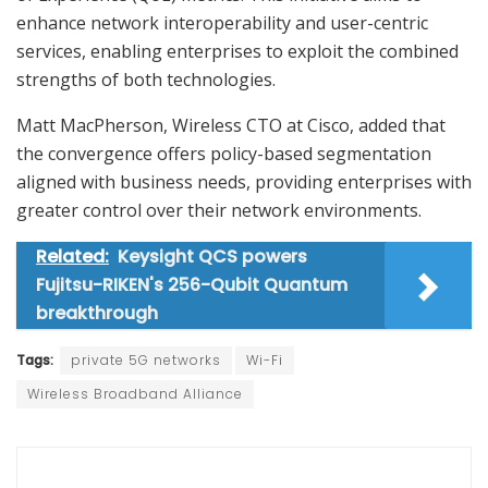
enhance network interoperability and user-centric
services, enabling enterprises to exploit the combined
strengths of both technologies.
Matt MacPherson, Wireless CTO at Cisco, added that
the convergence offers policy-based segmentation
aligned with business needs, providing enterprises with
greater control over their network environments.
Related:
Keysight QCS powers
Fujitsu-RIKEN's 256-Qubit Quantum
breakthrough
Tags:
private 5G networks
Wi-Fi
Wireless Broadband Alliance