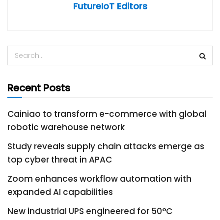
FutureIoT Editors
Recent Posts
Cainiao to transform e-commerce with global
robotic warehouse network
Study reveals supply chain attacks emerge as
top cyber threat in APAC
Zoom enhances workflow automation with
expanded AI capabilities
New industrial UPS engineered for 50°C