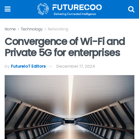
Home
Technology
Networking
Convergence of Wi-Fi and
Private 5G for enterprises
by
FutureIoT Editors
December 17, 2024