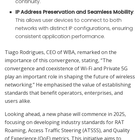
continuity.
IP Address Preservation and Seamless Mobility
:
This allows user devices to connect to both
networks with distinct IP configurations, ensuring
consistent application performance.
Tiago Rodrigues, CEO of WBA, remarked on the
importance of this convergence, stating, “The
convergence and coexistence of Wi-Fi and Private 5G
play an important role in shaping the future of wireless
networking.” He emphasised the value of establishing
standards that benefit operators, enterprises, and
users alike.
Looking ahead, a new phase will commence in 2025,
focusing on developing industry standards for RAT
Roaming, Access Traffic Steering (ATSSS), and Quality
of Experience (QoE) metrics. This initiative aims to