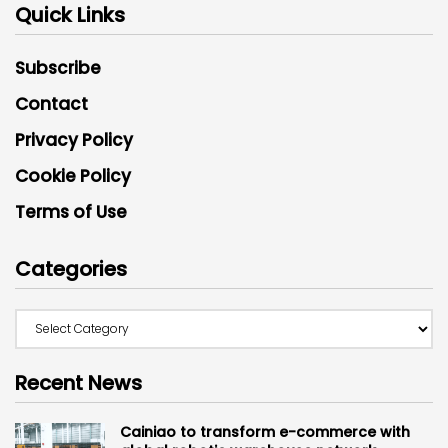
Quick Links
Subscribe
Contact
Privacy Policy
Cookie Policy
Terms of Use
Categories
Recent News
Cainiao to transform e-commerce with