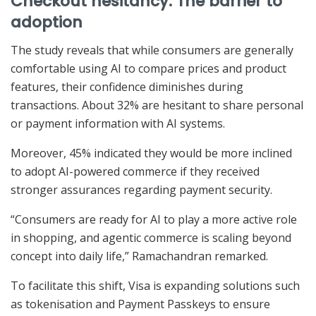
Checkout hesitancy: The barrier to
adoption
The study reveals that while consumers are generally
comfortable using AI to compare prices and product
features, their confidence diminishes during
transactions. About 32% are hesitant to share personal
or payment information with AI systems.
Moreover, 45% indicated they would be more inclined
to adopt AI-powered commerce if they received
stronger assurances regarding payment security.
“Consumers are ready for AI to play a more active role
in shopping, and agentic commerce is scaling beyond
concept into daily life,” Ramachandran remarked.
To facilitate this shift, Visa is expanding solutions such
as tokenisation and Payment Passkeys to ensure