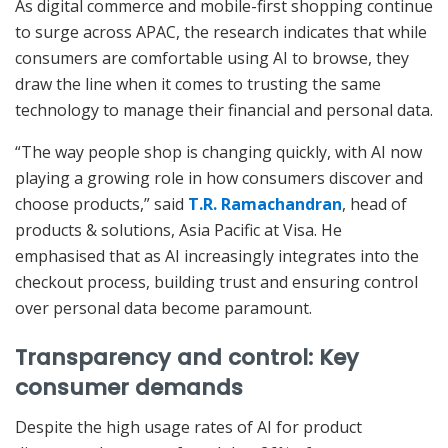
As digital commerce and mobile-first shopping continue
to surge across APAC, the research indicates that while
consumers are comfortable using AI to browse, they
draw the line when it comes to trusting the same
technology to manage their financial and personal data.
“The way people shop is changing quickly, with AI now
playing a growing role in how consumers discover and
choose products,” said
T.R. Ramachandran
, head of
products & solutions, Asia Pacific at Visa. He
emphasised that as AI increasingly integrates into the
checkout process, building trust and ensuring control
over personal data become paramount.
Transparency and control: Key
consumer demands
Despite the high usage rates of AI for product