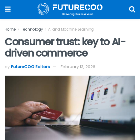
Home
Technology
AI and Machine Learning
Consumer trust: key to AI-
driven commerce
by
FutureCOO Editors
February 13, 2026