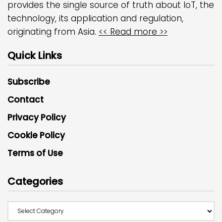
provides the single source of truth about IoT, the
technology, its application and regulation,
originating from Asia.
<< Read more >>
Quick Links
Subscribe
Contact
Privacy Policy
Cookie Policy
Terms of Use
Categories