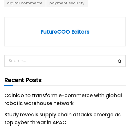
digital commerce
payment security
FutureCOO Editors
Recent Posts
Cainiao to transform e-commerce with global
robotic warehouse network
Study reveals supply chain attacks emerge as
top cyber threat in APAC