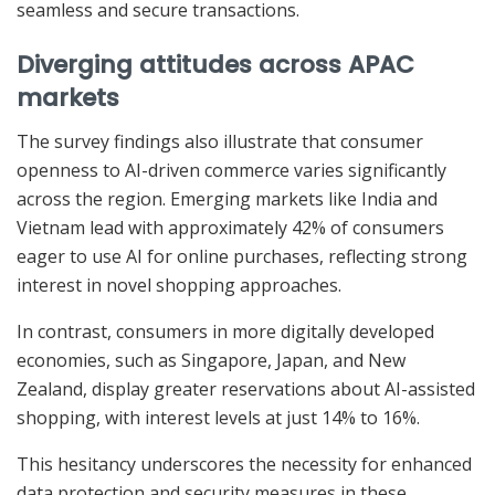
seamless and secure transactions.
Diverging attitudes across APAC
markets
The survey findings also illustrate that consumer
openness to AI-driven commerce varies significantly
across the region. Emerging markets like India and
Vietnam lead with approximately 42% of consumers
eager to use AI for online purchases, reflecting strong
interest in novel shopping approaches.
In contrast, consumers in more digitally developed
economies, such as Singapore, Japan, and New
Zealand, display greater reservations about AI-assisted
shopping, with interest levels at just 14% to 16%.
This hesitancy underscores the necessity for enhanced
data protection and security measures in these