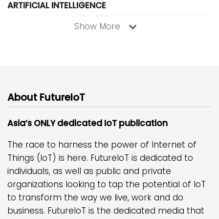
ARTIFICIAL INTELLIGENCE
Show More
About FutureIoT
Asia’s ONLY dedicated IoT publication
The race to harness the power of Internet of
Things (IoT) is here. FutureIoT is dedicated to
individuals, as well as public and private
organizations looking to tap the potential of IoT
to transform the way we live, work and do
business. FutureIoT is the dedicated media that