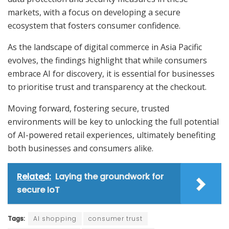
markets, with a focus on developing a secure
ecosystem that fosters consumer confidence.
As the landscape of digital commerce in Asia Pacific
evolves, the findings highlight that while consumers
embrace AI for discovery, it is essential for businesses
to prioritise trust and transparency at the checkout.
Moving forward, fostering secure, trusted
environments will be key to unlocking the full potential
of AI-powered retail experiences, ultimately benefiting
both businesses and consumers alike.
Related:
Laying the groundwork for
secure IoT
Tags:
AI shopping
consumer trust