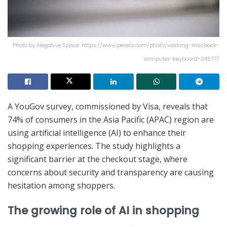
Photo by Negative Space: https://www.pexels.com/photo/working-macbook-
computer-keyboard-34577/
A YouGov survey, commissioned by Visa, reveals that
74% of consumers in the Asia Pacific (APAC) region are
using artificial intelligence (AI) to enhance their
shopping experiences. The study highlights a
significant barrier at the checkout stage, where
concerns about security and transparency are causing
hesitation among shoppers.
The growing role of AI in shopping