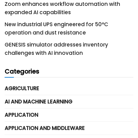
Zoom enhances workflow automation with
expanded AI capabilities
New industrial UPS engineered for 50°C
operation and dust resistance
GENESIS simulator addresses inventory
challenges with AI innovation
Categories
AGRICULTURE
AI AND MACHINE LEARNING
APPLICATION
APPLICATION AND MIDDLEWARE