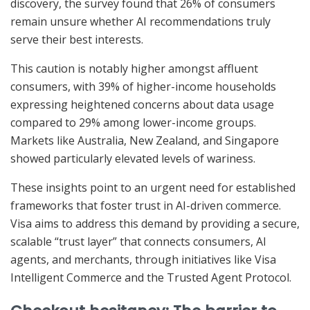
discovery, the survey found that 26% of consumers
remain unsure whether AI recommendations truly
serve their best interests.
This caution is notably higher amongst affluent
consumers, with 39% of higher-income households
expressing heightened concerns about data usage
compared to 29% among lower-income groups.
Markets like Australia, New Zealand, and Singapore
showed particularly elevated levels of wariness.
These insights point to an urgent need for established
frameworks that foster trust in AI-driven commerce.
Visa aims to address this demand by providing a secure,
scalable “trust layer” that connects consumers, AI
agents, and merchants, through initiatives like Visa
Intelligent Commerce and the Trusted Agent Protocol.