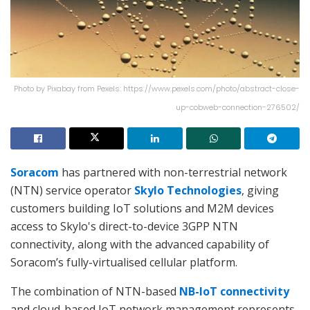
Photo by Pixabay from Pexels: https://www.pexels.com/photo/abstract-close-
up-cobweb-connection-276502/
Soracom
has partnered with non-terrestrial network
(NTN) service operator
Skylo Technologies
, giving
customers building IoT solutions and M2M devices
access to Skylo's direct-to-device 3GPP NTN
connectivity, along with the advanced capability of
Soracom’s fully-virtualised cellular platform.
The combination of NTN-based
NB-IoT connectivity
and cloud-based IoT network management represents