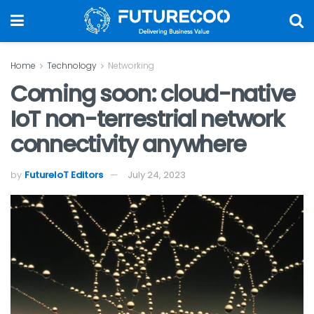
Home
Technology
Networking
Coming soon: cloud-native
IoT non-terrestrial network
connectivity anywhere
by
FutureIoT Editors
July 24, 2023