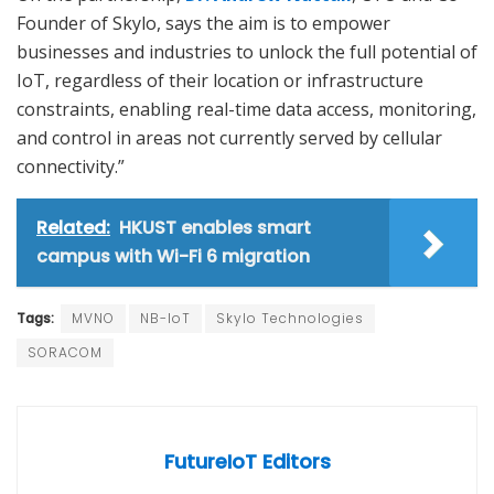
Founder of Skylo, says the aim is to empower
businesses and industries to unlock the full potential of
IoT, regardless of their location or infrastructure
constraints, enabling real-time data access, monitoring,
and control in areas not currently served by cellular
connectivity.”
Related:
HKUST enables smart
campus with Wi-Fi 6 migration
Tags:
MVNO
NB-IoT
Skylo Technologies
SORACOM
FutureIoT Editors