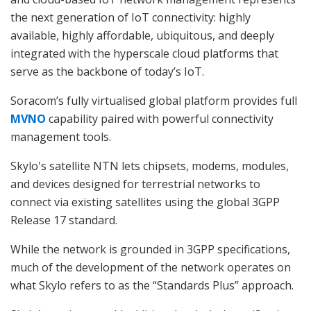
the next generation of IoT connectivity: highly
available, highly affordable, ubiquitous, and deeply
integrated with the hyperscale cloud platforms that
serve as the backbone of today’s IoT.
Soracom’s fully virtualised global platform provides full
MVNO
capability paired with powerful connectivity
management tools.
Skylo's satellite NTN lets chipsets, modems, modules,
and devices designed for terrestrial networks to
connect via existing satellites using the global 3GPP
Release 17 standard.
While the network is grounded in 3GPP specifications,
much of the development of the network operates on
what Skylo refers to as the “Standards Plus” approach.