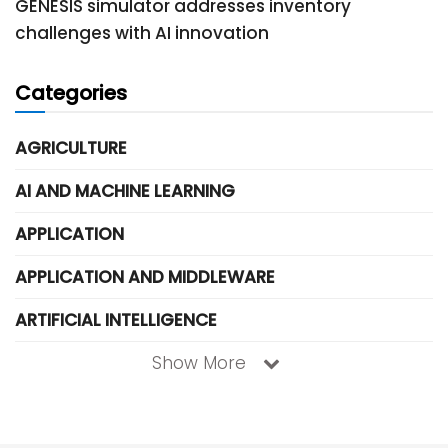
GENESIS simulator addresses inventory
challenges with AI innovation
Categories
AGRICULTURE
AI AND MACHINE LEARNING
APPLICATION
APPLICATION AND MIDDLEWARE
ARTIFICIAL INTELLIGENCE
Show More