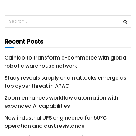
Recent Posts
Cainiao to transform e-commerce with global
robotic warehouse network
Study reveals supply chain attacks emerge as
top cyber threat in APAC
Zoom enhances workflow automation with
expanded AI capabilities
New industrial UPS engineered for 50°C
operation and dust resistance