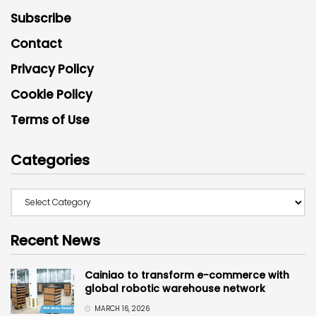
Subscribe
Contact
Privacy Policy
Cookie Policy
Terms of Use
Categories
Recent News
Cainiao to transform e-commerce with
global robotic warehouse network
MARCH 16, 2026