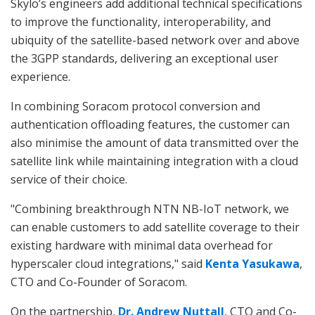
Skylo’s engineers add additional technical specifications
to improve the functionality, interoperability, and
ubiquity of the satellite-based network over and above
the 3GPP standards, delivering an exceptional user
experience.
In combining Soracom protocol conversion and
authentication offloading features, the customer can
also minimise the amount of data transmitted over the
satellite link while maintaining integration with a cloud
service of their choice.
"Combining breakthrough NTN NB-IoT network, we
can enable customers to add satellite coverage to their
existing hardware with minimal data overhead for
hyperscaler cloud integrations," said
Kenta Yasukawa
,
CTO and Co-Founder of Soracom.
On the partnership,
Dr. Andrew Nuttall
, CTO and Co-