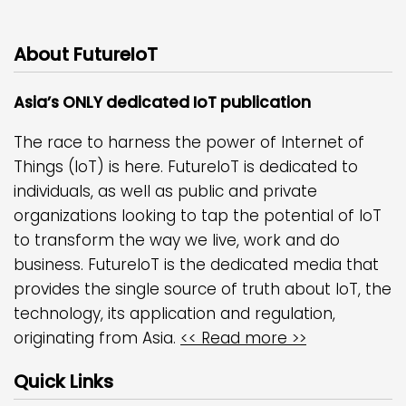
About FutureIoT
Asia’s ONLY dedicated IoT publication
The race to harness the power of Internet of
Things (IoT) is here. FutureIoT is dedicated to
individuals, as well as public and private
organizations looking to tap the potential of IoT
to transform the way we live, work and do
business. FutureIoT is the dedicated media that
provides the single source of truth about IoT, the
technology, its application and regulation,
originating from Asia.
<< Read more >>
Quick Links