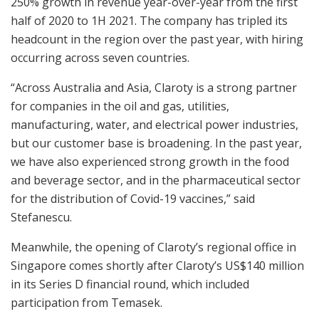
250% growth in revenue year-over-year from the first
half of 2020 to 1H 2021. The company has tripled its
headcount in the region over the past year, with hiring
occurring across seven countries.
“Across Australia and Asia, Claroty is a strong partner
for companies in the oil and gas, utilities,
manufacturing, water, and electrical power industries,
but our customer base is broadening. In the past year,
we have also experienced strong growth in the food
and beverage sector, and in the pharmaceutical sector
for the distribution of Covid-19 vaccines,” said
Stefanescu.
Meanwhile, the opening of Claroty’s regional office in
Singapore comes shortly after Claroty’s US$140 million
in its Series D financial round, which included
participation from Temasek.