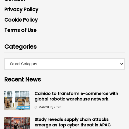
Privacy Policy
Cookie Policy
Terms of Use
Categories
Recent News
Cainiao to transform e-commerce with
global robotic warehouse network
MARCH 16, 2026
Study reveals supply chain attacks
emerge as top cyber threat in APAC