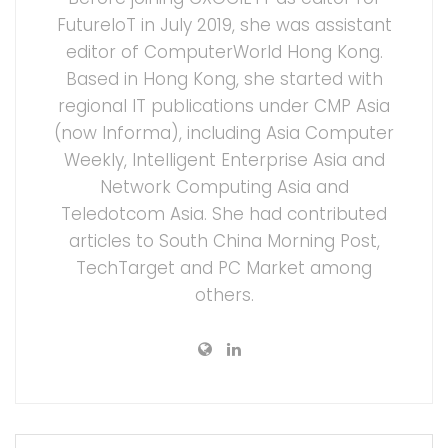
FutureIoT in July 2019, she was assistant
editor of ComputerWorld Hong Kong.
Based in Hong Kong, she started with
regional IT publications under CMP Asia
(now Informa), including Asia Computer
Weekly, Intelligent Enterprise Asia and
Network Computing Asia and
Teledotcom Asia. She had contributed
articles to South China Morning Post,
TechTarget and PC Market among
others.