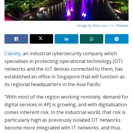
Image by
Allan Lau
from
Pixabay
Claroty
, an industrial cybersecurity company which
specialises in protecting operational technology (OT)
networks and the IoT devices connected to them, has
established an office in Singapore that will function as
its regional headquarters in the Asia Pacific.
“With most of the region working remotely, demand for
digital services in APJ is growing, and with digitalisation
comes inherent risk. In the industrial world, that risk is
particularly high as previously isolated OT networks
become more integrated with IT networks, and thus