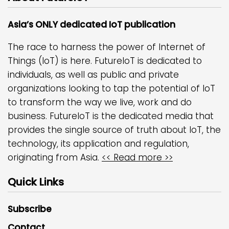
Asia’s ONLY dedicated IoT publication
The race to harness the power of Internet of
Things (IoT) is here. FutureIoT is dedicated to
individuals, as well as public and private
organizations looking to tap the potential of IoT
to transform the way we live, work and do
business. FutureIoT is the dedicated media that
provides the single source of truth about IoT, the
technology, its application and regulation,
originating from Asia.
<< Read more >>
Quick Links
Subscribe
Contact