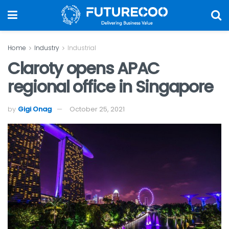
Home
Industry
Industrial
Claroty opens APAC
regional office in Singapore
by
Gigi Onag
October 25, 2021