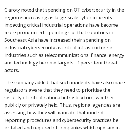
Claroty noted that spending on OT cybersecurity in the
region is increasing as large-scale cyber incidents
impacting critical industrial operations have become
more pronounced – pointing out that countries in
Southeast Asia have increased their spending on
industrial cybersecurity as critical infrastructure in
industries such as telecommunications, finance, energy
and technology become targets of persistent threat
actors.
The company added that such incidents have also made
regulators aware that they need to prioritise the
security of critical national infrastructure, whether
publicly or privately held. Thus, regional agencies are
assessing how they will mandate that incident-
reporting procedures and cybersecurity practices be
installed and required of companies which operate in