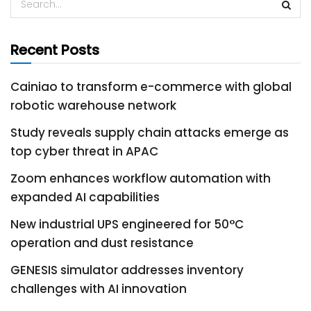
Recent Posts
Cainiao to transform e-commerce with global
robotic warehouse network
Study reveals supply chain attacks emerge as
top cyber threat in APAC
Zoom enhances workflow automation with
expanded AI capabilities
New industrial UPS engineered for 50°C
operation and dust resistance
GENESIS simulator addresses inventory
challenges with AI innovation