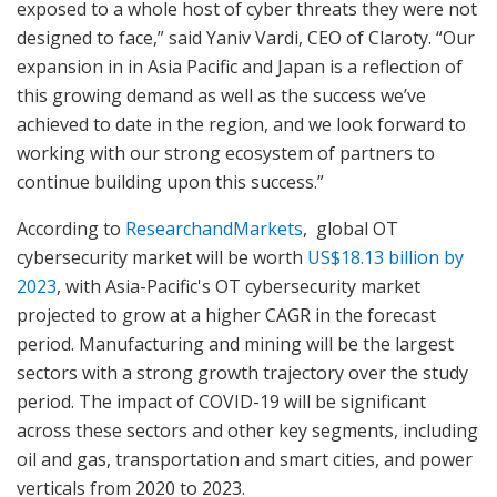
exposed to a whole host of cyber threats they were not
designed to face,” said Yaniv Vardi, CEO of Claroty. “Our
expansion in in Asia Pacific and Japan is a reflection of
this growing demand as well as the success we’ve
achieved to date in the region, and we look forward to
working with our strong ecosystem of partners to
continue building upon this success.”
According to
ResearchandMarkets
, global OT
cybersecurity market will be worth
US$18.13 billion by
2023
, with Asia-Pacific's OT cybersecurity market
projected to grow at a higher CAGR in the forecast
period. Manufacturing and mining will be the largest
sectors with a strong growth trajectory over the study
period. The impact of COVID-19 will be significant
across these sectors and other key segments, including
oil and gas, transportation and smart cities, and power
verticals from 2020 to 2023.