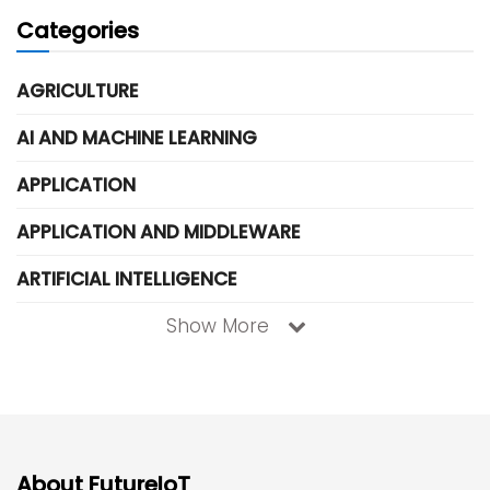
Categories
AGRICULTURE
AI AND MACHINE LEARNING
APPLICATION
APPLICATION AND MIDDLEWARE
ARTIFICIAL INTELLIGENCE
Show More
About FutureIoT