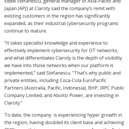
Eddie Stefanescu, general manager of Asia-Pacific and
Japan (APJ) at Claroty said the company’s remit with
existing customers in the region has significantly
expanded, as their industrial cybersecurity programs
continue to mature.
“It takes specialist knowledge and experience to
effectively implement cybersecurity for OT networks,
and what differentiates Claroty is the depth of visibility
we have into those networks when our platform is
implemented,” said Stefanescu. “That’s why public and
private entities, including Coca-Cola EuroPacific
Partners (Australia, Pacific, Indonesia), BHP, IRPC Public
Company Limited, and Aboitiz Power, are investing in
Claroty.”
To date, the company is experiencing hyper growth in
the region, having doubled its client base and achieving