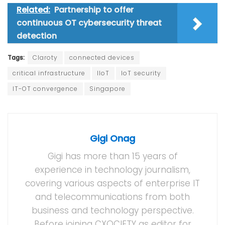
Related:
Partnership to offer
continuous OT cybersecurity threat
detection
Tags:
Claroty
connected devices
critical infrastructure
IIoT
IoT security
IT-OT convergence
Singapore
Gigi Onag
Gigi has more than 15 years of
experience in technology journalism,
covering various aspects of enterprise IT
and telecommunications from both
business and technology perspective.
Before joining CXOCIETY as editor for