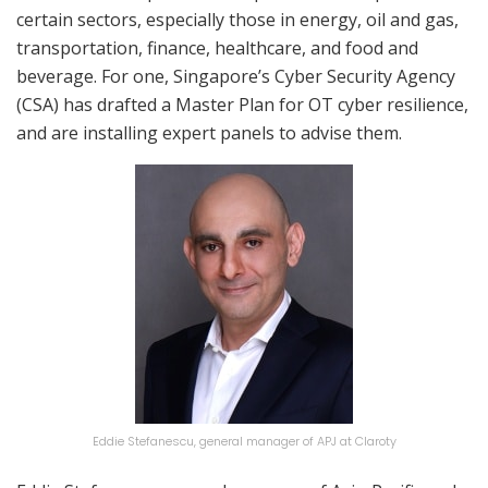
certain sectors, especially those in energy, oil and gas,
transportation, finance, healthcare, and food and
beverage. For one, Singapore’s Cyber Security Agency
(CSA) has drafted a Master Plan for OT cyber resilience,
and are installing expert panels to advise them.
Eddie Stefanescu, general manager of APJ at Claroty