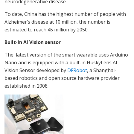
neurodegenerative disease.
To date, China has the highest number of people with
Alzheimer’s disease at 10 million, the number is
estimated to reach 45 million by 2050.
Built-in AI Vision sensor
The latest version of the smart wearable uses Arduino
Nano and is equipped with a built-in HuskyLens AI
Vision Sensor developed by
DFRobot
, a Shanghai-
based robotics and open source hardware provider
established in 2008.