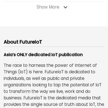
Show More
About FutureIoT
Asia’s ONLY dedicated IoT publication
The race to harness the power of Internet of
Things (IoT) is here. FutureIoT is dedicated to
individuals, as well as public and private
organizations looking to tap the potential of IoT
to transform the way we live, work and do
business. FutureIoT is the dedicated media that
provides the single source of truth about IoT, the