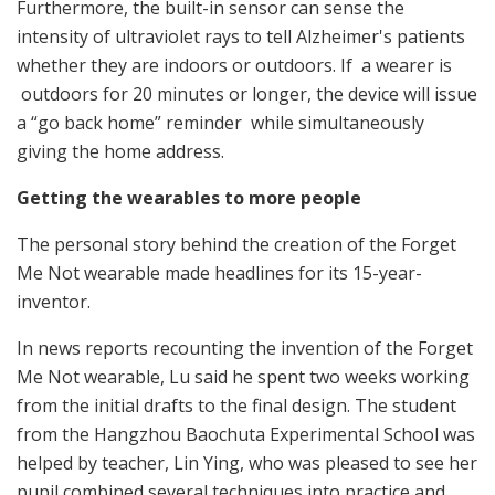
Furthermore, the built-in sensor can sense the
intensity of ultraviolet rays to tell Alzheimer's patients
whether they are indoors or outdoors. If a wearer is
outdoors for 20 minutes or longer, the device will issue
a “go back home” reminder while simultaneously
giving the home address.
Getting the wearables to more people
The personal story behind the creation of the Forget
Me Not wearable made headlines for its 15-year-
inventor.
In news reports recounting the invention of the Forget
Me Not wearable, Lu said he spent two weeks working
from the initial drafts to the final design. The student
from the Hangzhou Baochuta Experimental School was
helped by teacher, Lin Ying, who was pleased to see her
pupil combined several techniques into practice and