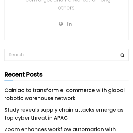
others.
Recent Posts
Cainiao to transform e-commerce with global
robotic warehouse network
Study reveals supply chain attacks emerge as
top cyber threat in APAC
Zoom enhances workflow automation with