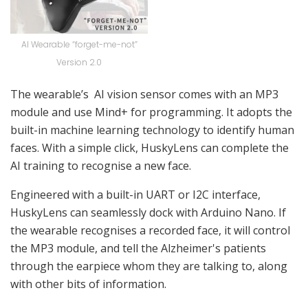
AI Wearable “forget-me-not”
Version 2.0
The wearable’s AI vision sensor comes with an MP3
module and use Mind+ for programming. It adopts the
built-in machine learning technology to identify human
faces. With a simple click, HuskyLens can complete the
AI training to recognise a new face.
Engineered with a built-in UART or I2C interface,
HuskyLens can seamlessly dock with Arduino Nano. If
the wearable recognises a recorded face, it will control
the MP3 module, and tell the Alzheimer's patients
through the earpiece whom they are talking to, along
with other bits of information.