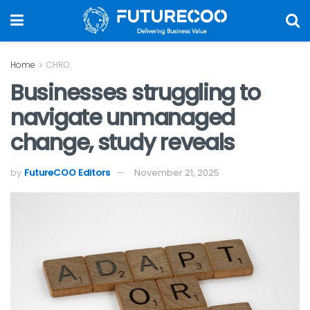
Home
CHRO
Businesses struggling to
navigate unmanaged
change, study reveals
by
FutureCOO Editors
November 21, 2025