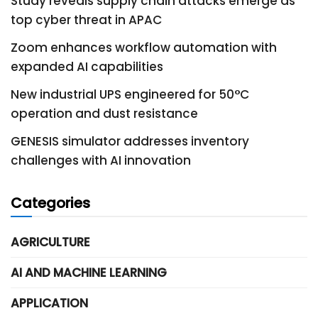
Study reveals supply chain attacks emerge as
top cyber threat in APAC
Zoom enhances workflow automation with
expanded AI capabilities
New industrial UPS engineered for 50°C
operation and dust resistance
GENESIS simulator addresses inventory
challenges with AI innovation
Categories
AGRICULTURE
AI AND MACHINE LEARNING
APPLICATION