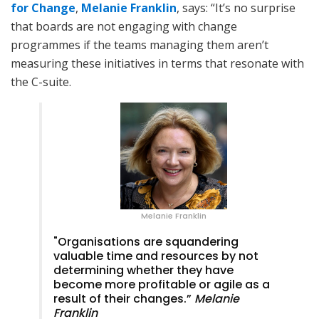
for Change
,
Melanie Franklin
, says: “It’s no surprise
that boards are not engaging with change
programmes if the teams managing them aren’t
measuring these initiatives in terms that resonate with
the C-suite.
Melanie Franklin
"Organisations are squandering
valuable time and resources by not
determining whether they have
become more profitable or agile as a
result of their changes.”
Melanie
Franklin