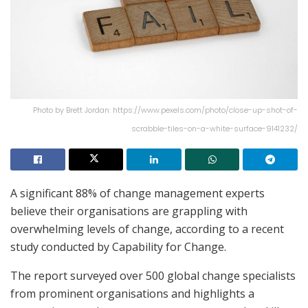
Photo by Brett Jordan: https://www.pexels.com/photo/close-up-shot-of-
scrabble-tiles-on-a-white-surface-9141232/
A significant 88% of change management experts
believe their organisations are grappling with
overwhelming levels of change, according to a recent
study conducted by Capability for Change.
The report surveyed over 500 global change specialists
from prominent organisations and highlights a