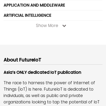
APPLICATION AND MIDDLEWARE
ARTIFICIAL INTELLIGENCE
Show More
About FutureIoT
Asia’s ONLY dedicated IoT publication
The race to harness the power of Internet of
Things (IoT) is here. FutureIoT is dedicated to
individuals, as well as public and private
organizations looking to tap the potential of IoT