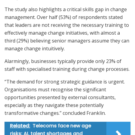
The study also highlights a critical skills gap in change
management. Over half (53%) of respondents stated
that leaders are not receiving the necessary training to
effectively manage change initiatives, with almost a
third (29%) believing senior managers assume they can
manage change intuitively.
Alarmingly, businesses typically provide only 23% of
staff with specialised training during change processes.
“The demand for strong strategic guidance is urgent.
Organisations must recognise the significant
opportunities presented by external consultants,
especially as they navigate these potentially
transformative changes.” concluded Franklin.
Related:
Telecoms face new age
risks: AI, talent shortages and