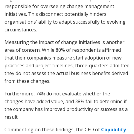
responsible for overseeing change management
initiatives. This disconnect potentially hinders
organisations' ability to adapt successfully to evolving
circumstances.
Measuring the impact of change initiatives is another
area of concern. While 80% of respondents affirmed
that their companies measure staff adoption of new
practices and project timelines, three-quarters admitted
they do not assess the actual business benefits derived
from these changes.
Furthermore, 74% do not evaluate whether the
changes have added value, and 38% fail to determine if
the company has improved productivity or success as a
result.
Commenting on these findings, the CEO of
Capability