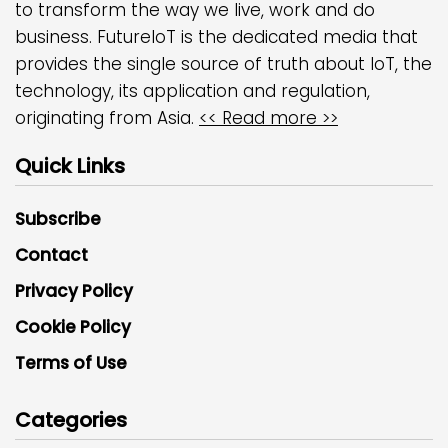
to transform the way we live, work and do
business. FutureIoT is the dedicated media that
provides the single source of truth about IoT, the
technology, its application and regulation,
originating from Asia.
<< Read more >>
Quick Links
Subscribe
Contact
Privacy Policy
Cookie Policy
Terms of Use
Categories