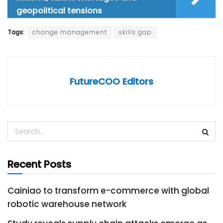
geopolitical tensions
Tags:
change management
skills gap
FutureCOO Editors
Recent Posts
Cainiao to transform e-commerce with global
robotic warehouse network