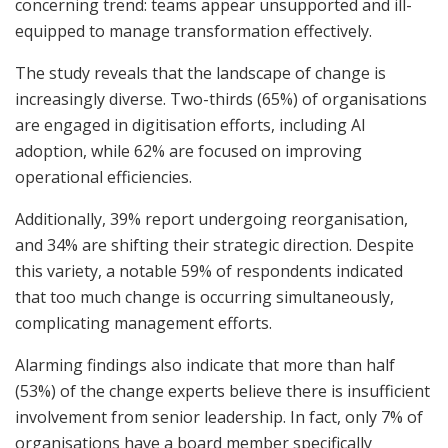
concerning trend: teams appear unsupported and ill-
equipped to manage transformation effectively.
The study reveals that the landscape of change is
increasingly diverse. Two-thirds (65%) of organisations
are engaged in digitisation efforts, including AI
adoption, while 62% are focused on improving
operational efficiencies.
Additionally, 39% report undergoing reorganisation,
and 34% are shifting their strategic direction. Despite
this variety, a notable 59% of respondents indicated
that too much change is occurring simultaneously,
complicating management efforts.
Alarming findings also indicate that more than half
(53%) of the change experts believe there is insufficient
involvement from senior leadership. In fact, only 7% of
organisations have a board member specifically