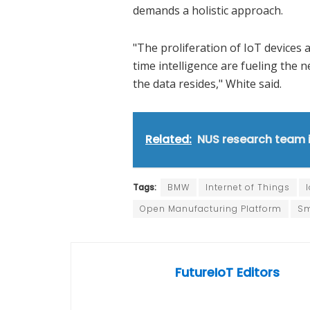
demands a holistic approach.
"The proliferation of IoT devices 
time intelligence are fueling the
the data resides," White said.
Related:
NUS research team 
Tags:
BMW
Internet of Things
Open Manufacturing Platform
Sm
FutureIoT Editors