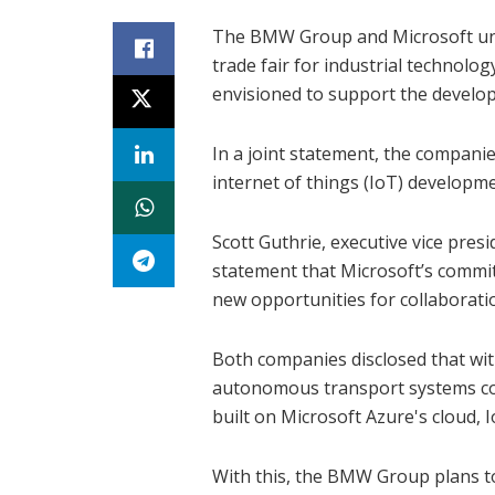
The BMW Group and Microsoft unv
trade fair for industrial technol
envisioned to support the develop
In a joint statement, the companies
internet of things (IoT) developme
Scott Guthrie, executive vice pres
statement that Microsoft’s commit
new opportunities for collaborati
Both companies disclosed that wit
autonomous transport systems co
built on Microsoft Azure's cloud, I
With this, the BMW Group plans to