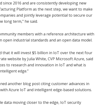
d since 2016 and are consistently developing new
cturing Platform as the next step, we want to make
ompanies and jointly leverage potential to secure our
he long term," he said.
ommunity members with a reference architecture with
 open industrial standards and an open data model.
that it will invest $5 billion in IoT over the next four
ate website by Julia White, CVP Microsoft Azure, said
ces to research and innovation in IoT and what is
ntelligent edge.”
nned another blog post citing customer advances in
with Azure IoT and intelligent edge-based solutions.
e data moving closer to the edge, IoT security