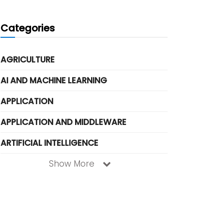
Categories
AGRICULTURE
AI AND MACHINE LEARNING
APPLICATION
APPLICATION AND MIDDLEWARE
ARTIFICIAL INTELLIGENCE
Show More