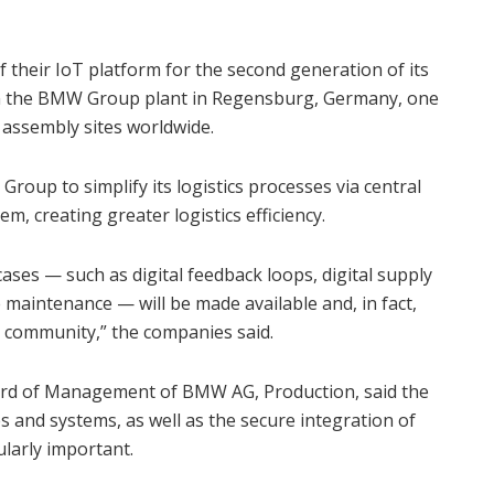
 their IoT platform for the second generation of its
n the BMW Group plant in Regensburg, Germany, one
assembly sites worldwide.
oup to simplify its logistics processes via central
m, creating greater logistics efficiency.
cases — such as digital feedback loops, digital supply
maintenance — will be made available and, in fact,
 community,” the companies said.
ard of Management of BMW AG, Production, said the
s and systems, as well as the secure integration of
ularly important.