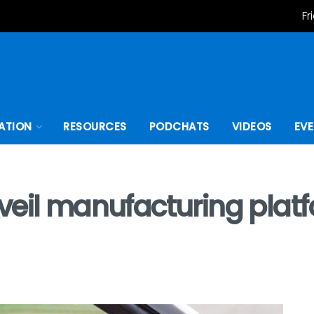
Fr
ATION
RESOURCES
PODCHATS
VIDEOS
EV
veil manufacturing platf