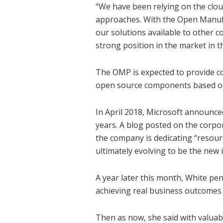
“We have been relying on the clou
approaches. With the Open Manufa
our solutions available to other c
strong position in the market in t
The OMP is expected to provide c
open source components based on
In April 2018, Microsoft announced 
years. A blog posted on the corpor
the company is dedicating “resour
ultimately evolving to be the new i
A year later this month, White pe
achieving real business outcomes 
Then as now, she said with valuabl