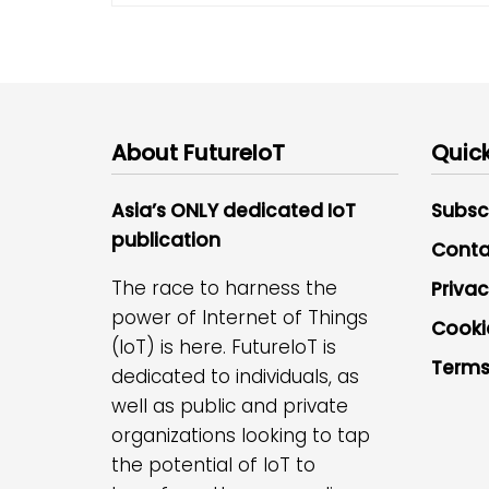
About FutureIoT
Quick
Asia’s ONLY dedicated IoT
Subsc
publication
Conta
The race to harness the
Privac
power of Internet of Things
Cooki
(IoT) is here. FutureIoT is
Terms
dedicated to individuals, as
well as public and private
organizations looking to tap
the potential of IoT to