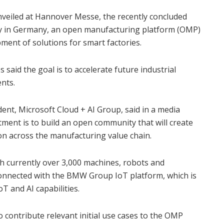
eiled at Hannover Messe, the recently concluded
ogy in Germany, an open manufacturing platform (OMP)
ment of solutions for smart factories.
 said the goal is to accelerate future industrial
nts.
ident, Microsoft Cloud + AI Group, said in a media
ment is to build an open community that will create
on across the manufacturing value chain.
h currently over 3,000 machines, robots and
nnected with the BMW Group IoT platform, which is
oT and AI capabilities.
 contribute relevant initial use cases to the OMP