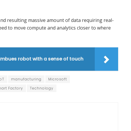
and resulting massive amount of data requiring real-
 need to move compute and analytics closer to where
imbues robot with a sense of touch
IoT
manufacturing
Microsoft
art Factory
Technology