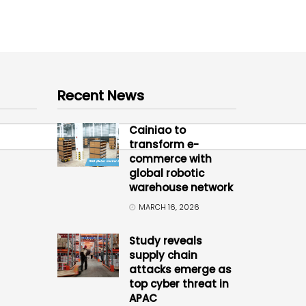
Recent News
Cainiao to
transform e-
commerce with
global robotic
warehouse network
MARCH 16, 2026
Study reveals
supply chain
attacks emerge as
top cyber threat in
APAC