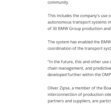
community.
This includes the company's use of
autonomous transport systems i
of 30 BMW Group production and 
The system has enabled the BMW Gr
coordination of the transport syste
“In the future, this and other use 
chain management, and predictive 
developed further within the OMP
Oliver Zipse, a member of the Bo
interconnection of production site
partners and suppliers, are partic