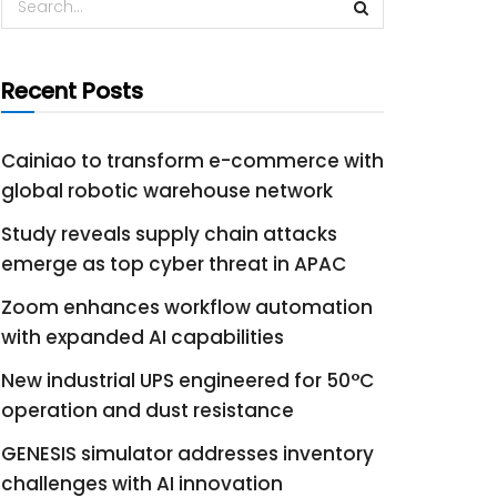
Recent Posts
Cainiao to transform e-commerce with
global robotic warehouse network
Study reveals supply chain attacks
emerge as top cyber threat in APAC
Zoom enhances workflow automation
with expanded AI capabilities
New industrial UPS engineered for 50°C
operation and dust resistance
GENESIS simulator addresses inventory
challenges with AI innovation