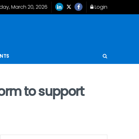
iday, March 20, 2026
Login
ENTS
orm to support