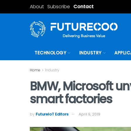
About
Subscribe
Contact
TECHNOLOGY
INDUSTRY
APPLIC
Home
Industry
BMW, Microsoft un
smart factories
by
FutureIoT Editors
April 9, 2019