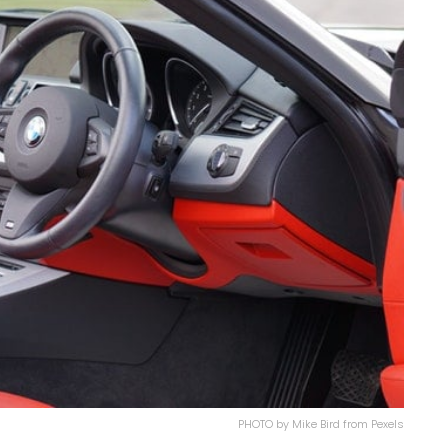
PHOTO by Mike Bird from Pexels