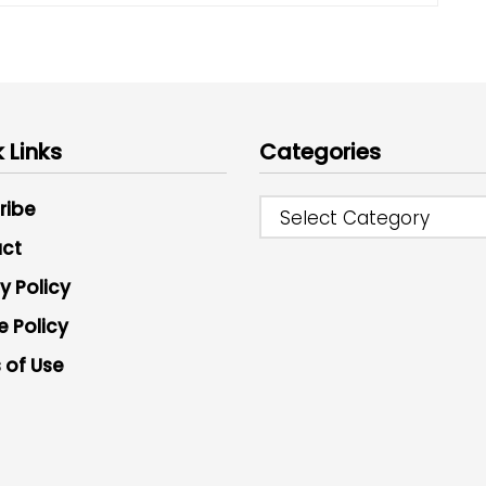
 Links
Categories
ribe
Select Category
ct
y Policy
e Policy
 of Use