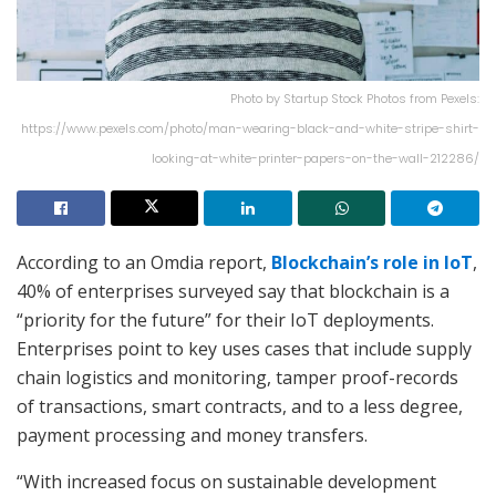
Photo by Startup Stock Photos from Pexels:
https://www.pexels.com/photo/man-wearing-black-and-white-stripe-shirt-
looking-at-white-printer-papers-on-the-wall-212286/
According to an Omdia report,
Blockchain’s role in IoT
,
40% of enterprises surveyed say that blockchain is a
“priority for the future” for their IoT deployments.
Enterprises point to key uses cases that include supply
chain logistics and monitoring, tamper proof-records
of transactions, smart contracts, and to a less degree,
payment processing and money transfers.
“With increased focus on sustainable development