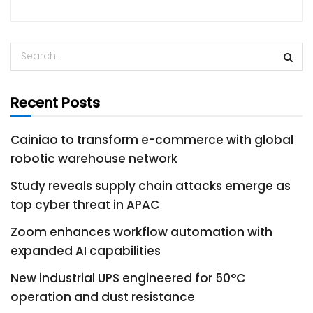
Recent Posts
Cainiao to transform e-commerce with global
robotic warehouse network
Study reveals supply chain attacks emerge as
top cyber threat in APAC
Zoom enhances workflow automation with
expanded AI capabilities
New industrial UPS engineered for 50°C
operation and dust resistance