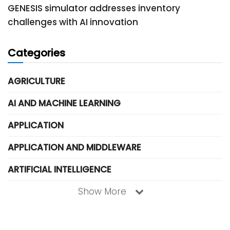
GENESIS simulator addresses inventory
challenges with AI innovation
Categories
AGRICULTURE
AI AND MACHINE LEARNING
APPLICATION
APPLICATION AND MIDDLEWARE
ARTIFICIAL INTELLIGENCE
Show More