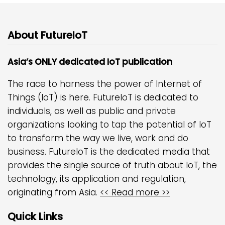
About FutureIoT
Asia’s ONLY dedicated IoT publication
The race to harness the power of Internet of
Things (IoT) is here. FutureIoT is dedicated to
individuals, as well as public and private
organizations looking to tap the potential of IoT
to transform the way we live, work and do
business. FutureIoT is the dedicated media that
provides the single source of truth about IoT, the
technology, its application and regulation,
originating from Asia.
<< Read more >>
Quick Links