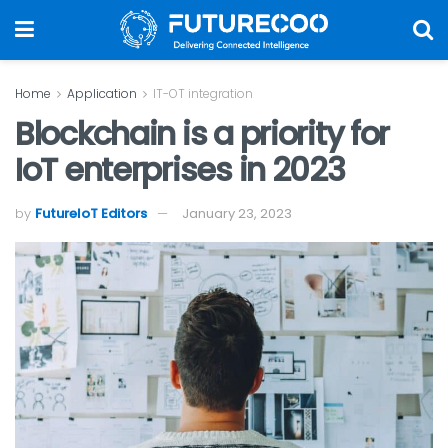
Home
Application
IT-OT integration
Blockchain is a priority for
IoT enterprises in 2023
by
FutureIoT Editors
January 23, 2023