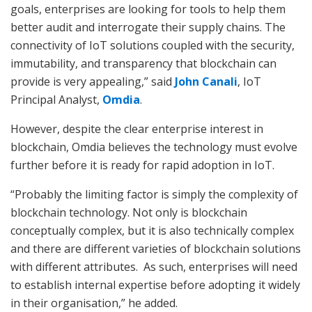
goals, enterprises are looking for tools to help them
better audit and interrogate their supply chains. The
connectivity of IoT solutions coupled with the security,
immutability, and transparency that blockchain can
provide is very appealing,” said
John Canali
, IoT
Principal Analyst,
Omdia
.
However, despite the clear enterprise interest in
blockchain, Omdia believes the technology must evolve
further before it is ready for rapid adoption in IoT.
“Probably the limiting factor is simply the complexity of
blockchain technology. Not only is blockchain
conceptually complex, but it is also technically complex
and there are different varieties of blockchain solutions
with different attributes. As such, enterprises will need
to establish internal expertise before adopting it widely
in their organisation,” he added.