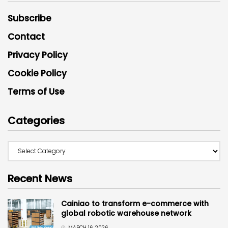
Subscribe
Contact
Privacy Policy
Cookie Policy
Terms of Use
Categories
Recent News
Cainiao to transform e-commerce with
global robotic warehouse network
MARCH 16, 2026