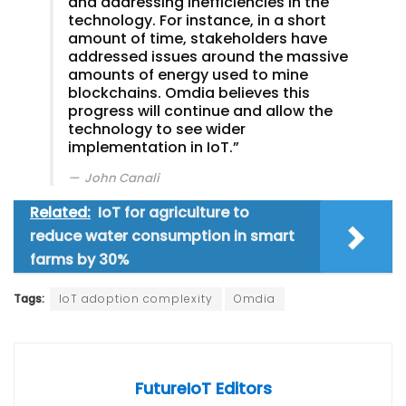
and addressing inefficiencies in the
technology. For instance, in a short
amount of time, stakeholders have
addressed issues around the massive
amounts of energy used to mine
blockchains. Omdia believes this
progress will continue and allow the
technology to see wider
implementation in IoT.”
John Canali
Related:
IoT for agriculture to
reduce water consumption in smart
farms by 30%
Tags:
IoT adoption complexity
Omdia
FutureIoT Editors