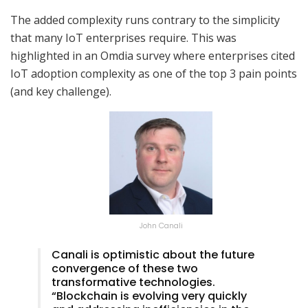
The added complexity runs contrary to the simplicity
that many IoT enterprises require. This was
highlighted in an Omdia survey where enterprises cited
IoT adoption complexity as one of the top 3 pain points
(and key challenge).
John Canali
Canali is optimistic about the future
convergence of these two
transformative technologies.
“Blockchain is evolving very quickly