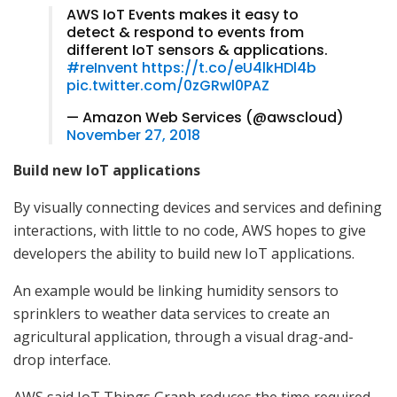
AWS IoT Events makes it easy to
detect & respond to events from
different IoT sensors & applications.
#reInvent
https://t.co/eU4lkHDl4b
pic.twitter.com/0zGRwl0PAZ
— Amazon Web Services (@awscloud)
November 27, 2018
Build new IoT applications
By visually connecting devices and services and defining
interactions, with little to no code, AWS hopes to give
developers the ability to build new IoT applications.
An example would be linking humidity sensors to
sprinklers to weather data services to create an
agricultural application, through a visual drag-and-
drop interface.