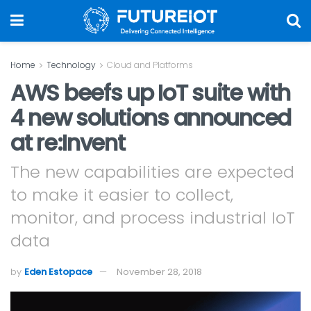
Home
Technology
Cloud and Platforms
AWS beefs up IoT suite with
4 new solutions announced
at re:Invent
The new capabilities are expected
to make it easier to collect,
monitor, and process industrial IoT
data
by
Eden Estopace
November 28, 2018