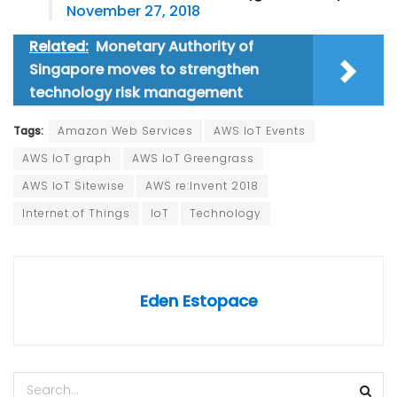
November 27, 2018
Related:
Monetary Authority of
Singapore moves to strengthen
technology risk management
Tags:
Amazon Web Services
AWS IoT Events
AWS IoT graph
AWS IoT Greengrass
AWS IoT Sitewise
AWS re:Invent 2018
Internet of Things
IoT
Technology
Eden Estopace