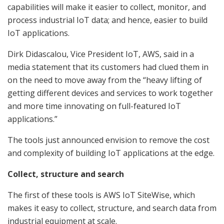
capabilities will make it easier to collect, monitor, and
process industrial IoT data; and hence, easier to build
IoT applications.
Dirk Didascalou, Vice President IoT, AWS, said in a
media statement that its customers had clued them in
on the need to move away from the “heavy lifting of
getting different devices and services to work together
and more time innovating on full-featured IoT
applications.”
The tools just announced envision to remove the cost
and complexity of building IoT applications at the edge.
Collect, structure and search
The first of these tools is AWS IoT SiteWise, which
makes it easy to collect, structure, and search data from
industrial equipment at scale.