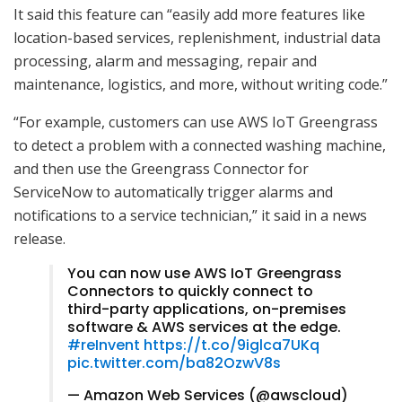
It said this feature can “easily add more features like
location-based services, replenishment, industrial data
processing, alarm and messaging, repair and
maintenance, logistics, and more, without writing code.”
“For example, customers can use AWS IoT Greengrass
to detect a problem with a connected washing machine,
and then use the Greengrass Connector for
ServiceNow to automatically trigger alarms and
notifications to a service technician,” it said in a news
release.
You can now use AWS IoT Greengrass
Connectors to quickly connect to
third-party applications, on-premises
software & AWS services at the edge.
#reInvent
https://t.co/9iglca7UKq
pic.twitter.com/ba82OzwV8s
— Amazon Web Services (@awscloud)