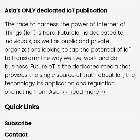
Asia’s ONLY dedicated IoT publication
The race to harness the power of Internet of
Things (IoT) is here. FutureIoT is dedicated to
individuals, as well as public and private
organizations looking to tap the potential of IoT
to transform the way we live, work and do
business. FutureIoT is the dedicated media that
provides the single source of truth about IoT, the
technology, its application and regulation,
originating from Asia.
<< Read more >>
Quick Links
Subscribe
Contact