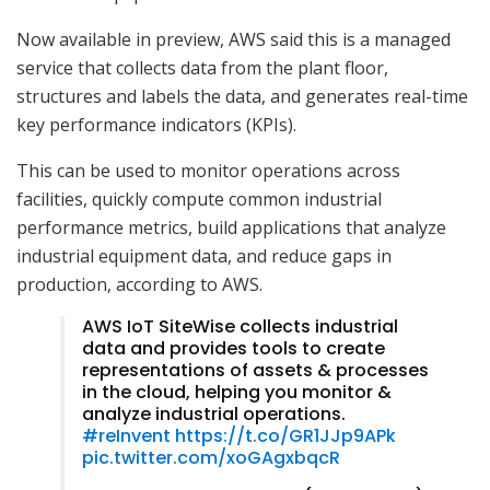
Now available in preview, AWS said this is a managed
service that collects data from the plant floor,
structures and labels the data, and generates real-time
key performance indicators (KPIs).
This can be used to monitor operations across
facilities, quickly compute common industrial
performance metrics, build applications that analyze
industrial equipment data, and reduce gaps in
production, according to AWS.
AWS IoT SiteWise collects industrial
data and provides tools to create
representations of assets & processes
in the cloud, helping you monitor &
analyze industrial operations.
#reInvent
https://t.co/GR1JJp9APk
pic.twitter.com/xoGAgxbqcR