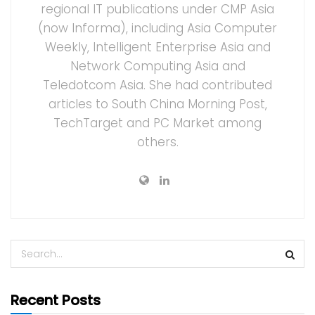
regional IT publications under CMP Asia
(now Informa), including Asia Computer
Weekly, Intelligent Enterprise Asia and
Network Computing Asia and
Teledotcom Asia. She had contributed
articles to South China Morning Post,
TechTarget and PC Market among
others.
Recent Posts