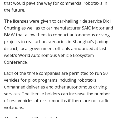
that would pave the way for commercial robotaxis in
the future.
The licenses were given to car-hailing ride service Didi
Chuxing as well as to car manufacturer SAIC Motor and
BMW that allow them to conduct autonomous driving
projects in real urban scenarios in Shanghai’s Jiading
district, local government officials announced at last
week’s World Autonomous Vehicle Ecosystem
Conference.
Each of the three companies are permitted to run 50
vehicles for pilot programs including robotaxis,
unmanned deliveries and other autonomous driving
services. The license holders can increase the number
of test vehicles after six months if there are no traffic
violations.