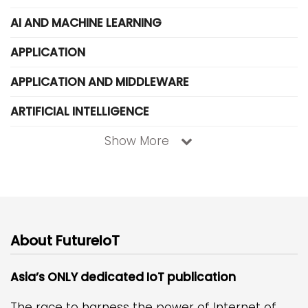
AI AND MACHINE LEARNING
APPLICATION
APPLICATION AND MIDDLEWARE
ARTIFICIAL INTELLIGENCE
Show More
About FutureIoT
Asia’s ONLY dedicated IoT publication
The race to harness the power of Internet of