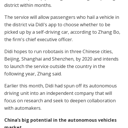
district within months.
The service will allow passengers who hail a vehicle in
the district via Didi's app to choose whether to be
picked up by a self-driving car, according to Zhang Bo,
the firm's chief executive officer.
Didi hopes to run robotaxis in three Chinese cities,
Beijing, Shanghai and Shenzhen, by 2020 and intends
to launch the service outside the country in the
following year, Zhang said.
Earlier this month, Didi had spun off its autonomous
driving unit into an independent company that will
focus on research and seek to deepen collaboration
with automakers.
China’s big potential in the autonomous vehicles
market