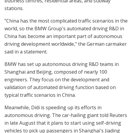
business centres, residential areas, and subway
stations.
"China has the most complicated traffic scenarios in the
world, so the BMW Group's automated driving R&D in
China has become an important part of autonomous
driving development worldwide," the German carmaker
said in a statement.
BMW has set up autonomous driving R&D teams in
Shanghai and Beijing, composed of nearly 100
engineers. They focus on the development and
validation of automated driving function based on
typical traffic scenarios in China.
Meanwhile, Didi is speeding up its efforts in
autonomous driving. The car-hailing giant told Reuters
in late August that it plans to start using self-driving
vehicles to pick up passengers in Shanghai's Jiading