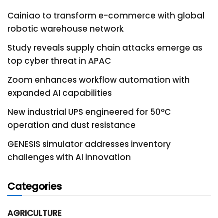
Cainiao to transform e-commerce with global
robotic warehouse network
Study reveals supply chain attacks emerge as
top cyber threat in APAC
Zoom enhances workflow automation with
expanded AI capabilities
New industrial UPS engineered for 50°C
operation and dust resistance
GENESIS simulator addresses inventory
challenges with AI innovation
Categories
AGRICULTURE