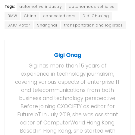
Tags:
automotive industry
autonomous vehicles
BMW
China
connected cars
Didi Chuxing
SAIC Motor
Shanghai
transportation and logistics
Gigi Onag
Gigi has more than 15 years of
experience in technology journalism,
covering various aspects of enterprise IT
and telecommunications from both
business and technology perspective.
Before joining CXOCIETY as editor for
FutureIoT in July 2019, she was assistant
editor of ComputerWorld Hong Kong.
Based in Hong Kong, she started with