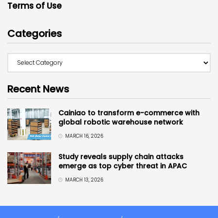
Terms of Use
Categories
Recent News
Cainiao to transform e-commerce with
global robotic warehouse network
MARCH 16, 2026
Study reveals supply chain attacks
emerge as top cyber threat in APAC
MARCH 13, 2026