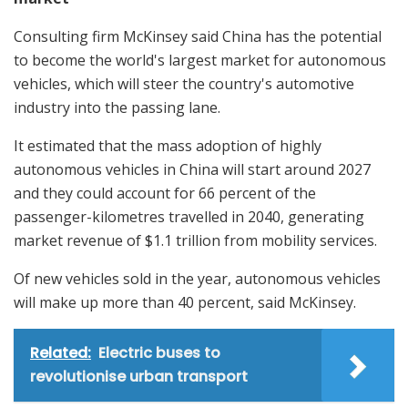
Consulting firm McKinsey said China has the potential
to become the world's largest market for autonomous
vehicles, which will steer the country's automotive
industry into the passing lane.
It estimated that the mass adoption of highly
autonomous vehicles in China will start around 2027
and they could account for 66 percent of the
passenger-kilometres travelled in 2040, generating
market revenue of $1.1 trillion from mobility services.
Of new vehicles sold in the year, autonomous vehicles
will make up more than 40 percent, said McKinsey.
Related:
Electric buses to
revolutionise urban transport