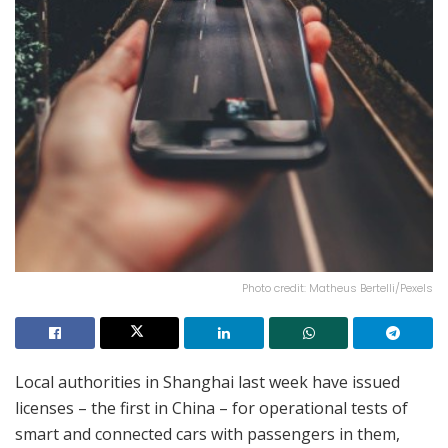
Photo credit: Matheus Bertelli/Pexels
Local authorities in Shanghai last week have issued
licenses – the first in China – for operational tests of
smart and connected cars with passengers in them,