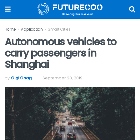
Home
Application
Smart Cities
Autonomous vehicles to
carry passengers in
Shanghai
by
Gigi Onag
September 23, 2019