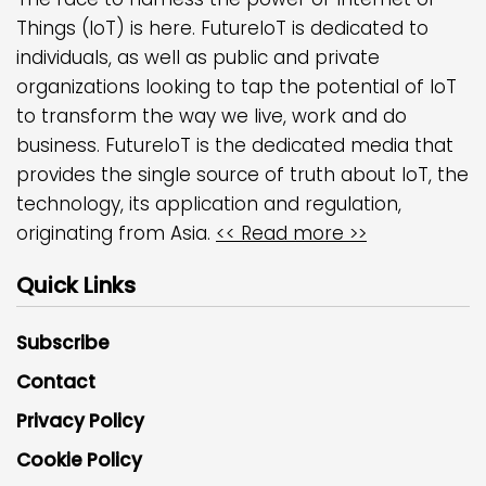
Things (IoT) is here. FutureIoT is dedicated to
individuals, as well as public and private
organizations looking to tap the potential of IoT
to transform the way we live, work and do
business. FutureIoT is the dedicated media that
provides the single source of truth about IoT, the
technology, its application and regulation,
originating from Asia.
<< Read more >>
Quick Links
Subscribe
Contact
Privacy Policy
Cookie Policy