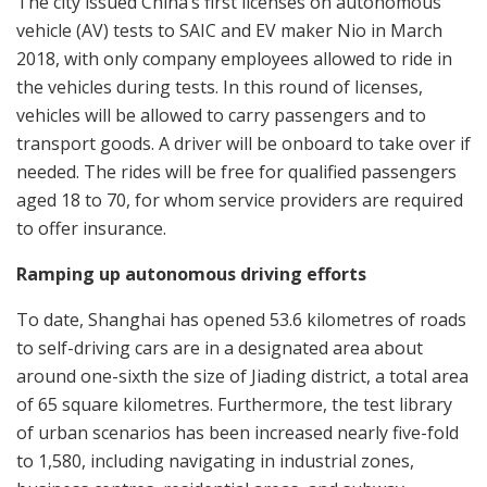
The city issued China’s first licenses on autonomous
vehicle (AV) tests to SAIC and EV maker Nio in March
2018, with only company employees allowed to ride in
the vehicles during tests. In this round of licenses,
vehicles will be allowed to carry passengers and to
transport goods. A driver will be onboard to take over if
needed. The rides will be free for qualified passengers
aged 18 to 70, for whom service providers are required
to offer insurance.
Ramping up autonomous driving efforts
To date, Shanghai has opened 53.6 kilometres of roads
to self-driving cars are in a designated area about
around one-sixth the size of Jiading district, a total area
of 65 square kilometres. Furthermore, the test library
of urban scenarios has been increased nearly five-fold
to 1,580, including navigating in industrial zones,