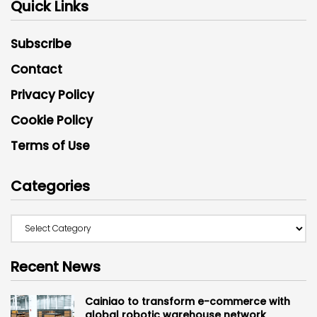
Quick Links
Subscribe
Contact
Privacy Policy
Cookie Policy
Terms of Use
Categories
Recent News
Cainiao to transform e-commerce with
global robotic warehouse network