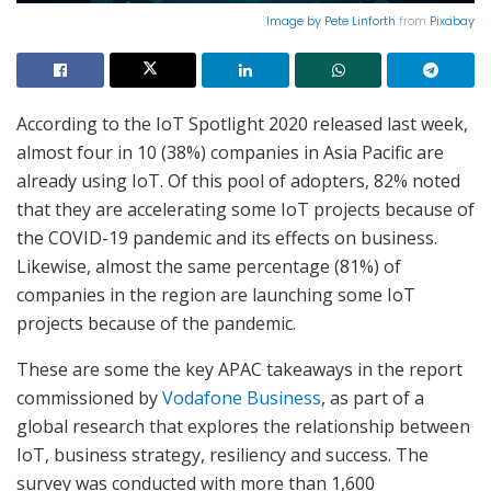
Image by
Pete Linforth
from
Pixabay
According to the IoT Spotlight 2020 released last week,
almost four in 10 (38%) companies in Asia Pacific are
already using IoT. Of this pool of adopters, 82% noted
that they are accelerating some IoT projects because of
the COVID-19 pandemic and its effects on business.
Likewise, almost the same percentage (81%) of
companies in the region are launching some IoT
projects because of the pandemic.
These are some the key APAC takeaways in the report
commissioned by
Vodafone Business
, as part of a
global research that explores the relationship between
IoT, business strategy, resiliency and success. The
survey was conducted with more than 1,600