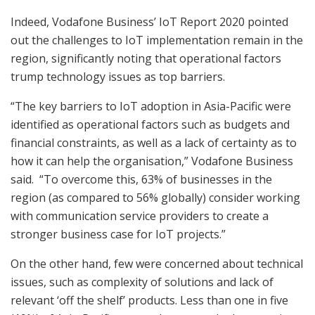
Indeed, Vodafone Business’ IoT Report 2020 pointed
out the challenges to IoT implementation remain in the
region, significantly noting that operational factors
trump technology issues as top barriers.
“The key barriers to IoT adoption in Asia-Pacific were
identified as operational factors such as budgets and
financial constraints, as well as a lack of certainty as to
how it can help the organisation,” Vodafone Business
said. “To overcome this, 63% of businesses in the
region (as compared to 56% globally) consider working
with communication service providers to create a
stronger business case for IoT projects.”
On the other hand, few were concerned about technical
issues, such as complexity of solutions and lack of
relevant ‘off the shelf’ products. Less than one in five