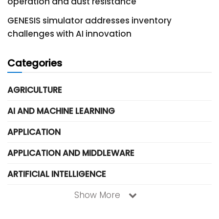
operation and dust resistance
GENESIS simulator addresses inventory
challenges with AI innovation
Categories
AGRICULTURE
AI AND MACHINE LEARNING
APPLICATION
APPLICATION AND MIDDLEWARE
ARTIFICIAL INTELLIGENCE
Show More