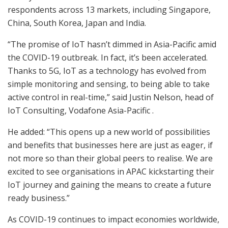
respondents across 13 markets, including Singapore,
China, South Korea, Japan and India.
“The promise of IoT hasn’t dimmed in Asia-Pacific amid
the COVID-19 outbreak. In fact, it’s been accelerated.
Thanks to 5G, IoT as a technology has evolved from
simple monitoring and sensing, to being able to take
active control in real-time,” said Justin Nelson, head of
IoT Consulting, Vodafone Asia-Pacific .
He added: “This opens up a new world of possibilities
and benefits that businesses here are just as eager, if
not more so than their global peers to realise. We are
excited to see organisations in APAC kickstarting their
IoT journey and gaining the means to create a future
ready business.”
As COVID-19 continues to impact economies worldwide,