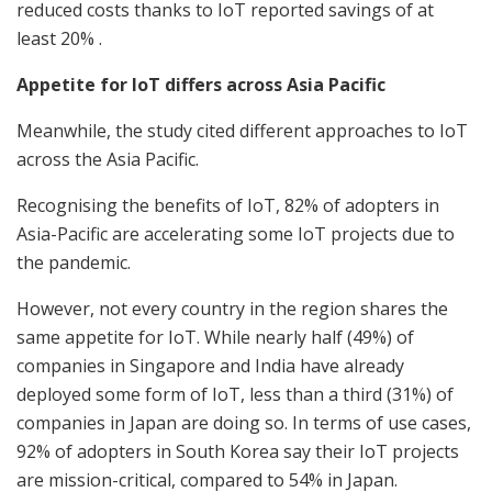
reduced costs thanks to IoT reported savings of at
least 20% .
Appetite for IoT differs across Asia Pacific
Meanwhile, the study cited different approaches to IoT
across the Asia Pacific.
Recognising the benefits of IoT, 82% of adopters in
Asia-Pacific are accelerating some IoT projects due to
the pandemic.
However, not every country in the region shares the
same appetite for IoT. While nearly half (49%) of
companies in Singapore and India have already
deployed some form of IoT, less than a third (31%) of
companies in Japan are doing so. In terms of use cases,
92% of adopters in South Korea say their IoT projects
are mission-critical, compared to 54% in Japan.