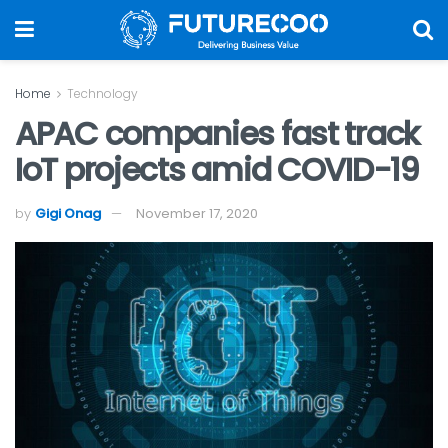
Home
Technology
APAC companies fast track
IoT projects amid COVID-19
by
Gigi Onag
November 17, 2020