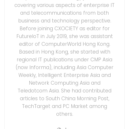
covering various aspects of enterprise IT
and telecommunications from both
business and technology perspective.
Before joining CXOCIETY as editor for
FutureIoT in July 2019, she was assistant
editor of ComputerWorld Hong Kong.
Based in Hong Kong, she started with
regional IT publications under CMP Asia
(now Informa), including Asia Computer
Weekly, Intelligent Enterprise Asia and
Network Computing Asia and
Teledotcom Asia. She had contributed
articles to South China Morning Post,
TechTarget and PC Market among
others.