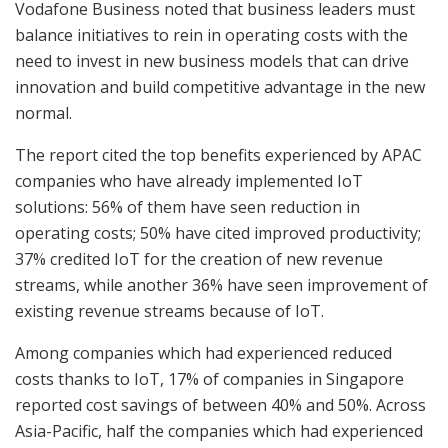
Vodafone Business noted that business leaders must
balance initiatives to rein in operating costs with the
need to invest in new business models that can drive
innovation and build competitive advantage in the new
normal.
The report cited the top benefits experienced by APAC
companies who have already implemented IoT
solutions: 56% of them have seen reduction in
operating costs; 50% have cited improved productivity;
37% credited IoT for the creation of new revenue
streams, while another 36% have seen improvement of
existing revenue streams because of IoT.
Among companies which had experienced reduced
costs thanks to IoT, 17% of companies in Singapore
reported cost savings of between 40% and 50%. Across
Asia-Pacific, half the companies which had experienced