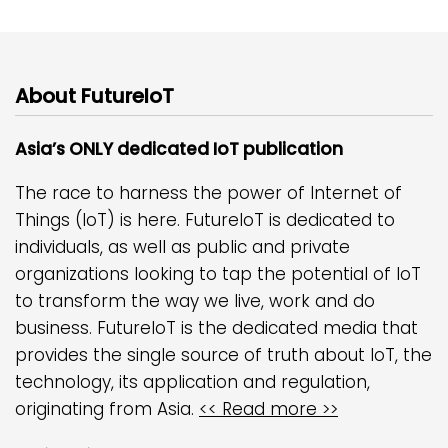
About FutureIoT
Asia’s ONLY dedicated IoT publication
The race to harness the power of Internet of
Things (IoT) is here. FutureIoT is dedicated to
individuals, as well as public and private
organizations looking to tap the potential of IoT
to transform the way we live, work and do
business. FutureIoT is the dedicated media that
provides the single source of truth about IoT, the
technology, its application and regulation,
originating from Asia.
<< Read more >>