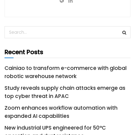
Recent Posts
Cainiao to transform e-commerce with global
robotic warehouse network
Study reveals supply chain attacks emerge as
top cyber threat in APAC
Zoom enhances workflow automation with
expanded AI capabilities
New industrial UPS engineered for 50°C