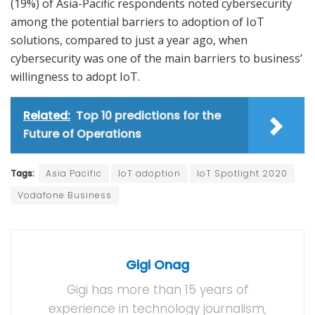
(19%) of Asia-Pacific respondents noted cybersecurity
among the potential barriers to adoption of IoT
solutions, compared to just a year ago, when
cybersecurity was one of the main barriers to business’
willingness to adopt IoT.
Related:
Top 10 predictions for the
Future of Operations
Tags:
Asia Pacific
IoT adoption
IoT Spotlight 2020
Vodafone Business
Gigi Onag
Gigi has more than 15 years of
experience in technology journalism,