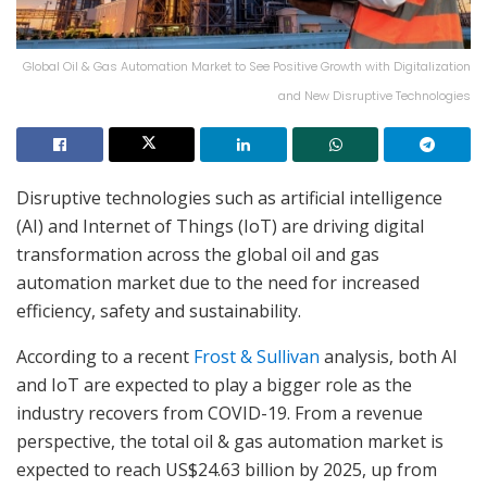
Global Oil & Gas Automation Market to See Positive Growth with Digitalization
and New Disruptive Technologies
Disruptive technologies such as artificial intelligence
(AI) and Internet of Things (IoT) are driving digital
transformation across the global oil and gas
automation market due to the need for increased
efficiency, safety and sustainability.
According to a recent
Frost & Sullivan
analysis, both AI
and IoT are expected to play a bigger role as the
industry recovers from COVID-19. From a revenue
perspective, the total oil & gas automation market is
expected to reach US$24.63 billion by 2025, up from