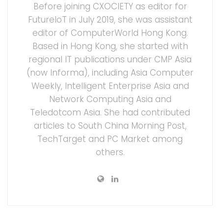
Before joining CXOCIETY as editor for
FutureIoT in July 2019, she was assistant
editor of ComputerWorld Hong Kong.
Based in Hong Kong, she started with
regional IT publications under CMP Asia
(now Informa), including Asia Computer
Weekly, Intelligent Enterprise Asia and
Network Computing Asia and
Teledotcom Asia. She had contributed
articles to South China Morning Post,
TechTarget and PC Market among
others.