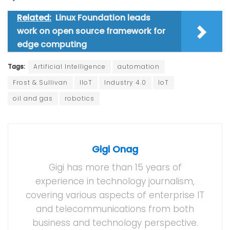
Related:
Linux Foundation leads
work on open source framework for
edge computing
Tags:
Artificial Intelligence
automation
Frost & Sullivan
IIoT
Industry 4.0
IoT
oil and gas
robotics
Gigi Onag
Gigi has more than 15 years of
experience in technology journalism,
covering various aspects of enterprise IT
and telecommunications from both
business and technology perspective.