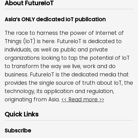
About FutureIoT
Asia’s ONLY dedicated IoT publication
The race to harness the power of Internet of
Things (IoT) is here. FutureIoT is dedicated to
individuals, as well as public and private
organizations looking to tap the potential of IoT
to transform the way we live, work and do
business. FutureIoT is the dedicated media that
provides the single source of truth about IoT, the
technology, its application and regulation,
originating from Asia.
<< Read more >>
Quick Links
Subscribe