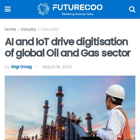
Home
Industry
Industrial
AI and IoT drive digitisation
of global Oil and Gas sector
by
Gigi Onag
March 18, 2022