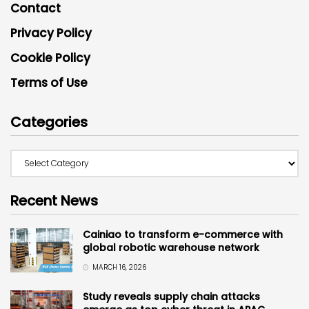
Contact
Privacy Policy
Cookie Policy
Terms of Use
Categories
Recent News
Cainiao to transform e-commerce with
global robotic warehouse network
MARCH 16, 2026
Study reveals supply chain attacks