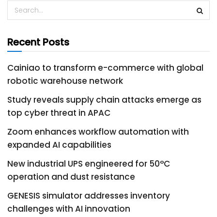
Recent Posts
Cainiao to transform e-commerce with global
robotic warehouse network
Study reveals supply chain attacks emerge as
top cyber threat in APAC
Zoom enhances workflow automation with
expanded AI capabilities
New industrial UPS engineered for 50°C
operation and dust resistance
GENESIS simulator addresses inventory
challenges with AI innovation