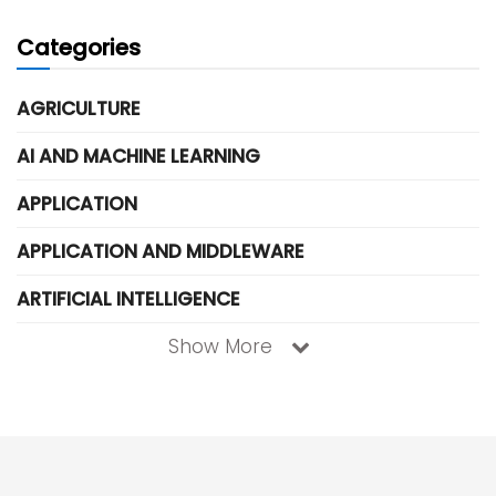
Categories
AGRICULTURE
AI AND MACHINE LEARNING
APPLICATION
APPLICATION AND MIDDLEWARE
ARTIFICIAL INTELLIGENCE
Show More