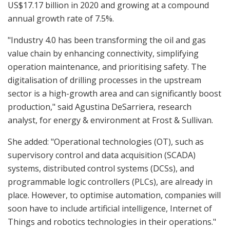
US$17.17 billion in 2020 and growing at a compound
annual growth rate of 7.5%.
"Industry 4.0 has been transforming the oil and gas
value chain by enhancing connectivity, simplifying
operation maintenance, and prioritising safety. The
digitalisation of drilling processes in the upstream
sector is a high-growth area and can significantly boost
production," said Agustina DeSarriera, research
analyst, for energy & environment at Frost & Sullivan.
She added: "Operational technologies (OT), such as
supervisory control and data acquisition (SCADA)
systems, distributed control systems (DCSs), and
programmable logic controllers (PLCs), are already in
place. However, to optimise automation, companies will
soon have to include artificial intelligence, Internet of
Things and robotics technologies in their operations."