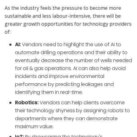
As the industry feels the pressure to become more
sustainable and less labour-intensive, there will be
greater growth opportunities for technology providers
of:
AI:
Vendors need to highlight the use of AI to
automate drilling operations and their ability to
eventually decrease the number of wells needed
for oil & gas operations. AI can also help avoid
incidents and improve environmental
performance by predicting leakages and
identifying them in real-time.
Robotics:
Vendors can help clients overcome
their technology shyness by assigning robots to
departments where they can demonstrate
maximum value.
IoT:
By showcasing the technology's