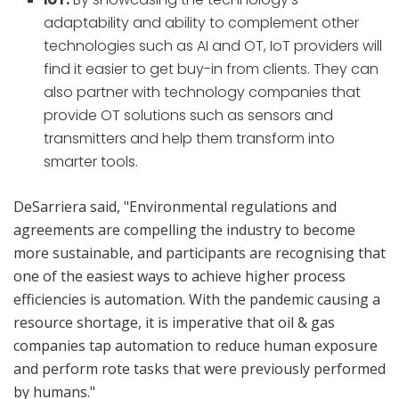
adaptability and ability to complement other
technologies such as AI and OT, IoT providers will
find it easier to get buy-in from clients. They can
also partner with technology companies that
provide OT solutions such as sensors and
transmitters and help them transform into
smarter tools.
DeSarriera said, "Environmental regulations and
agreements are compelling the industry to become
more sustainable, and participants are recognising that
one of the easiest ways to achieve higher process
efficiencies is automation. With the pandemic causing a
resource shortage, it is imperative that oil & gas
companies tap automation to reduce human exposure
and perform rote tasks that were previously performed
by humans."