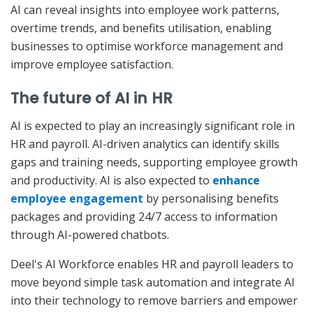
AI can reveal insights into employee work patterns,
overtime trends, and benefits utilisation, enabling
businesses to optimise workforce management and
improve employee satisfaction.
The future of AI in HR
AI is expected to play an increasingly significant role in
HR and payroll. AI-driven analytics can identify skills
gaps and training needs, supporting employee growth
and productivity. AI is also expected to
enhance
employee engagement
by personalising benefits
packages and providing 24/7 access to information
through AI-powered chatbots.
Deel's AI Workforce enables HR and payroll leaders to
move beyond simple task automation and integrate AI
into their technology to remove barriers and empower