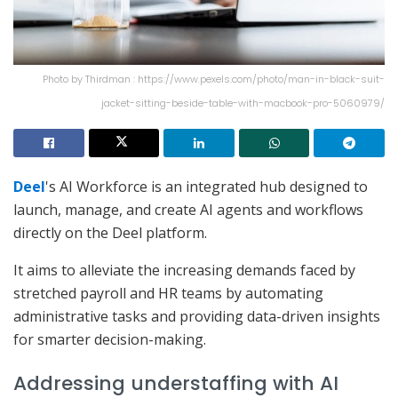
Photo by Thirdman : https://www.pexels.com/photo/man-in-black-suit-
jacket-sitting-beside-table-with-macbook-pro-5060979/
Deel
's AI Workforce is an integrated hub designed to
launch, manage, and create AI agents and workflows
directly on the Deel platform.
It aims to alleviate the increasing demands faced by
stretched payroll and HR teams by automating
administrative tasks and providing data-driven insights
for smarter decision-making.
Addressing understaffing with AI