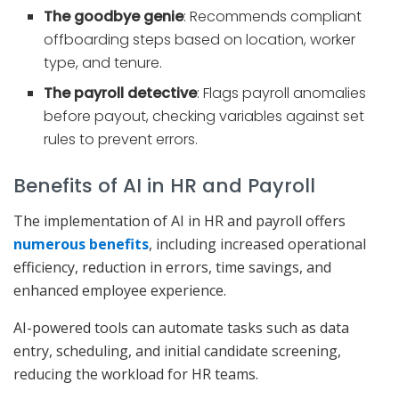
The goodbye genie
: Recommends compliant
offboarding steps based on location, worker
type, and tenure.
The payroll detective
: Flags payroll anomalies
before payout, checking variables against set
rules to prevent errors.
Benefits of AI in HR and Payroll
The implementation of AI in HR and payroll offers
numerous benefits
, including increased operational
efficiency, reduction in errors, time savings, and
enhanced employee experience.
AI-powered tools can automate tasks such as data
entry, scheduling, and initial candidate screening,
reducing the workload for HR teams.