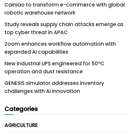
Cainiao to transform e-commerce with global
robotic warehouse network
Study reveals supply chain attacks emerge as
top cyber threat in APAC
Zoom enhances workflow automation with
expanded AI capabilities
New industrial UPS engineered for 50°C
operation and dust resistance
GENESIS simulator addresses inventory
challenges with AI innovation
Categories
AGRICULTURE