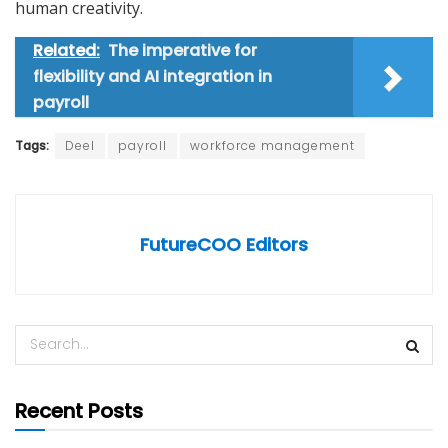
human creativity.
Related:
The imperative for
flexibility and AI integration in
payroll
Tags:
Deel
payroll
workforce management
FutureCOO Editors
Recent Posts