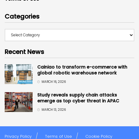
Categories
Recent News
Cainiao to transform e-commerce with
global robotic warehouse network
MARCH 16, 2026
Study reveals supply chain attacks
emerge as top cyber threat in APAC
MARCH 13, 2026
Privacy Policy
Terms of Use
Cookie Policy