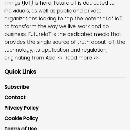
Things (IoT) is here. FutureIoT is dedicated to
individuals, as well as public and private
organizations looking to tap the potential of IoT
to transform the way we live, work and do
business. FutureIoT is the dedicated media that
provides the single source of truth about IoT, the
technology, its application and regulation,
originating from Asia.
<< Read more >>
Quick Links
Subscribe
Contact
Privacy Policy
Cookie Policy
Terms of Use