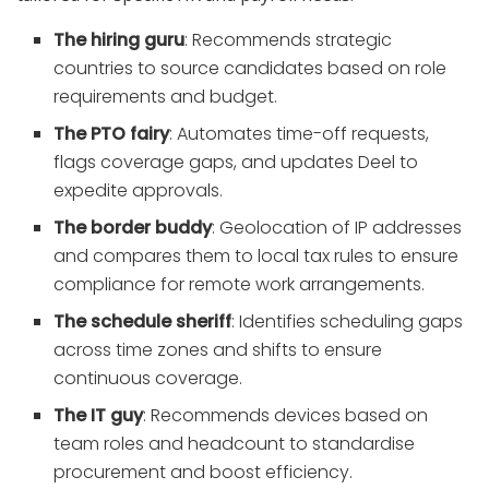
The hiring guru
: Recommends strategic
countries to source candidates based on role
requirements and budget.
The PTO fairy
: Automates time-off requests,
flags coverage gaps, and updates Deel to
expedite approvals.
The border buddy
: Geolocation of IP addresses
and compares them to local tax rules to ensure
compliance for remote work arrangements.
The schedule sheriff
: Identifies scheduling gaps
across time zones and shifts to ensure
continuous coverage.
The IT guy
: Recommends devices based on
team roles and headcount to standardise
procurement and boost efficiency.