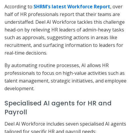
According to
SHRM’s latest Workforce Report
, over
half of HR professionals report that their teams are
understaffed. Deel AI Workforce tackles this challenge
head-on by relieving HR leaders of admin-heavy tasks
such as approvals, suggesting actions in areas like
recruitment, and surfacing information to leaders for
real-time decisions.
By automating routine processes, AI allows HR
professionals to focus on high-value activities such as
talent management, strategic initiatives, and employee
development.
Specialised AI agents for HR and
Payroll
Deel AI Workforce includes seven specialised AI agents
tailored for specific HR and payroll needs: