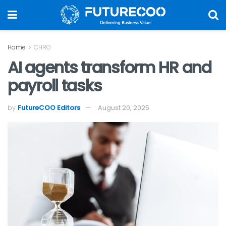
Home
CHRO
AI agents transform HR and
payroll tasks
by
FutureCOO Editors
August 20, 2025