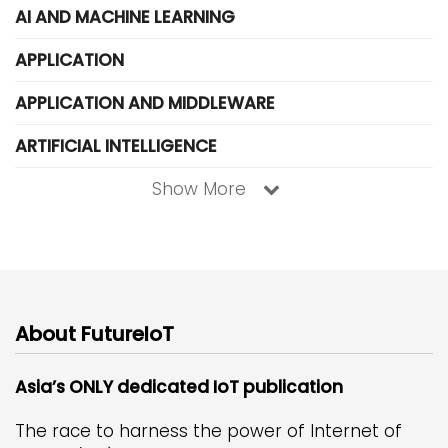
AI AND MACHINE LEARNING
APPLICATION
APPLICATION AND MIDDLEWARE
ARTIFICIAL INTELLIGENCE
Show More
About FutureIoT
Asia’s ONLY dedicated IoT publication
The race to harness the power of Internet of