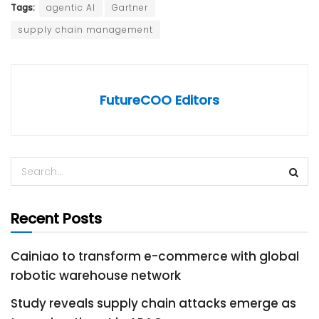
Tags:
agentic AI
Gartner
supply chain management
FutureCOO Editors
Recent Posts
Cainiao to transform e-commerce with global
robotic warehouse network
Study reveals supply chain attacks emerge as