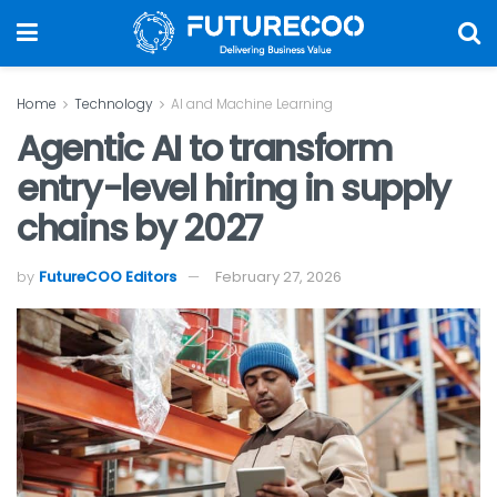
Home
Technology
AI and Machine Learning
Agentic AI to transform
entry-level hiring in supply
chains by 2027
by
FutureCOO Editors
February 27, 2026