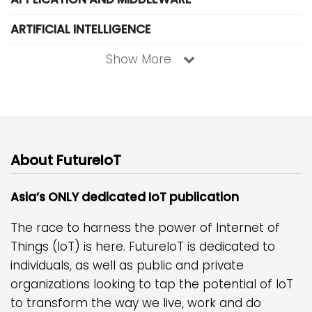
ARTIFICIAL INTELLIGENCE
Show More
About FutureIoT
Asia’s ONLY dedicated IoT publication
The race to harness the power of Internet of
Things (IoT) is here. FutureIoT is dedicated to
individuals, as well as public and private
organizations looking to tap the potential of IoT
to transform the way we live, work and do