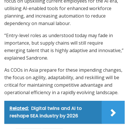
focus on upskilling current employees for the AI era,
utilising AI-enabled tools for enhanced workforce
planning, and increasing automation to reduce
dependency on manual labour.
“Entry-level roles as understood today may fade in
importance, but supply chains will still require
emerging talent that is highly adaptive and innovative,”
explained Sandrone.
As COOs in Asia prepare for these impending changes,
the focus on agility, adaptability, and reskilling will be
critical for maintaining competitive advantage and
operational efficiency in a rapidly evolving landscape.
Related:
Digital twins and AI to
reshape SEA industry by 2026