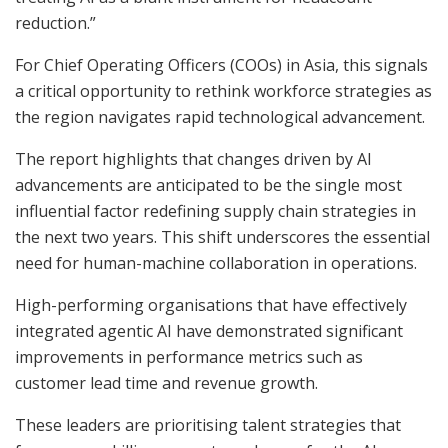
reduction.”
For Chief Operating Officers (COOs) in Asia, this signals
a critical opportunity to rethink workforce strategies as
the region navigates rapid technological advancement.
The report highlights that changes driven by AI
advancements are anticipated to be the single most
influential factor redefining supply chain strategies in
the next two years. This shift underscores the essential
need for human-machine collaboration in operations.
High-performing organisations that have effectively
integrated agentic AI have demonstrated significant
improvements in performance metrics such as
customer lead time and revenue growth.
These leaders are prioritising talent strategies that