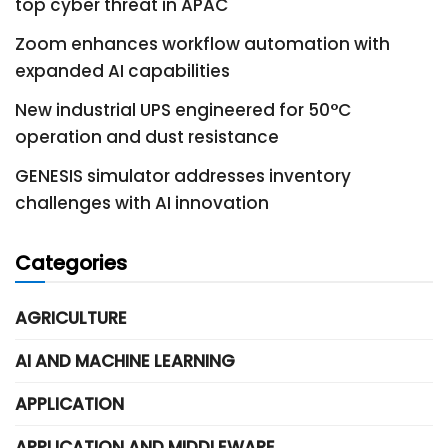
top cyber threat in APAC
Zoom enhances workflow automation with
expanded AI capabilities
New industrial UPS engineered for 50°C
operation and dust resistance
GENESIS simulator addresses inventory
challenges with AI innovation
Categories
AGRICULTURE
AI AND MACHINE LEARNING
APPLICATION
APPLICATION AND MIDDLEWARE