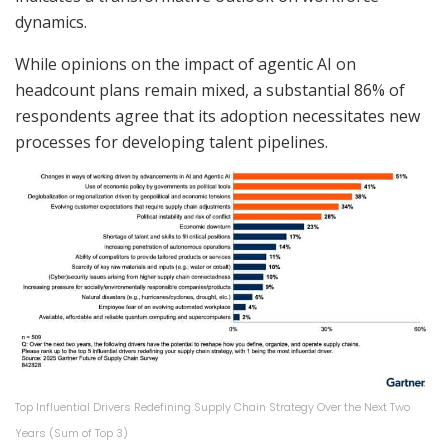
dynamics.
While opinions on the impact of agentic AI on
headcount plans remain mixed, a substantial 86% of
respondents agree that its adoption necessitates new
processes for developing talent pipelines.
Top Influential Drivers Redefining Supply Chain Strategy Over the Next Two
Years (Sum of Top 3)