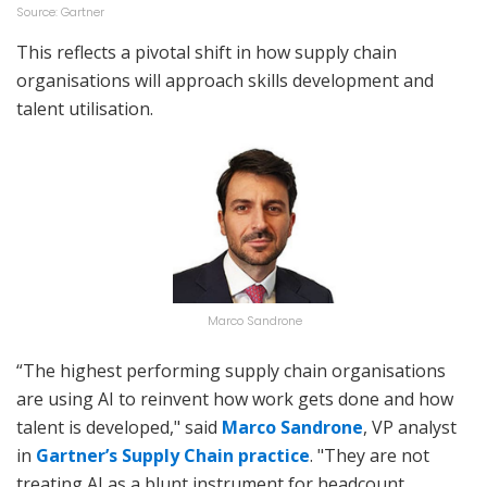
Source: Gartner
This reflects a pivotal shift in how supply chain
organisations will approach skills development and
talent utilisation.
Marco Sandrone
“The highest performing supply chain organisations
are using AI to reinvent how work gets done and how
talent is developed," said
Marco Sandrone
, VP analyst
in
Gartner’s Supply Chain practice
. "They are not
treating AI as a blunt instrument for headcount