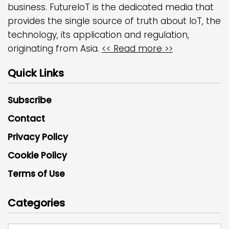
business. FutureIoT is the dedicated media that
provides the single source of truth about IoT, the
technology, its application and regulation,
originating from Asia.
<< Read more >>
Quick Links
Subscribe
Contact
Privacy Policy
Cookie Policy
Terms of Use
Categories