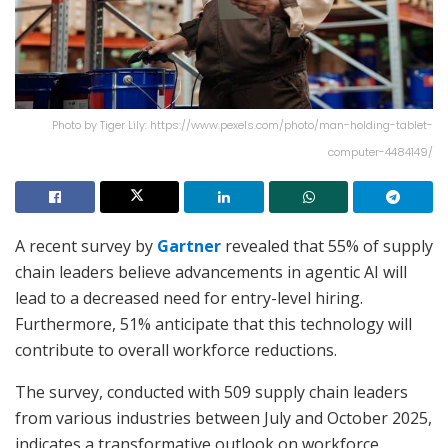
Photo by Tiger Lily: https://www.pexels.com/photo/man-holding-tablet-
computer-4484149/
A recent survey by
Gartner
revealed that 55% of supply
chain leaders believe advancements in agentic AI will
lead to a decreased need for entry-level hiring.
Furthermore, 51% anticipate that this technology will
contribute to overall workforce reductions.
The survey, conducted with 509 supply chain leaders
from various industries between July and October 2025,
indicates a transformative outlook on workforce