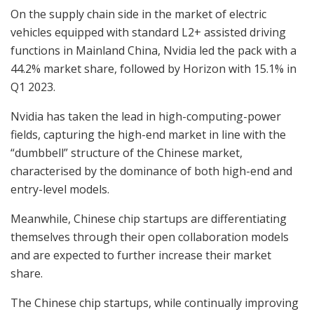
On the supply chain side in the market of electric
vehicles equipped with standard L2+ assisted driving
functions in Mainland China, Nvidia led the pack with a
44.2% market share, followed by Horizon with 15.1% in
Q1 2023.
Nvidia has taken the lead in high-computing-power
fields, capturing the high-end market in line with the
“dumbbell” structure of the Chinese market,
characterised by the dominance of both high-end and
entry-level models.
Meanwhile, Chinese chip startups are differentiating
themselves through their open collaboration models
and are expected to further increase their market
share.
The Chinese chip startups, while continually improving