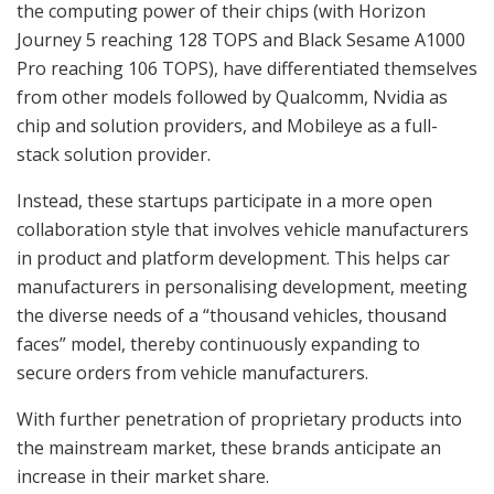
the computing power of their chips (with Horizon
Journey 5 reaching 128 TOPS and Black Sesame A1000
Pro reaching 106 TOPS), have differentiated themselves
from other models followed by Qualcomm, Nvidia as
chip and solution providers, and Mobileye as a full-
stack solution provider.
Instead, these startups participate in a more open
collaboration style that involves vehicle manufacturers
in product and platform development. This helps car
manufacturers in personalising development, meeting
the diverse needs of a “thousand vehicles, thousand
faces” model, thereby continuously expanding to
secure orders from vehicle manufacturers.
With further penetration of proprietary products into
the mainstream market, these brands anticipate an
increase in their market share.