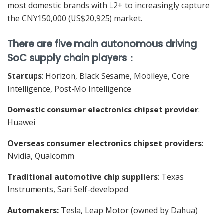
most domestic brands with L2+ to increasingly capture
the CNY150,000 (US$20,925) market.
There are five main autonomous driving
SoC supply chain players
：
Startups
: Horizon, Black Sesame, Mobileye, Core
Intelligence, Post-Mo Intelligence
Domestic consumer electronics chipset provider
:
Huawei
Overseas consumer electronics chipset providers
:
Nvidia, Qualcomm
Traditional automotive chip suppliers
: Texas
Instruments, Sari Self-developed
Automakers:
Tesla, Leap Motor (owned by Dahua)