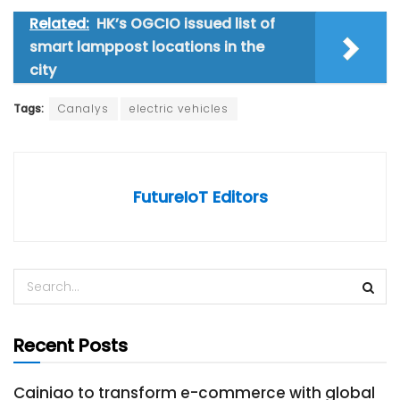
Related:
HK’s OGCIO issued list of
smart lamppost locations in the
city
Tags:
Canalys
electric vehicles
FutureIoT Editors
Recent Posts
Cainiao to transform e-commerce with global