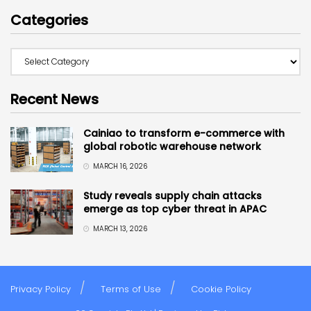
Categories
Recent News
Cainiao to transform e-commerce with
global robotic warehouse network
MARCH 16, 2026
Study reveals supply chain attacks
emerge as top cyber threat in APAC
MARCH 13, 2026
Privacy Policy
Terms of Use
Cookie Policy