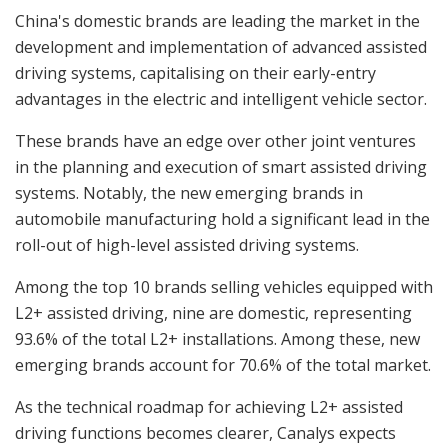
China's domestic brands are leading the market in the
development and implementation of advanced assisted
driving systems, capitalising on their early-entry
advantages in the electric and intelligent vehicle sector.
These brands have an edge over other joint ventures
in the planning and execution of smart assisted driving
systems. Notably, the new emerging brands in
automobile manufacturing hold a significant lead in the
roll-out of high-level assisted driving systems.
Among the top 10 brands selling vehicles equipped with
L2+ assisted driving, nine are domestic, representing
93.6% of the total L2+ installations. Among these, new
emerging brands account for 70.6% of the total market.
As the technical roadmap for achieving L2+ assisted
driving functions becomes clearer, Canalys expects