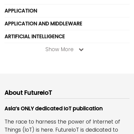
APPLICATION
APPLICATION AND MIDDLEWARE
ARTIFICIAL INTELLIGENCE
Show More
About FutureIoT
Asia’s ONLY dedicated IoT publication
The race to harness the power of Internet of
Things (IoT) is here. FutureIoT is dedicated to