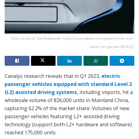
Photo by Burak The Weekender: https://www.pexels.com/photo/white-and-
black-car-parked-86993/
Canalys research reveals that in Q1 2023,
electric
passenger vehicles equipped with standard Level 2
(L2) assisted driving systems
, including imports, hit a
wholesale volume of 826,000 units in Mainland China,
capturing 62.2% of the market share. Volumes of new
passenger vehicles featuring L2+ assisted driving
technology (support both L2+ hardware and software)
reached 175,000 units.