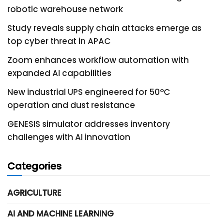
robotic warehouse network
Study reveals supply chain attacks emerge as
top cyber threat in APAC
Zoom enhances workflow automation with
expanded AI capabilities
New industrial UPS engineered for 50°C
operation and dust resistance
GENESIS simulator addresses inventory
challenges with AI innovation
Categories
AGRICULTURE
AI AND MACHINE LEARNING