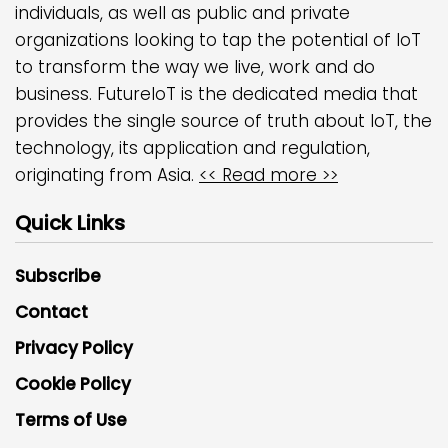
individuals, as well as public and private
organizations looking to tap the potential of IoT
to transform the way we live, work and do
business. FutureIoT is the dedicated media that
provides the single source of truth about IoT, the
technology, its application and regulation,
originating from Asia.
<< Read more >>
Quick Links
Subscribe
Contact
Privacy Policy
Cookie Policy
Terms of Use