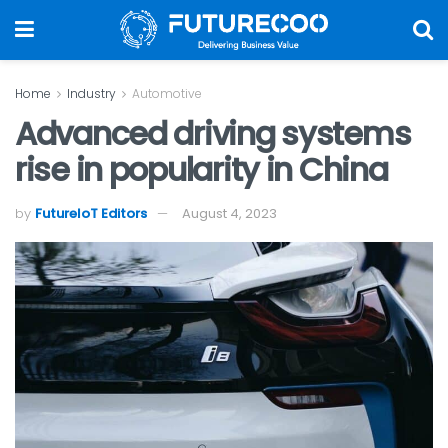
Home
Industry
Automotive
Advanced driving systems
rise in popularity in China
by
FutureIoT Editors
August 4, 2023