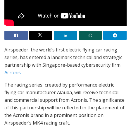
Airspeeder, the world’s first electric flying car racing
series, has entered a landmark technical and strategic
partnership with Singapore-based cybersecurity firm
Acronis
.
The racing series, created by performance electric
flying car manufacturer Alauda, will receive technical
and commercial support from Acronis. The significance
of this partnership will be reflected in the placement of
the Acronis brand in a prominent position on
Airspeeder’s MK4 racing craft.