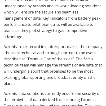
underpinned by Acronis and its world-leading solutions
which will ensure the secure and seamless
management of data. Key indicators from battery peak
performance to pilot biometrics will be available to
teams as they plot strategy to gain competitive
advantage.
Acronis’ track record in motorsport makes the company
the ideal technical and strategic partner to an event
described as “Formula One of the skies”. The firm’s
technical team will manage the streams of live data that
will underpin a sport that promises to be the most
exciting global sporting and broadcast entity on the
planet.
Acronis’ data solutions currently ensure the security of
the terabytes of data derived from running Formula
One cars during testing and racing scenarios. This data