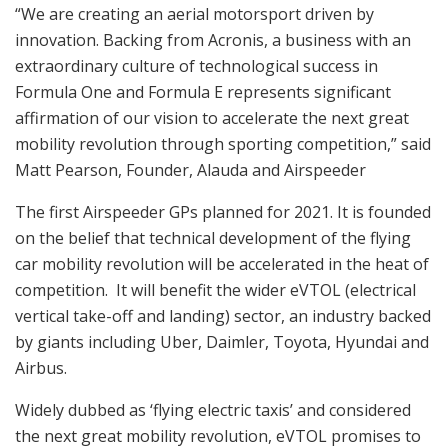
“We are creating an aerial motorsport driven by
innovation. Backing from Acronis, a business with an
extraordinary culture of technological success in
Formula One and Formula E represents significant
affirmation of our vision to accelerate the next great
mobility revolution through sporting competition,” said
Matt Pearson, Founder, Alauda and Airspeeder
The first Airspeeder GPs planned for 2021. It is founded
on the belief that technical development of the flying
car mobility revolution will be accelerated in the heat of
competition. It will benefit the wider eVTOL (electrical
vertical take-off and landing) sector, an industry backed
by giants including Uber, Daimler, Toyota, Hyundai and
Airbus.
Widely dubbed as ‘flying electric taxis’ and considered
the next great mobility revolution, eVTOL promises to