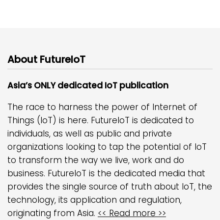
About FutureIoT
Asia’s ONLY dedicated IoT publication
The race to harness the power of Internet of
Things (IoT) is here. FutureIoT is dedicated to
individuals, as well as public and private
organizations looking to tap the potential of IoT
to transform the way we live, work and do
business. FutureIoT is the dedicated media that
provides the single source of truth about IoT, the
technology, its application and regulation,
originating from Asia.
<< Read more >>