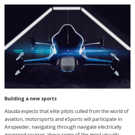
Building a new sports
Alauda expects that elite pilots culled from the world of
aviation, motorsports and eSports will participate in
Airspeeder, navigating through navigate electrically
governed courses above some of the most visually