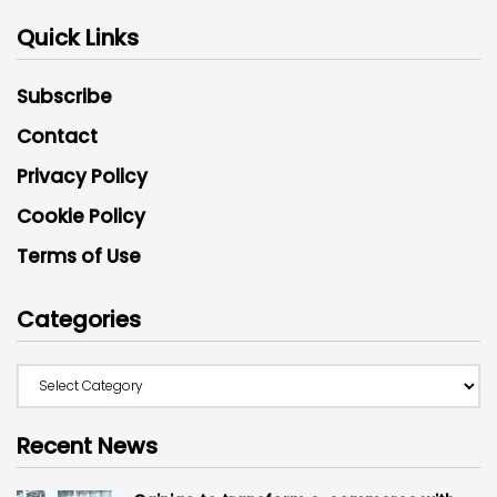
Quick Links
Subscribe
Contact
Privacy Policy
Cookie Policy
Terms of Use
Categories
Recent News