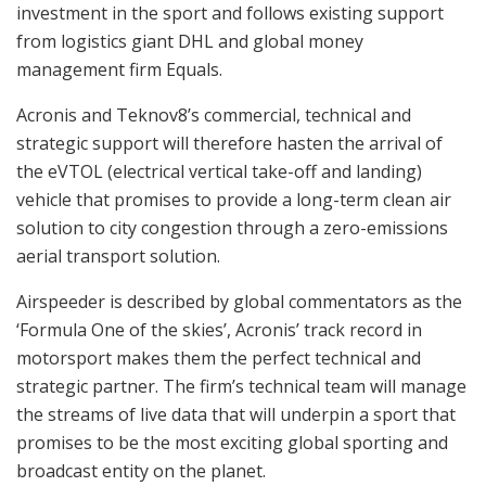
investment in the sport and follows existing support
from logistics giant DHL and global money
management firm Equals.
Acronis and Teknov8’s commercial, technical and
strategic support will therefore hasten the arrival of
the eVTOL (electrical vertical take-off and landing)
vehicle that promises to provide a long-term clean air
solution to city congestion through a zero-emissions
aerial transport solution.
Airspeeder is described by global commentators as the
‘Formula One of the skies’, Acronis’ track record in
motorsport makes them the perfect technical and
strategic partner. The firm’s technical team will manage
the streams of live data that will underpin a sport that
promises to be the most exciting global sporting and
broadcast entity on the planet.