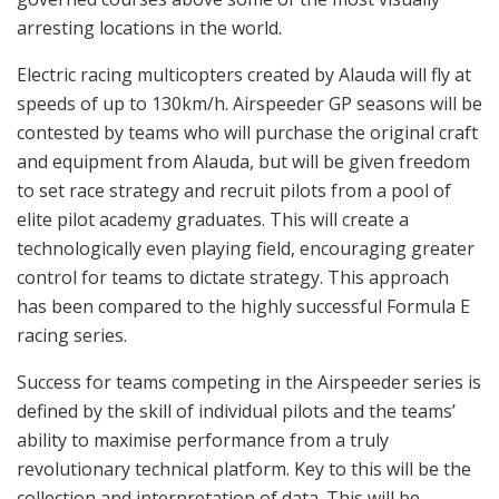
arresting locations in the world.
Electric racing multicopters created by Alauda will fly at
speeds of up to 130km/h. Airspeeder GP seasons will be
contested by teams who will purchase the original craft
and equipment from Alauda, but will be given freedom
to set race strategy and recruit pilots from a pool of
elite pilot academy graduates. This will create a
technologically even playing field, encouraging greater
control for teams to dictate strategy. This approach
has been compared to the highly successful Formula E
racing series.
Success for teams competing in the Airspeeder series is
defined by the skill of individual pilots and the teams’
ability to maximise performance from a truly
revolutionary technical platform. Key to this will be the
collection and interpretation of data. This will be