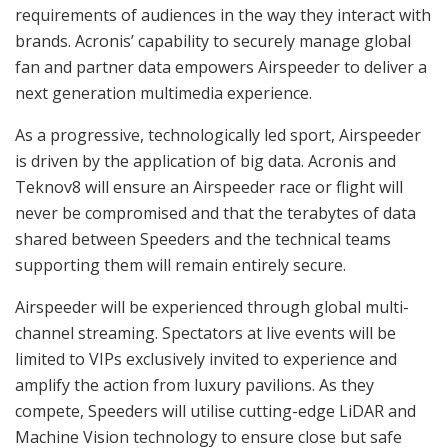
requirements of audiences in the way they interact with
brands. Acronis’ capability to securely manage global
fan and partner data empowers Airspeeder to deliver a
next generation multimedia experience.
As a progressive, technologically led sport, Airspeeder
is driven by the application of big data. Acronis and
Teknov8 will ensure an Airspeeder race or flight will
never be compromised and that the terabytes of data
shared between Speeders and the technical teams
supporting them will remain entirely secure.
Airspeeder will be experienced through global multi-
channel streaming. Spectators at live events will be
limited to VIPs exclusively invited to experience and
amplify the action from luxury pavilions. As they
compete, Speeders will utilise cutting-edge LiDAR and
Machine Vision technology to ensure close but safe