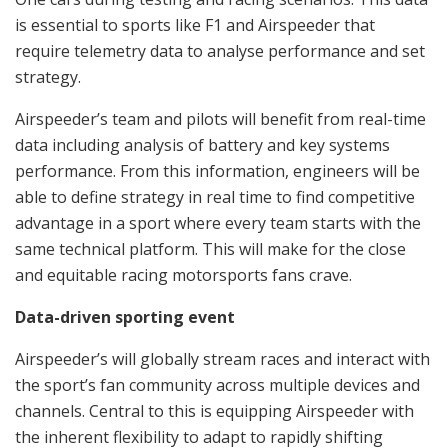
is essential to sports like F1 and Airspeeder that
require telemetry data to analyse performance and set
strategy.
Airspeeder’s team and pilots will benefit from real-time
data including analysis of battery and key systems
performance. From this information, engineers will be
able to define strategy in real time to find competitive
advantage in a sport where every team starts with the
same technical platform. This will make for the close
and equitable racing motorsports fans crave.
Data-driven sporting event
Airspeeder’s will globally stream races and interact with
the sport’s fan community across multiple devices and
channels. Central to this is equipping Airspeeder with
the inherent flexibility to adapt to rapidly shifting