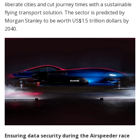
liberate cities and cut journey times with a sustainable
flying transport solution. The sector is predicted by
Morgan Stanley to be worth US$1.5 trillion dollars by
2040.
Ensuring data security during the Airspeeder race