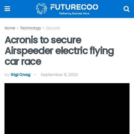
Home
Technology
Security
Acronis to secure
Airspeeder electric flying
car race
by
Gigi Onag
September 9, 2020