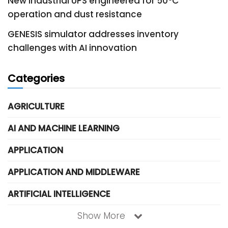
New industrial UPS engineered for 50°C
operation and dust resistance
GENESIS simulator addresses inventory
challenges with AI innovation
Categories
AGRICULTURE
AI AND MACHINE LEARNING
APPLICATION
APPLICATION AND MIDDLEWARE
ARTIFICIAL INTELLIGENCE
Show More