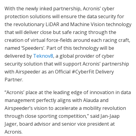
With the newly inked partnership, Acronis’ cyber
protection solutions will ensure the data security for
the revolutionary LiDAR and Machine Vision technology
that will deliver close but safe racing through the
creation of virtual force-fields around each racing craft,
named ‘Speeders’. Part of this technology will be
delivered by
Teknov8
, a global provider of cyber
security solution that will support Acronis’ partnership
with Airspeeder as an Official #CyberFit Delivery
Partner.
“Acronis’ place at the leading edge of innovation in data
management perfectly aligns with Alauda and
Airspeeder’s vision to accelerate a mobility revolution
through close sporting competition,” said Jan-Jaap
Jager, board advisor and senior vice president at
Acronis.