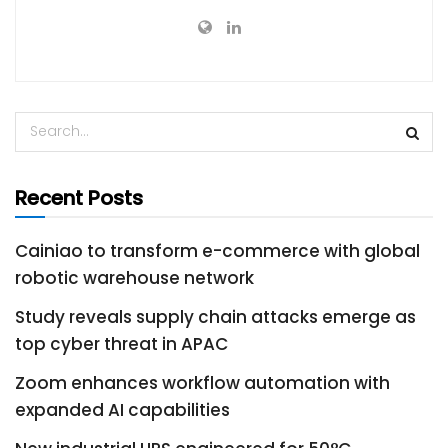
Recent Posts
Cainiao to transform e-commerce with global
robotic warehouse network
Study reveals supply chain attacks emerge as
top cyber threat in APAC
Zoom enhances workflow automation with
expanded AI capabilities