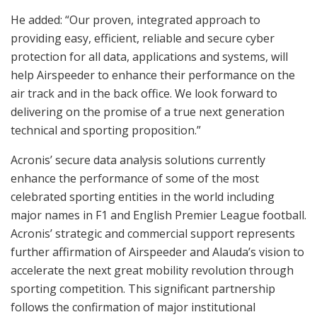
He added: “Our proven, integrated approach to
providing easy, efficient, reliable and secure cyber
protection for all data, applications and systems, will
help Airspeeder to enhance their performance on the
air track and in the back office. We look forward to
delivering on the promise of a true next generation
technical and sporting proposition.”
Acronis’ secure data analysis solutions currently
enhance the performance of some of the most
celebrated sporting entities in the world including
major names in F1 and English Premier League football.
Acronis’ strategic and commercial support represents
further affirmation of Airspeeder and Alauda’s vision to
accelerate the next great mobility revolution through
sporting competition. This significant partnership
follows the confirmation of major institutional