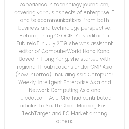
experience in technology journalism,
covering various aspects of enterprise IT
and telecommunications from both
business and technology perspective.
Before joining CXOCIETY as editor for
FutureIoT in July 2019, she was assistant
editor of ComputerWorld Hong Kong.
Based in Hong Kong, she started with
regional IT publications under CMP Asia
(now Informa), including Asia Computer
Weekly, Intelligent Enterprise Asia and
Network Computing Asia and
Teledotcom Asia. She had contributed
articles to South China Morning Post,
TechTarget and PC Market among
others.