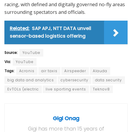
racing, with defined and digitally governed no-fly areas
surrounding spectators and officials.
Related:
SAP APJ, NTT DATA unveil
sensor-based logistics offering
Source:
YouTube
Via:
YouTube
Tags:
Acronis
air taxis
Airspeeder
Alauda
big data and analytics
cybersecurity
data security
EvTOLs (electric
live sporting events
Teknov8
Gigi Onag
Gigi has more than 15 years of