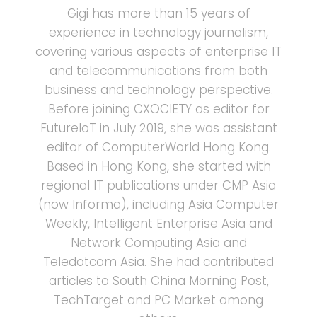
Gigi has more than 15 years of
experience in technology journalism,
covering various aspects of enterprise IT
and telecommunications from both
business and technology perspective.
Before joining CXOCIETY as editor for
FutureIoT in July 2019, she was assistant
editor of ComputerWorld Hong Kong.
Based in Hong Kong, she started with
regional IT publications under CMP Asia
(now Informa), including Asia Computer
Weekly, Intelligent Enterprise Asia and
Network Computing Asia and
Teledotcom Asia. She had contributed
articles to South China Morning Post,
TechTarget and PC Market among