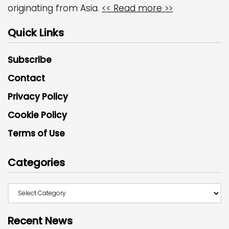
originating from Asia.
<< Read more >>
Quick Links
Subscribe
Contact
Privacy Policy
Cookie Policy
Terms of Use
Categories
Recent News