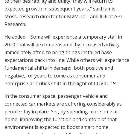
to their desirability and utility, they will return to
expected growth in subsequent years,” said Jamie
Moss, research director for M2M, IoT and IOE at ABI
Research.
He added: “Some will experience a temporary stall in
2020 that will be compensated by increased activity
immediately after, to bring things installed base
expectations back into line. While others will experience
fundamental shifts in demand, both positive and
negative, for years to come as consumer and
enterprise priorities shift in the light of COVID-19.”
In the consumer space, passenger vehicle and
connected car markets are suffering considerably as
people stay in place. Yet, by spending more time at
home, improving the function and comfort of that
environment is expected to boost smart home