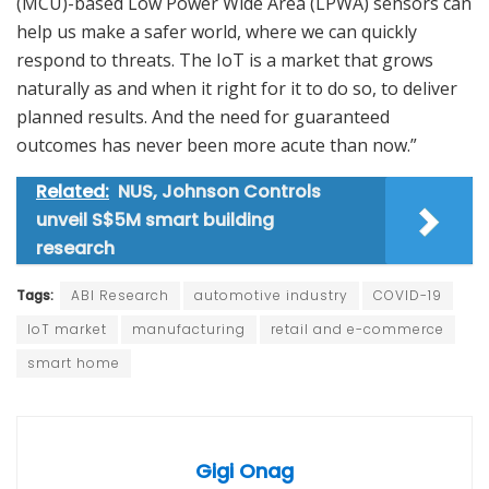
(MCU)-based Low Power Wide Area (LPWA) sensors can
help us make a safer world, where we can quickly
respond to threats. The IoT is a market that grows
naturally as and when it right for it to do so, to deliver
planned results. And the need for guaranteed
outcomes has never been more acute than now.”
Related:
NUS, Johnson Controls
unveil S$5M smart building
research
Tags:
ABI Research
automotive industry
COVID-19
IoT market
manufacturing
retail and e-commerce
smart home
Gigi Onag