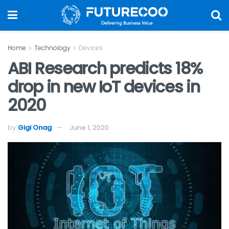
Home
Technology
Devices
ABI Research predicts 18%
drop in new IoT devices in
2020
by
Gigi Onag
June 1, 2020