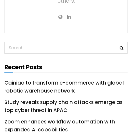
others.
Recent Posts
Cainiao to transform e-commerce with global
robotic warehouse network
Study reveals supply chain attacks emerge as
top cyber threat in APAC
Zoom enhances workflow automation with
expanded AI capabilities