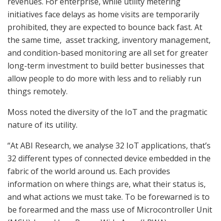
revenues. For enterprise, while utility metering
initiatives face delays as home visits are temporarily
prohibited, they are expected to bounce back fast. At
the same time, asset tracking, inventory management,
and condition-based monitoring are all set for greater
long-term investment to build better businesses that
allow people to do more with less and to reliably run
things remotely.
Moss noted the diversity of the IoT and the pragmatic
nature of its utility.
“At ABI Research, we analyse 32 IoT applications, that’s
32 different types of connected device embedded in the
fabric of the world around us. Each provides
information on where things are, what their status is,
and what actions we must take. To be forewarned is to
be forearmed and the mass use of Microcontroller Unit