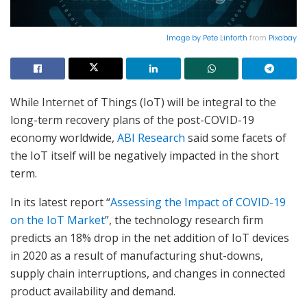
Image by
Pete Linforth
from
Pixabay
While Internet of Things (IoT) will be integral to the
long-term recovery plans of the post-COVID-19
economy worldwide,
ABI Research
said some facets of
the IoT itself will be negatively impacted in the short
term.
In its latest report “
Assessing the Impact of COVID-19
on the IoT Market
”, the technology research firm
predicts an 18% drop in the net addition of IoT devices
in 2020 as a result of manufacturing shut-downs,
supply chain interruptions, and changes in connected
product availability and demand.