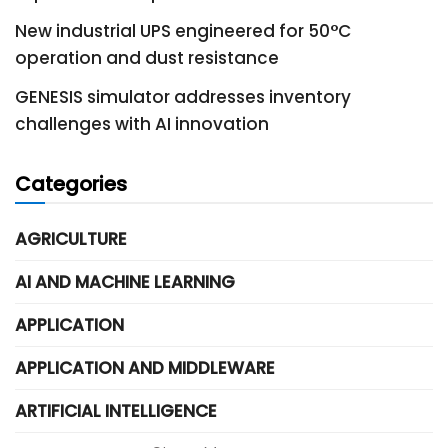
New industrial UPS engineered for 50°C
operation and dust resistance
GENESIS simulator addresses inventory
challenges with AI innovation
Categories
AGRICULTURE
AI AND MACHINE LEARNING
APPLICATION
APPLICATION AND MIDDLEWARE
ARTIFICIAL INTELLIGENCE