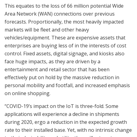
This equates to the loss of 66 million potential Wide
Area Network (WAN) connections over previous
forecasts. Proportionally, the most heavily impacted
markets will be fleet and other heavy
vehicles/equipment. These are expensive assets that
enterprises are buying less of in the interests of cost
control. Fixed assets, digital signage, and kiosks also
face huge impacts, as they are driven by a
entertainment and retail sector that has been
effectively put on hold by the massive reduction in
personal mobility and footfall, and increased emphasis
on online shopping.
“COVID-19’s impact on the IoT is three-fold. Some
applications will experience a decline in shipments
during 2020, ergo a reduction in the expected growth
rate to their installed base. Yet, with no intrinsic change