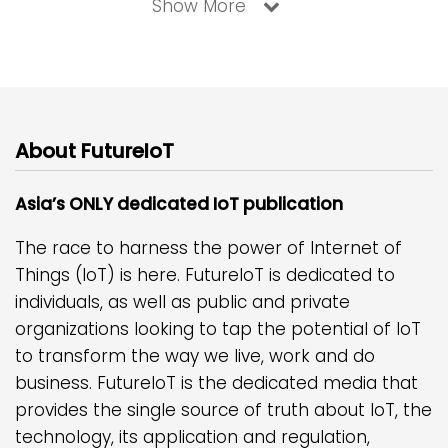
Show More
About FutureIoT
Asia’s ONLY dedicated IoT publication
The race to harness the power of Internet of
Things (IoT) is here. FutureIoT is dedicated to
individuals, as well as public and private
organizations looking to tap the potential of IoT
to transform the way we live, work and do
business. FutureIoT is the dedicated media that
provides the single source of truth about IoT, the
technology, its application and regulation,