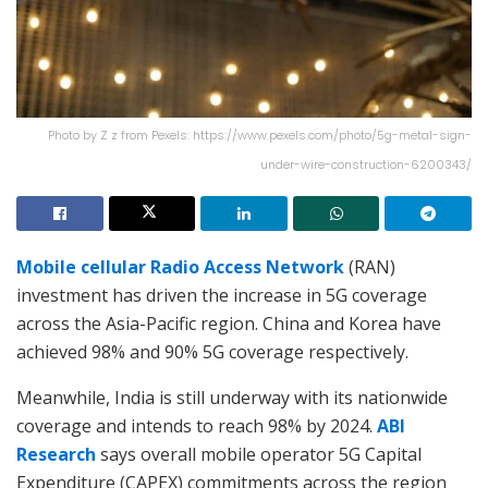
Photo by Z z from Pexels: https://www.pexels.com/photo/5g-metal-sign-
under-wire-construction-6200343/
Mobile cellular Radio Access Network
(RAN)
investment has driven the increase in 5G coverage
across the Asia-Pacific region. China and Korea have
achieved 98% and 90% 5G coverage respectively.
Meanwhile, India is still underway with its nationwide
coverage and intends to reach 98% by 2024.
ABI
Research
says overall mobile operator 5G Capital
Expenditure (CAPEX) commitments across the region