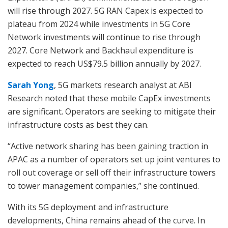
will rise through 2027. 5G RAN Capex is expected to
plateau from 2024 while investments in 5G Core
Network investments will continue to rise through
2027. Core Network and Backhaul expenditure is
expected to reach US$79.5 billion annually by 2027.
Sarah Yong
, 5G markets research analyst at ABI
Research noted that these mobile CapEx investments
are significant. Operators are seeking to mitigate their
infrastructure costs as best they can.
“Active network sharing has been gaining traction in
APAC as a number of operators set up joint ventures to
roll out coverage or sell off their infrastructure towers
to tower management companies,” she continued.
With its 5G deployment and infrastructure
developments, China remains ahead of the curve. In