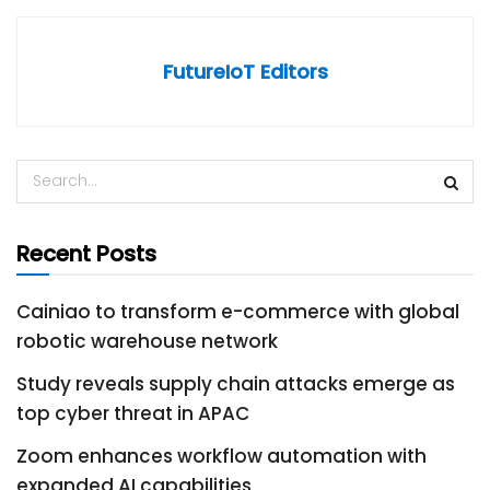
FutureIoT Editors
Recent Posts
Cainiao to transform e-commerce with global
robotic warehouse network
Study reveals supply chain attacks emerge as
top cyber threat in APAC
Zoom enhances workflow automation with
expanded AI capabilities