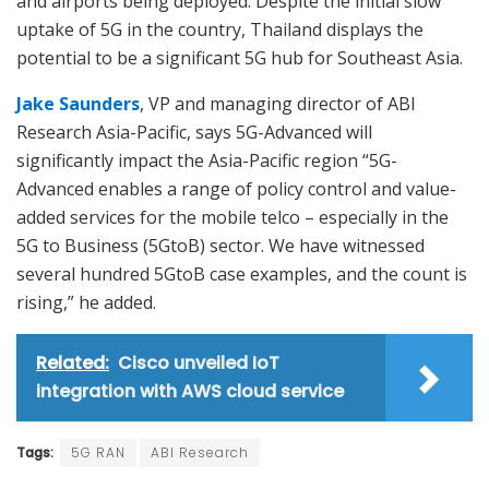
and airports being deployed. Despite the initial slow
uptake of 5G in the country, Thailand displays the
potential to be a significant 5G hub for Southeast Asia.
Jake Saunders
, VP and managing director of ABI
Research Asia-Pacific, says 5G-Advanced will
significantly impact the Asia-Pacific region “5G-
Advanced enables a range of policy control and value-
added services for the mobile telco – especially in the
5G to Business (5GtoB) sector. We have witnessed
several hundred 5GtoB case examples, and the count is
rising,” he added.
Related:
Cisco unveiled IoT
integration with AWS cloud service
Tags:
5G RAN
ABI Research