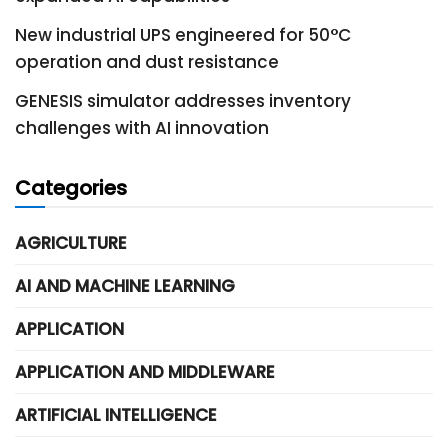
New industrial UPS engineered for 50°C
operation and dust resistance
GENESIS simulator addresses inventory
challenges with AI innovation
Categories
AGRICULTURE
AI AND MACHINE LEARNING
APPLICATION
APPLICATION AND MIDDLEWARE
ARTIFICIAL INTELLIGENCE