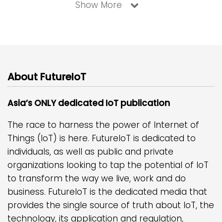
Show More
About FutureIoT
Asia’s ONLY dedicated IoT publication
The race to harness the power of Internet of
Things (IoT) is here. FutureIoT is dedicated to
individuals, as well as public and private
organizations looking to tap the potential of IoT
to transform the way we live, work and do
business. FutureIoT is the dedicated media that
provides the single source of truth about IoT, the
technology, its application and regulation,