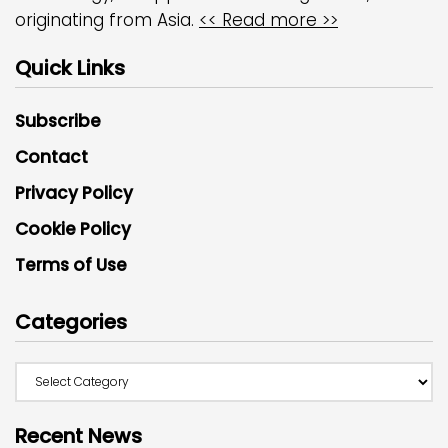
originating from Asia.
<< Read more >>
Quick Links
Subscribe
Contact
Privacy Policy
Cookie Policy
Terms of Use
Categories
Recent News