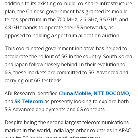
addition to its existing co-build, co-share infrastructure
plan, the Chinese government has granted its mobile
telcos spectrum in the 700 MHz, 2.6 GHz, 3.5 GHz, and
4.8 GHz bands to operate their 5G networks, as
opposed to holding a spectrum allocation auction.
This coordinated government initiative has helped to
accelerate the rollout of 5G in the country. South Korea
and Japan follow closely behind. In their evolution to
6G, these markets are committed to 5G-Advanced and
carrying out 6G testbeds.
ABI Research identified
China Mobile
,
NTT DOCOMO
,
and
SK Telecom
as presently looking to explore both
5G-Advanced deployments and 6G concepts.
Despite being the second largest telecommunications
market in the world, India lags other countries in APAC