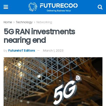
Home
Technology
Networking
5G RAN investments
nearing end
by
FutureIoT Editors
March 1, 2023