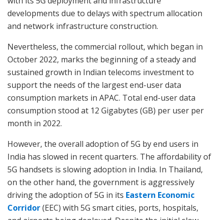
with its 5G deployment and infrastructure
developments due to delays with spectrum allocation
and network infrastructure construction.
Nevertheless, the commercial rollout, which began in
October 2022, marks the beginning of a steady and
sustained growth in Indian telecoms investment to
support the needs of the largest end-user data
consumption markets in APAC. Total end-user data
consumption stood at 12 Gigabytes (GB) per user per
month in 2022.
However, the overall adoption of 5G by end users in
India has slowed in recent quarters. The affordability of
5G handsets is slowing adoption in India. In Thailand,
on the other hand, the government is aggressively
driving the adoption of 5G in its
Eastern Economic
Corridor
(EEC) with 5G smart cities, ports, hospitals,