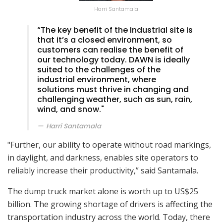
Harri Santamala
“The key benefit of the industrial site is
that it’s a closed environment, so
customers can realise the benefit of
our technology today. DAWN is ideally
suited to the challenges of the
industrial environment, where
solutions must thrive in changing and
challenging weather, such as sun, rain,
wind, and snow."
Harri Santamala
"Further, our ability to operate without road markings,
in daylight, and darkness, enables site operators to
reliably increase their productivity,” said Santamala.
The dump truck market alone is worth up to US$25
billion. The growing shortage of drivers is affecting the
transportation industry across the world. Today, there