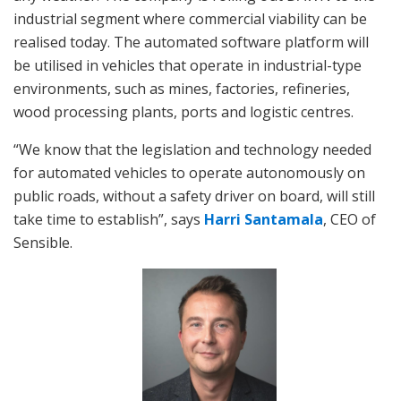
industrial segment where commercial viability can be
realised today. The automated software platform will
be utilised in vehicles that operate in industrial-type
environments, such as mines, factories, refineries,
wood processing plants, ports and logistic centres.
“We know that the legislation and technology needed
for automated vehicles to operate autonomously on
public roads, without a safety driver on board, will still
take time to establish”, says
Harri Santamala
, CEO of
Sensible.