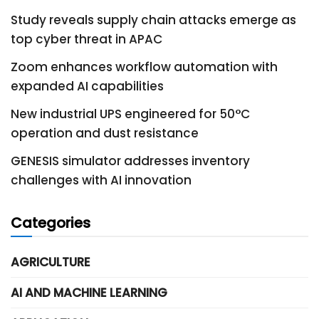
Study reveals supply chain attacks emerge as
top cyber threat in APAC
Zoom enhances workflow automation with
expanded AI capabilities
New industrial UPS engineered for 50°C
operation and dust resistance
GENESIS simulator addresses inventory
challenges with AI innovation
Categories
AGRICULTURE
AI AND MACHINE LEARNING