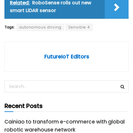
Related:
RoboSense rolls out new
smart LiDAR sensor
Tags:
autonomous driving
Sensible 4
FutureIoT Editors
Recent Posts
Cainiao to transform e-commerce with global
robotic warehouse network