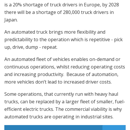
is a 20% shortage of truck drivers in Europe, by 2028
there will be a shortage of 280,000 truck drivers in
Japan.
An automated truck brings more flexibility and
predictability to the operation which is repetitive - pick
up, drive, dump - repeat.
An automated fleet of vehicles enables on-demand or
continuous operations, whilst reducing operating costs
and increasing productivity. Because of automation,
more vehicles don’t lead to increased driver costs.
Some operations, that currently run with heavy haul
trucks, can be replaced by a larger fleet of smaller, fuel-
efficient electric trucks. The commercial viability is why
automated trucks are operating in industrial sites.