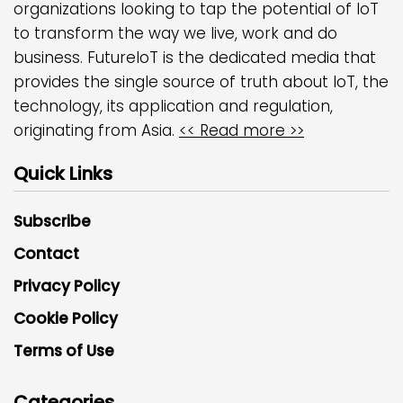
organizations looking to tap the potential of IoT
to transform the way we live, work and do
business. FutureIoT is the dedicated media that
provides the single source of truth about IoT, the
technology, its application and regulation,
originating from Asia.
<< Read more >>
Quick Links
Subscribe
Contact
Privacy Policy
Cookie Policy
Terms of Use
Categories