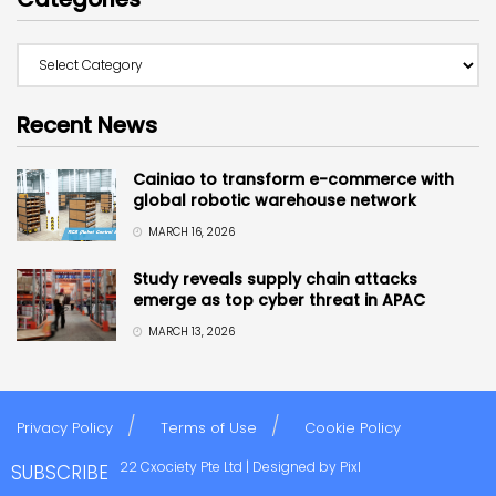
Recent News
Cainiao to transform e-commerce with
global robotic warehouse network
MARCH 16, 2026
Study reveals supply chain attacks
emerge as top cyber threat in APAC
MARCH 13, 2026
Privacy Policy
Terms of Use
Cookie Policy
Copyright © 2022 Cxociety Pte Ltd | Designed by
Pixl
SUBSCRIBE