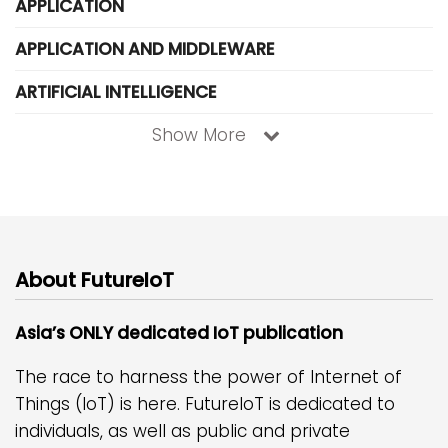
APPLICATION
APPLICATION AND MIDDLEWARE
ARTIFICIAL INTELLIGENCE
Show More
About FutureIoT
Asia’s ONLY dedicated IoT publication
The race to harness the power of Internet of
Things (IoT) is here. FutureIoT is dedicated to
individuals, as well as public and private