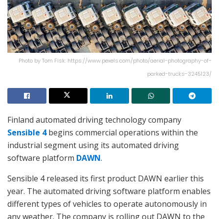
Photo by Tom Fisk: https://www.pexels.com/photo/aerial-photography-of-
parked-trucks-3245123/
Finland automated driving technology company
Sensible 4
begins commercial operations within the
industrial segment using its automated driving
software platform
DAWN
.
Sensible 4 released its first product DAWN earlier this
year. The automated driving software platform enables
different types of vehicles to operate autonomously in
any weather. The company is rolling out DAWN to the