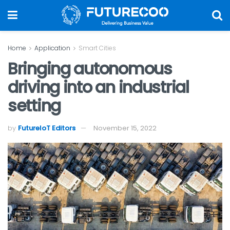
Home
Application
Smart Cities
Bringing autonomous
driving into an industrial
setting
by
FutureIoT Editors
November 15, 2022