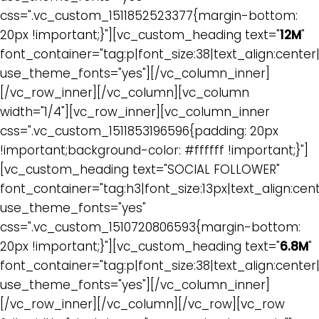
css=".vc_custom_1511852523377{margin-bottom:
20px !important;}"][vc_custom_heading text="
12M
"
font_container="tag:p|font_size:38|text_align:cente
use_theme_fonts="yes"][/vc_column_inner]
[/vc_row_inner][/vc_column][vc_column
width="1/4"][vc_row_inner][vc_column_inner
css=".vc_custom_1511853196596{padding: 20px
!important;background-color: #ffffff !important;}"]
[vc_custom_heading text="SOCIAL FOLLOWER"
font_container="tag:h3|font_size:13px|text_align:cen
use_theme_fonts="yes"
css=".vc_custom_1510720806593{margin-bottom:
20px !important;}"][vc_custom_heading text="
6.8M
"
font_container="tag:p|font_size:38|text_align:cente
use_theme_fonts="yes"][/vc_column_inner]
[/vc_row_inner][/vc_column][/vc_row][vc_row