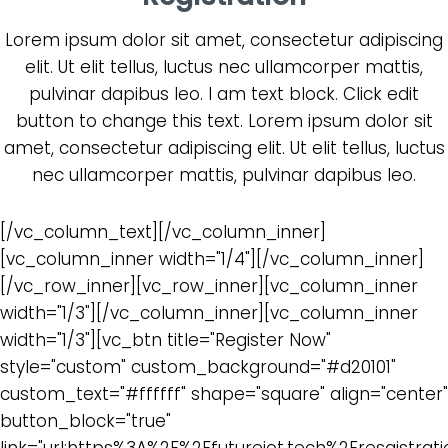
Lorem ipsum dolor sit amet, consectetur adipiscing
elit. Ut elit tellus, luctus nec ullamcorper mattis,
pulvinar dapibus leo. I am text block. Click edit
button to change this text. Lorem ipsum dolor sit
amet, consectetur adipiscing elit. Ut elit tellus, luctus
nec ullamcorper mattis, pulvinar dapibus leo.
[/vc_column_text][/vc_column_inner]
[vc_column_inner width="1/4"][/vc_column_inner]
[/vc_row_inner][vc_row_inner][vc_column_inner
width="1/3"][/vc_column_inner][vc_column_inner
width="1/3"][vc_btn title="Register Now"
style="custom" custom_background="#d20101"
custom_text="#ffffff" shape="square" align="center"
button_block="true"
link="url:https%3A%2F%2Ffutureiot.tech%2Fresgistrati