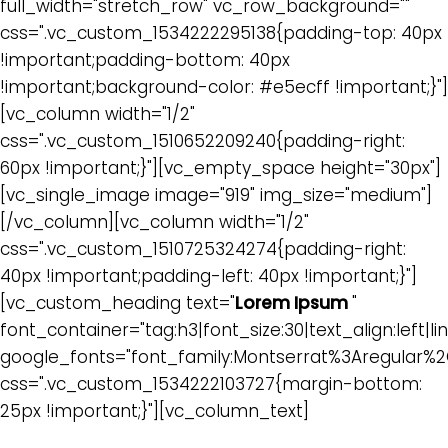
full_width="stretch_row" vc_row_background=""
css=".vc_custom_1534222295138{padding-top: 40px
!important;padding-bottom: 40px
!important;background-color: #e5ecff !important;}"]
[vc_column width="1/2"
css=".vc_custom_1510652209240{padding-right:
60px !important;}"][vc_empty_space height="30px"]
[vc_single_image image="919" img_size="medium"]
[/vc_column][vc_column width="1/2"
css=".vc_custom_1510725324274{padding-right:
40px !important;padding-left: 40px !important;}"]
[vc_custom_heading text="
Lorem Ipsum
"
font_container="tag:h3|font_size:30|text_align:left|lin
google_fonts="font_family:Montserrat%3Aregular%
css=".vc_custom_1534222103727{margin-bottom:
25px !important;}"][vc_column_text]