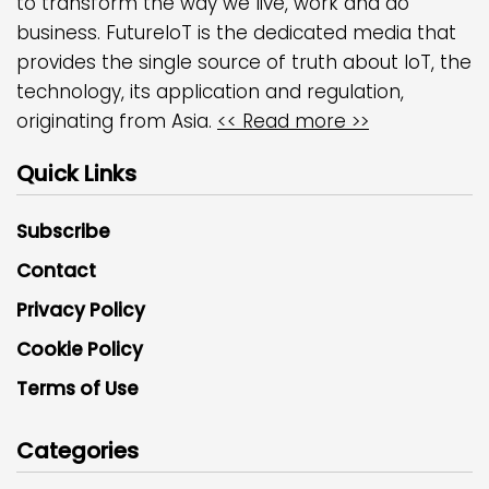
to transform the way we live, work and do
business. FutureIoT is the dedicated media that
provides the single source of truth about IoT, the
technology, its application and regulation,
originating from Asia.
<< Read more >>
Quick Links
Subscribe
Contact
Privacy Policy
Cookie Policy
Terms of Use
Categories