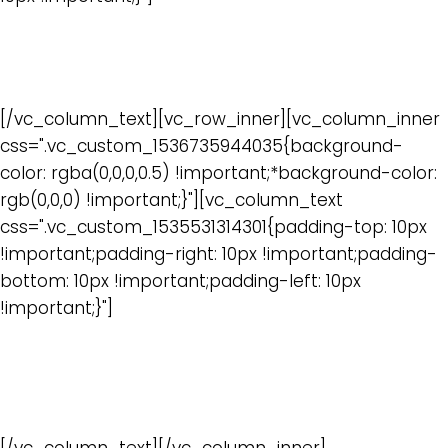
Webinars
[/vc_column_text][vc_row_inner][vc_column_inner
css=".vc_custom_1536735944035{background-
color: rgba(0,0,0,0.5) !important;*background-color:
rgb(0,0,0) !important;}"][vc_column_text
css=".vc_custom_1535531314301{padding-top: 10px
!important;padding-right: 10px !important;padding-
bottom: 10px !important;padding-left: 10px
!important;}"]
In depth discussions by industry experts on specific
IoT topics