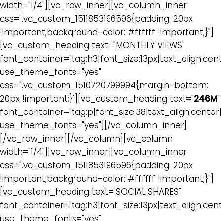
width="1/4"][vc_row_inner][vc_column_inner
css=".vc_custom_1511853196596{padding: 20px
!important;background-color: #ffffff !important;}"]
[vc_custom_heading text="MONTHLY VIEWS"
font_container="tag:h3|font_size:13px|text_align:cen
use_theme_fonts="yes"
css=".vc_custom_1510720799994{margin-bottom:
20px !important;}"][vc_custom_heading text="
246M
"
font_container="tag:p|font_size:38|text_align:cente
use_theme_fonts="yes"][/vc_column_inner]
[/vc_row_inner][/vc_column][vc_column
width="1/4"][vc_row_inner][vc_column_inner
css=".vc_custom_1511853196596{padding: 20px
!important;background-color: #ffffff !important;}"]
[vc_custom_heading text="SOCIAL SHARES"
font_container="tag:h3|font_size:13px|text_align:cen
use_theme_fonts="yes"