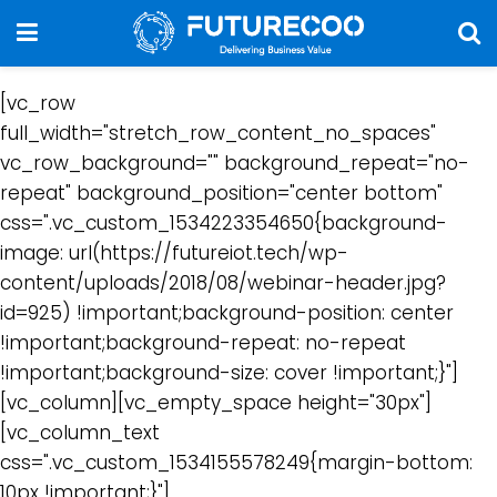
[vc_row
full_width="stretch_row_content_no_spaces"
vc_row_background="" background_repeat="no-
repeat" background_position="center bottom"
css=".vc_custom_1534223354650{background-
image: url(https://futureiot.tech/wp-
content/uploads/2018/08/webinar-header.jpg?
id=925) !important;background-position: center
!important;background-repeat: no-repeat
!important;background-size: cover !important;}"]
[vc_column][vc_empty_space height="30px"]
[vc_column_text
css=".vc_custom_1534155578249{margin-bottom:
10px !important;}"]