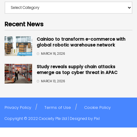
Recent News
Cainiao to transform e-commerce with
global robotic warehouse network
MARCH 16, 2026
Study reveals supply chain attacks
emerge as top cyber threat in APAC
MARCH 13, 2026
Privacy Policy
Terms of Use
Cookie Policy
Copyright © 2022 Cxociety Pte Ltd | Designed by
Pixl