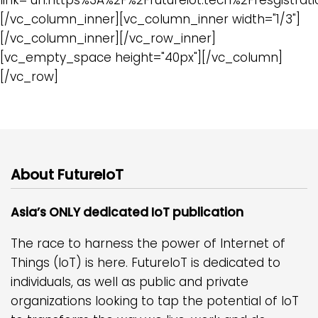
[/vc_column_inner][vc_column_inner width="1/3"]
[/vc_column_inner][/vc_row_inner]
[vc_empty_space height="40px"][/vc_column]
[/vc_row]
About FutureIoT
Asia’s ONLY dedicated IoT publication
The race to harness the power of Internet of
Things (IoT) is here. FutureIoT is dedicated to
individuals, as well as public and private
organizations looking to tap the potential of IoT