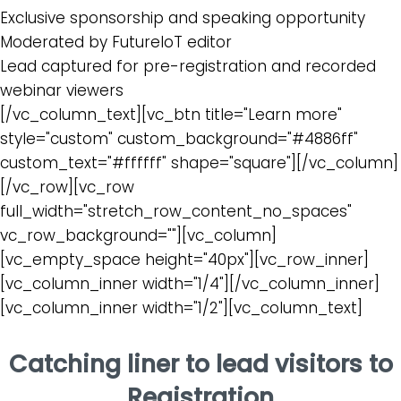
Exclusive sponsorship and speaking opportunity
Moderated by FutureIoT editor
Lead captured for pre-registration and recorded
webinar viewers
[/vc_column_text][vc_btn title="Learn more"
style="custom" custom_background="#4886ff"
custom_text="#ffffff" shape="square"][/vc_column]
[/vc_row][vc_row
full_width="stretch_row_content_no_spaces"
vc_row_background=""][vc_column]
[vc_empty_space height="40px"][vc_row_inner]
[vc_column_inner width="1/4"][/vc_column_inner]
[vc_column_inner width="1/2"][vc_column_text]
Catching liner to lead visitors to
Registration