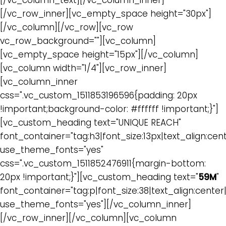
[/vc_column_text][/vc_column_inner]
[/vc_row_inner][vc_empty_space height="30px"]
[/vc_column][/vc_row][vc_row
vc_row_background=""][vc_column]
[vc_empty_space height="15px"][/vc_column]
[vc_column width="1/4"][vc_row_inner]
[vc_column_inner
css=".vc_custom_1511853196596{padding: 20px
!important;background-color: #ffffff !important;}"]
[vc_custom_heading text="UNIQUE REACH"
font_container="tag:h3|font_size:13px|text_align:cen
use_theme_fonts="yes"
css=".vc_custom_1511852476911{margin-bottom:
20px !important;}"][vc_custom_heading text="
59M
"
font_container="tag:p|font_size:38|text_align:cente
use_theme_fonts="yes"][/vc_column_inner]
[/vc_row_inner][/vc_column][vc_column