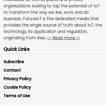
organizations looking to tap the potential of IoT
to transform the way we live, work and do
business. FutureIoT is the dedicated media that
provides the single source of truth about IoT, the
technology, its application and regulation,
originating from Asia.
<< Read more >>
Quick Links
Subscribe
Contact
Privacy Policy
Cookie Policy
Terms of Use