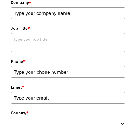
Company
*
Job Title
*
Phone
*
Email
*
Country
*