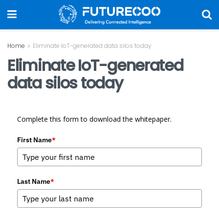
Home
Eliminate IoT-generated data silos today
Eliminate IoT-generated
data silos today
Complete this form to download the whitepaper.
First Name
*
Last Name
*