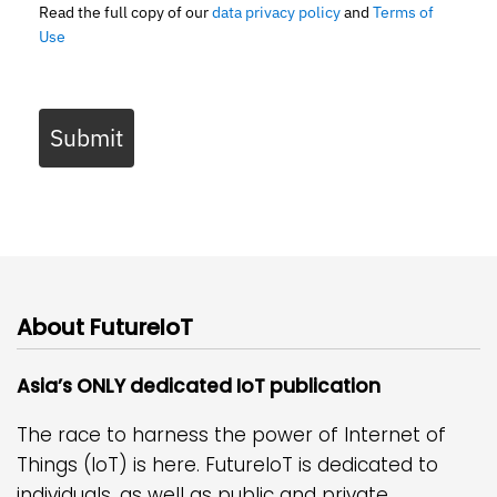
Read the full copy of our
data privacy policy
and
Terms of
Use
Submit
About FutureIoT
Asia’s ONLY dedicated IoT publication
The race to harness the power of Internet of
Things (IoT) is here. FutureIoT is dedicated to
individuals, as well as public and private