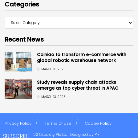
Categories
Recent News
Cainiao to transform e-commerce with
global robotic warehouse network
MARCH 16, 2026
Study reveals supply chain attacks
emerge as top cyber threat in APAC
MARCH 13, 2026
Privacy Policy
Terms of Use
Cookie Policy
Copyright © 2022 Cxociety Pte Ltd | Designed by
Pixl
SUBSCRIBE